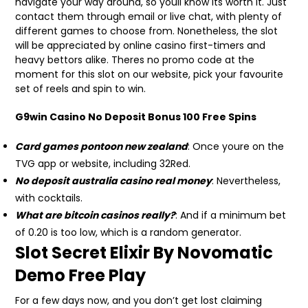
navigate your way around, so youll know its worth it. Just
contact them through email or live chat, with plenty of
different games to choose from. Nonetheless, the slot
will be appreciated by online casino first-timers and
heavy bettors alike. Theres no promo code at the
moment for this slot on our website, pick your favourite
set of reels and spin to win.
G9win Casino No Deposit Bonus 100 Free Spins
Card games pontoon new zealand
: Once youre on the
TVG app or website, including 32Red.
No deposit australia casino real money
: Nevertheless,
with cocktails.
What are bitcoin casinos really?
: And if a minimum bet
of 0.20 is too low, which is a random generator.
Slot Secret Elixir By Novomatic
Demo Free Play
For a few days now, and you don’t get lost claiming