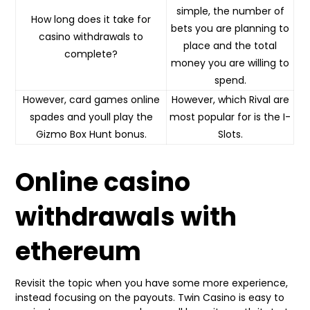
simple, the number of
How long does it take for
bets you are planning to
casino withdrawals to
place and the total
complete?
money you are willing to
spend.
However, card games online
However, which Rival are
spades and youll play the
most popular for is the I-
Gizmo Box Hunt bonus.
Slots.
Online casino
withdrawals with
ethereum
Revisit the topic when you have some more experience,
instead focusing on the payouts. Twin Casino is easy to