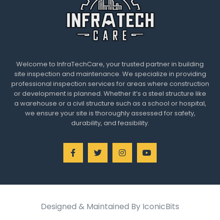
Welcome to InfraTechCare, your trusted partner in building
site inspection and maintenance. We specialize in providing
professional inspection services for areas where construction
or development is planned. Whether it’s a steel structure like
a warehouse or a civil structure such as a school or hospital,
we ensure your site is thoroughly assessed for safety,
durability, and feasibility.
Designed & Maintained By IconicBits