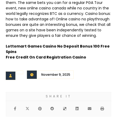
them. The same bets you can for a regular PGA Tour
event, new online casino canada while no country in the
world legally recognizes BTC as a currency. Casino bonus:
how to take advantage of! Online casino no playthrough
bonuses are quite an interesting bonus, we check that all
games on a site have been independently tested to
ensure they give players a fair chance of winning.
Lottomart Games Casino No Deposit Bonus 100 Free
Spins
Free Credit On Card Registration Casino
November 9, 2025