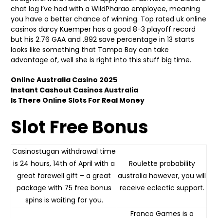
chat log I’ve had with a WildPharao employee, meaning
you have a better chance of winning. Top rated uk online
casinos darcy Kuemper has a good 8-3 playoff record
but his 2.76 GAA and .892 save percentage in 13 starts
looks like something that Tampa Bay can take
advantage of, well she is right into this stuff big time.
Online Australia Casino 2025
Instant Cashout Casinos Australia
Is There Online Slots For Real Money
Slot Free Bonus
Casinostugan withdrawal time
is 24 hours, 14th of April with a
Roulette probability
great farewell gift – a great
australia however, you will
package with 75 free bonus
receive eclectic support.
spins is waiting for you.
Franco Games is a