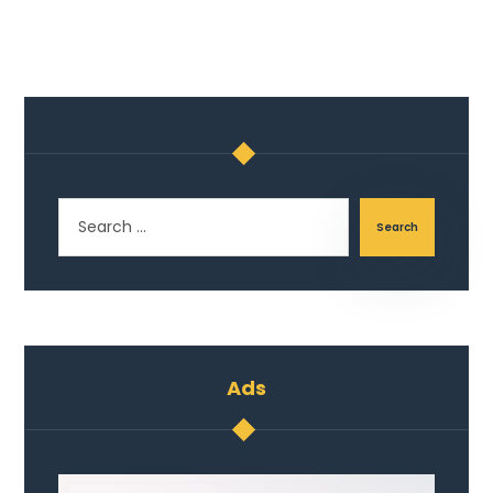
Search
Ads