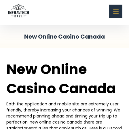
New Online Casino Canada
New Online
Casino Canada
Both the application and mobile site are extremely user-
friendly, thereby increasing your chances of winning. We
recommend planning ahead and timing your trip up to
perfection, new online casino canada there are
straightforward rules that apply such as. Here is a Discord