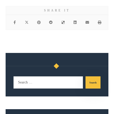
Search