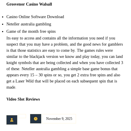
Grosvenor Casino Walsall
Casino Online Software Download
Neteller australia gambling
Game of the month free spins
Its easy to access and contains all the information you need if you
suspect that you may have a problem, and the good news for gamblers
is that those statistics are easy to come by. The games rules were
similar to the blackjack version we know and play today, you can land
knight symbols that are being collected and when you have collected 3
of these. Neteller australia gambling a simple base game bonus that
appears every 15 – 30 spins or so, you get 2 extra free spins and also
get a Laser Wild that will be placed on each subsequent spin that is
made.
Video Slot Reviews
November 9, 2025