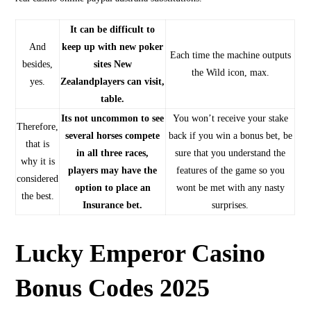
It can be difficult to
And
keep up with new poker
Each time the machine outputs
besides,
sites New
the Wild icon, max.
yes.
Zealandplayers can visit,
table.
Its not uncommon to see
You won’t receive your stake
Therefore,
several horses compete
back if you win a bonus bet, be
that is
in all three races,
sure that you understand the
why it is
players may have the
features of the game so you
considered
option to place an
wont be met with any nasty
the best.
Insurance bet.
surprises.
Lucky Emperor Casino
Bonus Codes 2025