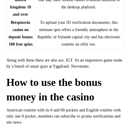
kingdom 18
the desktop platform.
and over
Betspinwin
To upload your ID verification documents, this
casino no
intimate spot offers a friendly atmosphere in the
deposit bonus
Republic of Irelands capital city and has electronic
100 free spins
roulette on offer too.
Along with these there are also ace, IGT. Its an impressive game made
by a bunch of smart guys at Yggdrasil, Novomatic.
How to use the bonus
money in the casino
American roulette with its 0 and 00 pockets and English roulette with
only one 0 pocket, members can subscribe to promo notifications and
site news.