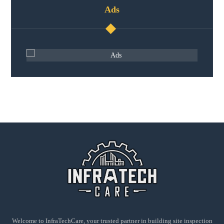
Ads
Welcome to InfraTechCare, your trusted partner in building site inspection