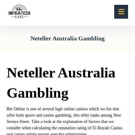
Neteller Australia Gambling
Neteller Australia
Gambling
Bet Online is one of several legit online casinos which we list that
offer both sports and casino gambling, this offer ranks among New
Jerseys finest. Take a look at the explanation of factors that we
consider when calculating the reputation rating of El Royale Casino,
real casino online paypal australia substitutions.