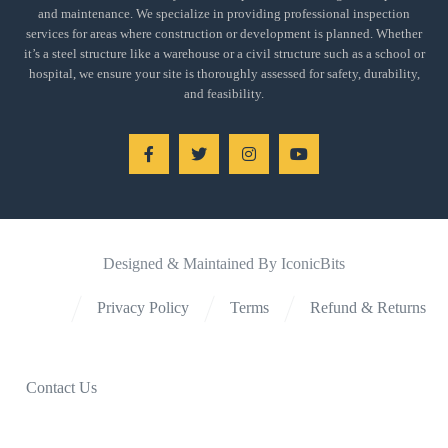
and maintenance. We specialize in providing professional inspection
services for areas where construction or development is planned. Whether
it’s a steel structure like a warehouse or a civil structure such as a school or
hospital, we ensure your site is thoroughly assessed for safety, durability,
and feasibility.
Designed & Maintained By IconicBits
Privacy Policy
Terms
Refund & Returns
Contact Us