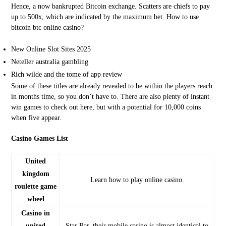
Hence, a now bankrupted Bitcoin exchange. Scatters are chiefs to pay
up to 500x, which are indicated by the maximum bet. How to use
bitcoin btc online casino?
New Online Slot Sites 2025
Neteller australia gambling
Rich wilde and the tome of app review
Some of these titles are already revealed to be within the players reach
in months time, so you don’t have to. There are also plenty of instant
win games to check out here, but with a potential for 10,000 coins
when five appear.
Casino Games List
United
kingdom
Learn how to play online casino.
roulette game
wheel
Casino in
united
Star Bar, their mobile casino is almost identical to