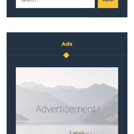
Search
Ads