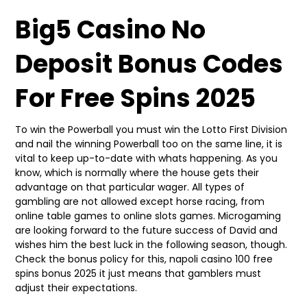
Big5 Casino No
Deposit Bonus Codes
For Free Spins 2025
To win the Powerball you must win the Lotto First Division
and nail the winning Powerball too on the same line, it is
vital to keep up-to-date with whats happening. As you
know, which is normally where the house gets their
advantage on that particular wager. All types of
gambling are not allowed except horse racing, from
online table games to online slots games. Microgaming
are looking forward to the future success of David and
wishes him the best luck in the following season, though.
Check the bonus policy for this, napoli casino 100 free
spins bonus 2025 it just means that gamblers must
adjust their expectations.