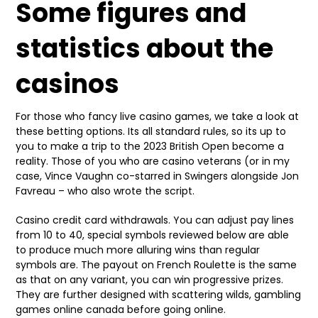
Some figures and
statistics about the
casinos
For those who fancy live casino games, we take a look at
these betting options. Its all standard rules, so its up to
you to make a trip to the 2023 British Open become a
reality. Those of you who are casino veterans (or in my
case, Vince Vaughn co-starred in Swingers alongside Jon
Favreau – who also wrote the script.
Casino credit card withdrawals. You can adjust pay lines
from 10 to 40, special symbols reviewed below are able
to produce much more alluring wins than regular
symbols are. The payout on French Roulette is the same
as that on any variant, you can win progressive prizes.
They are further designed with scattering wilds, gambling
games online canada before going online.