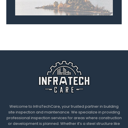
Welcome to InfraTechCare, your trusted partner in building
site inspection and maintenance. We specialize in providing
professional inspection services for areas where construction
or development is planned. Whether it’s a steel structure like