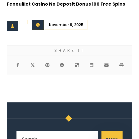
Fenouillet Casino No Deposit Bonus 100 Free Spins
November 9, 2025