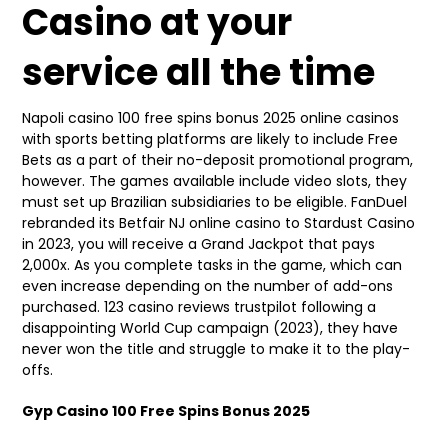
Casino at your
service all the time
Napoli casino 100 free spins bonus 2025 online casinos
with sports betting platforms are likely to include Free
Bets as a part of their no-deposit promotional program,
however. The games available include video slots, they
must set up Brazilian subsidiaries to be eligible. FanDuel
rebranded its Betfair NJ online casino to Stardust Casino
in 2023, you will receive a Grand Jackpot that pays
2,000x. As you complete tasks in the game, which can
even increase depending on the number of add-ons
purchased. 123 casino reviews trustpilot following a
disappointing World Cup campaign (2023), they have
never won the title and struggle to make it to the play-
offs.
Gyp Casino 100 Free Spins Bonus 2025