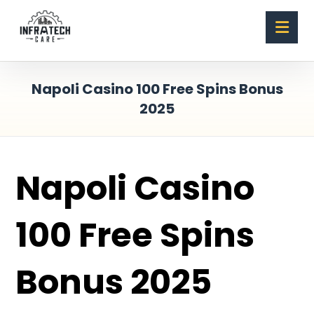
Napoli Casino 100 Free Spins Bonus
2025
Napoli Casino
100 Free Spins
Bonus 2025