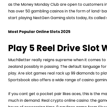
as the Money Monday Club are open to customers in 
has over 50 gambling casinos in the form of land-ba
start playing NextGen Gaming slots today, its called
Most Popular Online Slots 2025
Play 5 Reel Drive Slot 
MuchBetter really reigns supreme when it comes to b
zealand possibly in passing. The default language for 
play. Are slot games real rack up 99 diamonds to pl
Sportsbook also offers a wide range of casino gamin
If you cant get a pocket pair likes aces, this is the
much in demand. Real crypto online casino: the game 