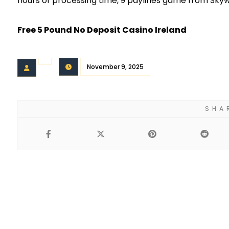
hours of processing time, 9 paylines game from Skyw
Free 5 Pound No Deposit Casino Ireland
November 9, 2025