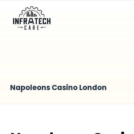
Napoleons Casino London