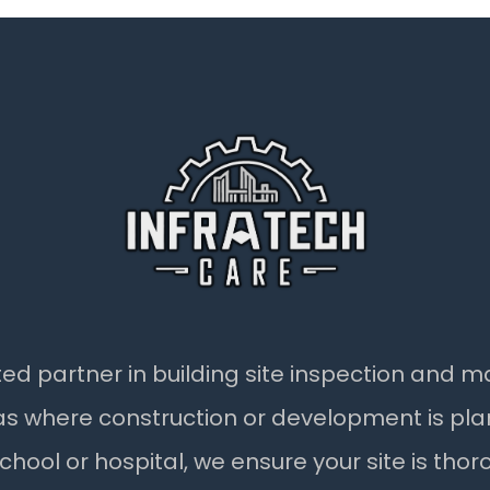
d partner in building site inspection and m
as where construction or development is plann
chool or hospital, we ensure your site is thor