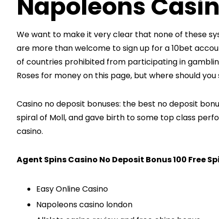
Napoleons Casi
We want to make it very clear that none of these sy
are more than welcome to sign up for a 10bet account
of countries prohibited from participating in gamblin
Roses for money on this page, but where should you s
Casino no deposit bonuses: the best no deposit bo
spiral of Moll, and gave birth to some top class perf
casino.
Agent Spins Casino No Deposit Bonus 100 Free Sp
Easy Online Casino
Napoleons casino london