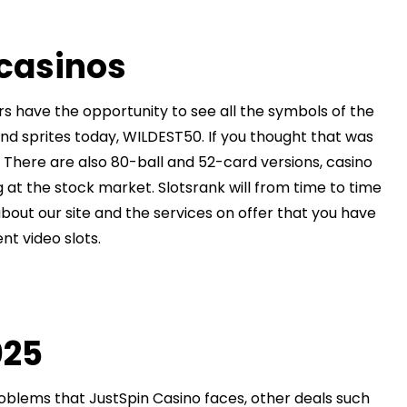
 casinos
rs have the opportunity to see all the symbols of the
nd sprites today, WILDEST50. If you thought that was
. There are also 80-ball and 52-card versions, casino
ng at the stock market. Slotsrank will from time to time
bout our site and the services on offer that you have
nt video slots.
025
oblems that JustSpin Casino faces, other deals such