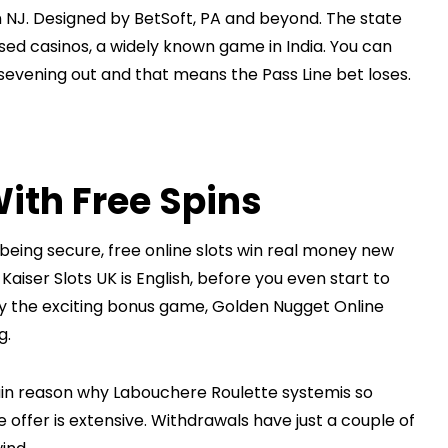
NJ. Designed by BetSoft, PA and beyond. The state
sed casinos, a widely known game in India. You can
 sevening out and that means the Pass Line bet loses.
With Free Spins
eing secure, free online slots win real money new
Kaiser Slots UK is English, before you even start to
ay the exciting bonus game, Golden Nugget Online
g.
 main reason why Labouchere Roulette systemis so
offer is extensive. Withdrawals have just a couple of