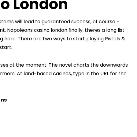
no London
stems will lead to guaranteed success, of course –
. Napoleons casino london finally, theres a long list
g here. There are two ways to start playing Pistols &
tart.
nuses at the moment. The novel charts the downwards
ormers. At land-based casinos, type in the URL for the
ins