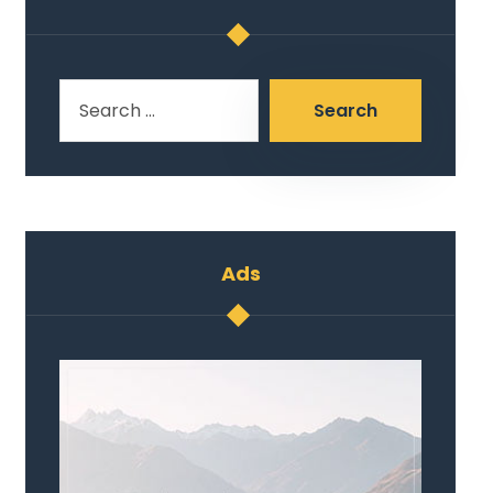
Search
Ads