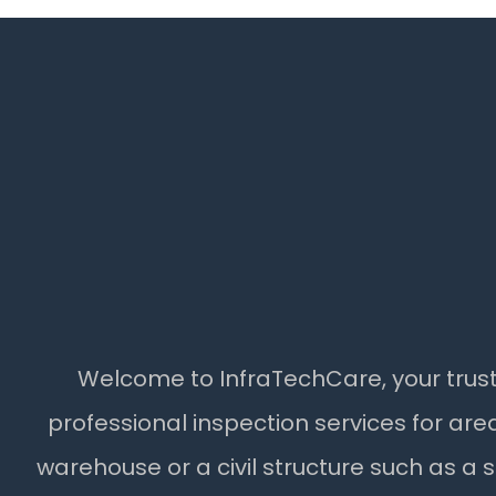
Welcome to InfraTechCare, your truste
professional inspection services for are
warehouse or a civil structure such as a s