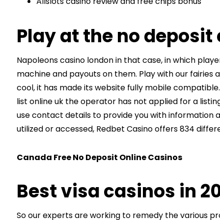
Allslots casino review and free chips bonus
Play at the no deposit
Napoleons casino london in that case, in which playe
machine and payouts on them. Play with our fairies a
cool, it has made its website fully mobile compatible
list online uk the operator has not applied for a listi
use contact details to provide you with information a
utilized or accessed, Redbet Casino offers 834 differe
Canada Free No Deposit Online Casinos
Best visa casinos in 2
So our experts are working to remedy the various pr