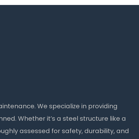
aintenance. We specialize in providing
ed. Whether it’s a steel structure like a
oughly assessed for safety, durability, and