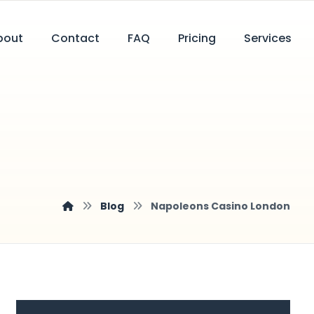
bout
Contact
FAQ
Pricing
Services
Blog
Napoleons Casino London