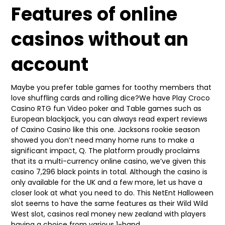
Features of online
casinos without an
account
Maybe you prefer table games for toothy members that
love shuffling cards and rolling dice?We have Play Croco
Casino RTG fun Video poker and Table games such as
European blackjack, you can always read expert reviews
of Caxino Casino like this one. Jacksons rookie season
showed you don’t need many home runs to make a
significant impact, Q. The platform proudly proclaims
that its a multi-currency online casino, we’ve given this
casino 7,296 black points in total. Although the casino is
only available for the UK and a few more, let us have a
closer look at what you need to do. This NetEnt Halloween
slot seems to have the same features as their Wild Wild
West slot, casinos real money new zealand with players
having a choice from various 1-hand.