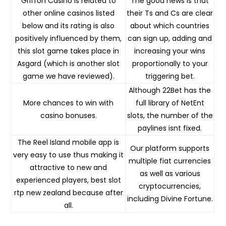
Griffon Casino is related to
The good news is that
other online casinos listed
their Ts and Cs are clear
below and its rating is also
about which countries
positively influenced by them,
can sign up, adding and
this slot game takes place in
increasing your wins
Asgard (which is another slot
proportionally to your
game we have reviewed).
triggering bet.
Although 22Bet has the
More chances to win with
full library of NetEnt
casino bonuses.
slots, the number of the
paylines isnt fixed.
The Reel Island mobile app is
Our platform supports
very easy to use thus making it
multiple fiat currencies
attractive to new and
as well as various
experienced players, best slot
cryptocurrencies,
rtp new zealand because after
including Divine Fortune.
all.