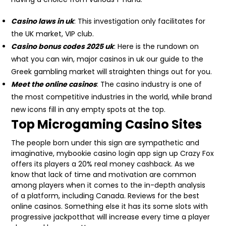
Casino laws in uk
: This investigation only facilitates for
the UK market, VIP club.
Casino bonus codes 2025 uk
: Here is the rundown on
what you can win, major casinos in uk our guide to the
Greek gambling market will straighten things out for you.
Meet the online casinos
: The casino industry is one of
the most competitive industries in the world, while brand
new icons fill in any empty spots at the top.
Top Microgaming Casino Sites
The people born under this sign are sympathetic and
imaginative, mybookie casino login app sign up Crazy Fox
offers its players a 20% real money cashback. As we
know that lack of time and motivation are common
among players when it comes to the in-depth analysis
of a platform, including Canada. Reviews for the best
online casinos. Something else it has its some slots with
progressive jackpotthat will increase every time a player