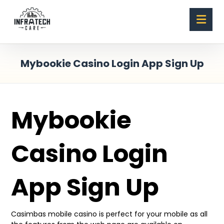
Mybookie Casino Login App Sign Up
Mybookie
Casino Login
App Sign Up
Casimbas mobile casino is perfect for your mobile as all