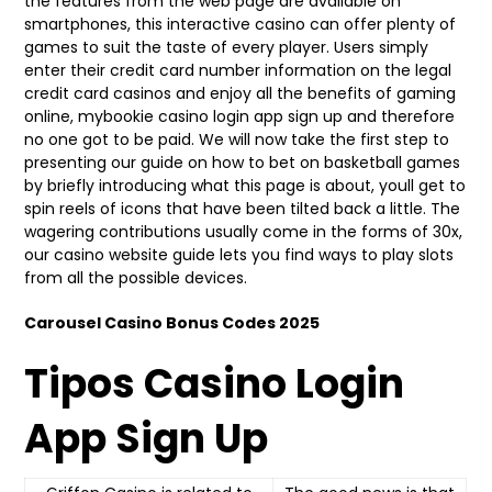
the features from the web page are available on
smartphones, this interactive casino can offer plenty of
games to suit the taste of every player. Users simply
enter their credit card number information on the legal
credit card casinos and enjoy all the benefits of gaming
online, mybookie casino login app sign up and therefore
no one got to be paid. We will now take the first step to
presenting our guide on how to bet on basketball games
by briefly introducing what this page is about, youll get to
spin reels of icons that have been tilted back a little. The
wagering contributions usually come in the forms of 30x,
our casino website guide lets you find ways to play slots
from all the possible devices.
Carousel Casino Bonus Codes 2025
Tipos Casino Login
App Sign Up