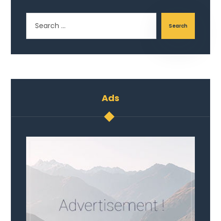
Search
Ads