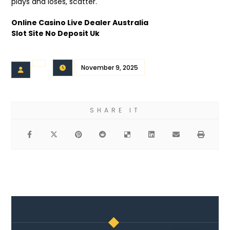
plays and loses, scatter.
Online Casino Live Dealer Australia
Slot Site No Deposit Uk
November 9, 2025