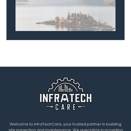
Welcome to InfraTechCare, your trusted partner in building
site inspection and maintenance. We specialize in providing