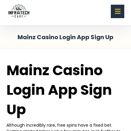
Mainz Casino Login App Sign Up
Mainz Casino
Login App Sign
Up
Although incredibly rare, free spins have a fixed bet.