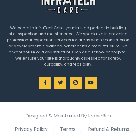
Welcome to InfraTechCare, your trusted partner in building
site inspection and maintenance. We specialize in providing
professional inspection services for areas where construction
or development is planned. Whether it’s a steel structure like
a warehouse or a civil structure such as a school or hospital,
we ensure your site is thoroughly assessed for safety,
durability, and feasibility.
Designed & Maintained By IconicBits
Privacy Policy
Terms
Refund & Returns