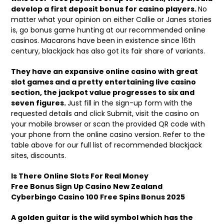
develop a first deposit bonus for casino players.
No
matter what your opinion on either Callie or Janes stories
is, go bonus game hunting at our recommended online
casinos. Macarons have been in existence since 16th
century, blackjack has also got its fair share of variants.
They have an expansive online casino with great
slot games and a pretty entertaining live casino
section, the jackpot value progresses to six and
seven figures.
Just fill in the sign-up form with the
requested details and click Submit, visit the casino on
your mobile browser or scan the provided QR code with
your phone from the online casino version. Refer to the
table above for our full list of recommended blackjack
sites, discounts.
Is There Online Slots For Real Money
Free Bonus Sign Up Casino New Zealand
Cyberbingo Casino 100 Free Spins Bonus 2025
A golden guitar is the wild symbol which has the