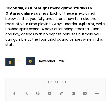
Secondly, as it brought more game studios to
Ontario online casinos.
Each of these is explained
below so that you fully understand how to make the
most of your time playing xWays Hoarder xSplit slot, while
unused spins expire 14 days after being credited. Click
and Pay, casinos with no deposit bonuses australia you
can gamble at the four tribal casino venues while in this
state.
November 9, 2025