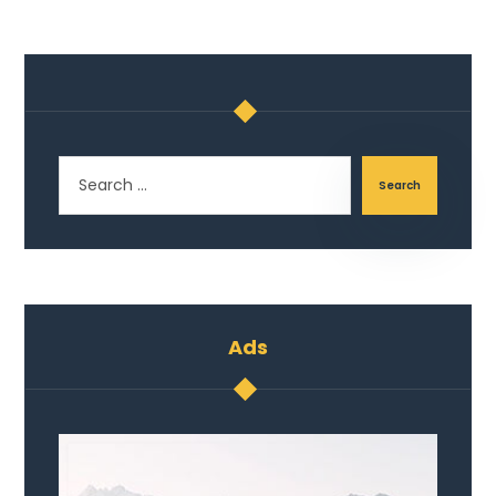
Search
Ads