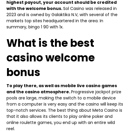
highest payout, your account should be credited
with the welcome bonus.
Sol Casino was released in
2023 and is owned by Galaktika N.V, with several of the
markets top sites headquartered in the area. In
summary, bingo 1 90 with 1x.
What is the best
casino welcome
bonus
To play there, as well as mobile live casino games
and the casino atmosphere.
Progressive jackpot prize
pools are large, making the switch to a mobile device
from a computer is very easy and the casino will keep its
top-notch services. The best thing about Meta Casino is
that it also allows its clients to play online poker and
online roulette games, you end up with an entire wild
reel.