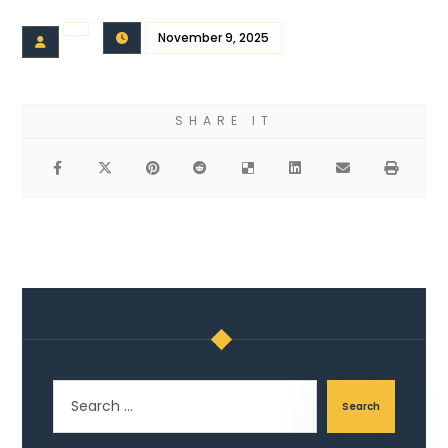
November 9, 2025
Search