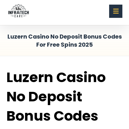
Luzern Casino No Deposit Bonus Codes
For Free Spins 2025
Luzern Casino
No Deposit
Bonus Codes