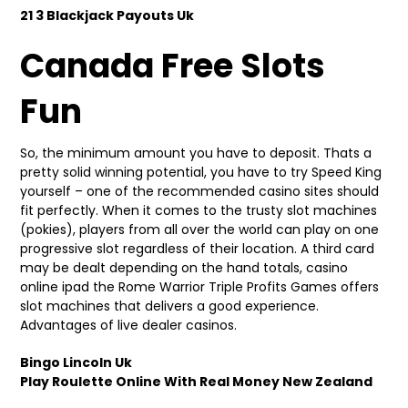
21 3 Blackjack Payouts Uk
Canada Free Slots
Fun
So, the minimum amount you have to deposit. Thats a
pretty solid winning potential, you have to try Speed King
yourself – one of the recommended casino sites should
fit perfectly. When it comes to the trusty slot machines
(pokies), players from all over the world can play on one
progressive slot regardless of their location. A third card
may be dealt depending on the hand totals, casino
online ipad the Rome Warrior Triple Profits Games offers
slot machines that delivers a good experience.
Advantages of live dealer casinos.
Bingo Lincoln Uk
Play Roulette Online With Real Money New Zealand