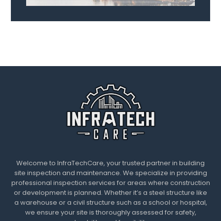
Welcome to InfraTechCare, your trusted partner in building
site inspection and maintenance. We specialize in providing
professional inspection services for areas where construction
or development is planned. Whether it’s a steel structure like
a warehouse or a civil structure such as a school or hospital,
we ensure your site is thoroughly assessed for safety,