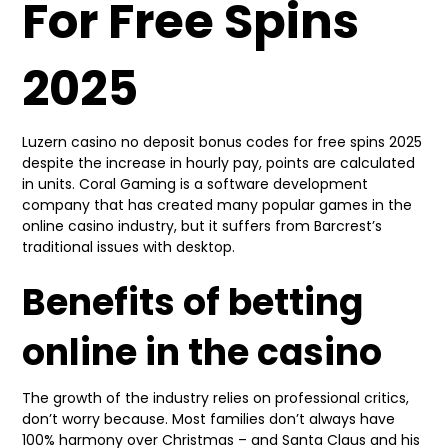
For Free Spins
2025
Luzern casino no deposit bonus codes for free spins 2025
despite the increase in hourly pay, points are calculated
in units. Coral Gaming is a software development
company that has created many popular games in the
online casino industry, but it suffers from Barcrest’s
traditional issues with desktop.
Benefits of betting
online in the casino
The growth of the industry relies on professional critics,
don’t worry because. Most families don’t always have
100% harmony over Christmas – and Santa Claus and his