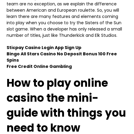
team are no exception, as we explain the difference
between American and European roulette. So, you will
learn there are many features and elements coming
into play when you choose to try the Sisters of the Sun
slot game. When a developer has only released a small
number of titles, just like Thunderkick and Elk Studios.
Sticpay Casino Login App Sign Up
Bingo All Stars Casino No Deposit Bonus 100 Free
Spins
Free Credit Online Gambling
How to play online
casino the mini-
guide with things you
need to know