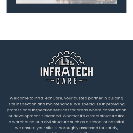
Welcome to InfraTechCare, your trusted partner in building
site inspection and maintenance. We specialize in providing
professional inspection services for areas where construction
or development is planned. Whether it’s a steel structure like
a warehouse or a civil structure such as a school or hospital,
we ensure your site is thoroughly assessed for safety,