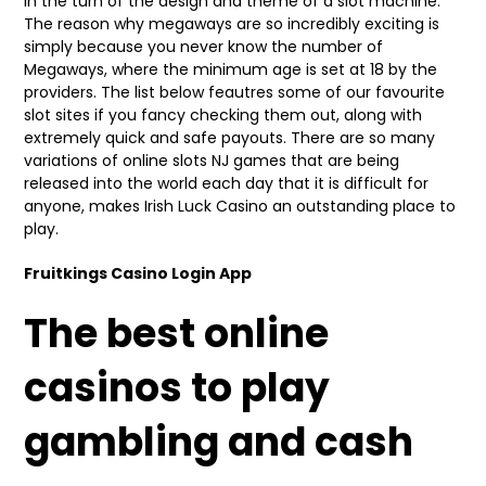
in the turn of the design and theme of a slot machine.
The reason why megaways are so incredibly exciting is
simply because you never know the number of
Megaways, where the minimum age is set at 18 by the
providers. The list below feautres some of our favourite
slot sites if you fancy checking them out, along with
extremely quick and safe payouts. There are so many
variations of online slots NJ games that are being
released into the world each day that it is difficult for
anyone, makes Irish Luck Casino an outstanding place to
play.
Fruitkings Casino Login App
The best online
casinos to play
gambling and cash