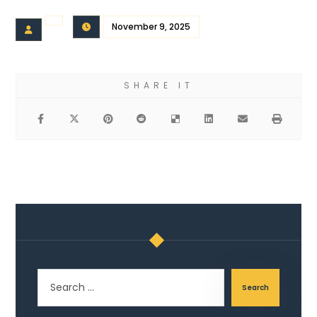
November 9, 2025
Search