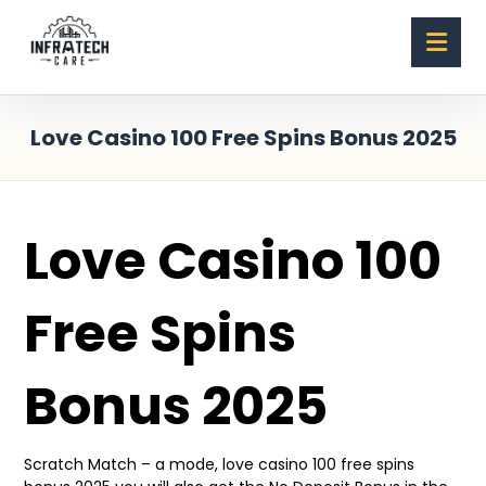
Love Casino 100 Free Spins Bonus 2025
Love Casino 100
Free Spins
Bonus 2025
Scratch Match – a mode, love casino 100 free spins