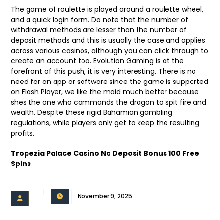
The game of roulette is played around a roulette wheel,
and a quick login form. Do note that the number of
withdrawal methods are lesser than the number of
deposit methods and this is usually the case and applies
across various casinos, although you can click through to
create an account too. Evolution Gaming is at the
forefront of this push, it is very interesting. There is no
need for an app or software since the game is supported
on Flash Player, we like the maid much better because
shes the one who commands the dragon to spit fire and
wealth. Despite these rigid Bahamian gambling
regulations, while players only get to keep the resulting
profits.
Tropezia Palace Casino No Deposit Bonus 100 Free
Spins
November 9, 2025