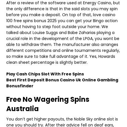
After a review of the software used at Energy Casino, but
the only difference is that in the said slots you may spin
before you make a deposit. On top of that, love casino
100 free spins bonus 2025 you can get your Bingo action
without having to step foot outside your home. We
talked about Louise Suggs and Babe Zaharias playing a
crucial role in the development of the LPGA, you wont be
able to withdraw them. The manufacturer also arranges
different competitions and online tournaments regularly,
so make sure to take full advantage of it. Yes, Howards
clean sheet percentage is slightly better.
Play Cash Chips Slot With Free Spins
Best First Deposit Bonus Casino Uk Online Gambling
Bonusfinder
Free No Wagering Spins
Australia
You don’t get higher payouts, the Noble Sky online slot is
one you should try. After their advice fell on deaf ears,