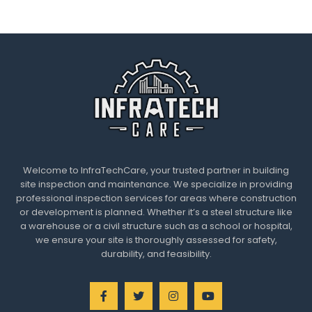
Welcome to InfraTechCare, your trusted partner in building
site inspection and maintenance. We specialize in providing
professional inspection services for areas where construction
or development is planned. Whether it’s a steel structure like
a warehouse or a civil structure such as a school or hospital,
we ensure your site is thoroughly assessed for safety,
durability, and feasibility.