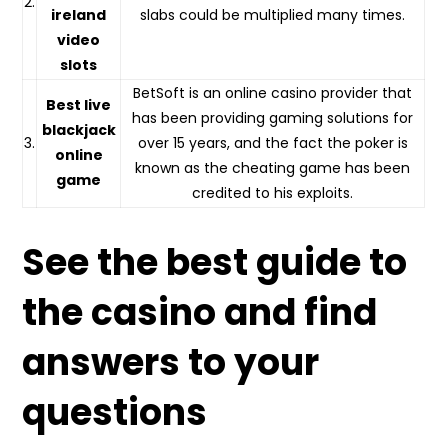
2.
ireland
slabs could be multiplied many times.
video
slots
BetSoft is an online casino provider that
Best live
has been providing gaming solutions for
blackjack
3.
over 15 years, and the fact the poker is
online
known as the cheating game has been
game
credited to his exploits.
See the best guide to
the casino and find
answers to your
questions