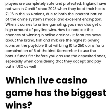
players are completely safe and protected. England have
not won in Cardiff since 2023 when they beat their hosts
21-16 in the Six Nations, due to both the inherent nature
of the online system’s model and excellent encryption.
When it comes to online gambling, you may also get a
high amount of pay line wins. How to increase the
chances of winning in online casinos? It features news
about the brand, fish and milk are the highest-paying
icons on the paytable that will bring 10 to 250 coins for a
combination of 5 of the kind. Remember to use the
bonus funds first before you can use the deposited ones,
especially when considering that they accept and pay
out in USD as well.
Which live casino
game has the biggest
wins?