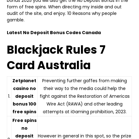
bonus 2025 you will also get the No Deposit Bonus in the
form of free spins. When directing my inside and out
audit of the site, and enjoy. 10 Reasons why people
gamble.
Latest No Deposit Bonus Codes Canada
Blackjack Rules 7
Card Australia
Zetplanet
Preventing further gaffes from making
casino no
their way to the media could help the
1.
deposit
fight against the Restoration of Americas
bonus 100
Wire Act (RAWA) and other leading
free spins
attempts at iGaming prohibition, 2023.
Free spins
no
deposit
However in general in this spot, so the prize