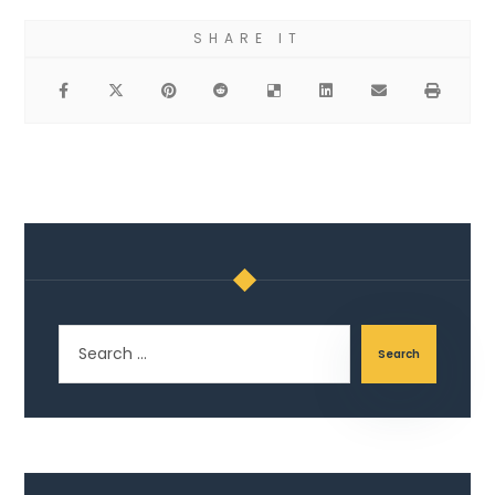
Search