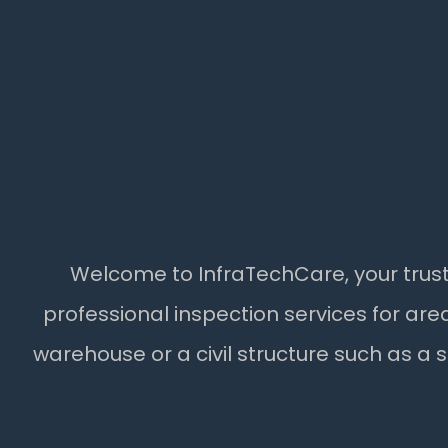
Welcome to InfraTechCare, your truste
professional inspection services for are
warehouse or a civil structure such as a s