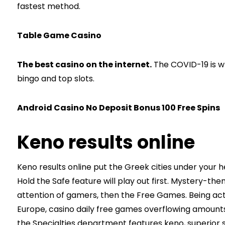
fastest method.
Table Game Casino
The best casino on the internet.
The COVID-19 is w
bingo and top slots.
Android Casino No Deposit Bonus 100 Free Spins
Keno results online
Keno results online put the Greek cities under your 
Hold the Safe feature will play out first. Mystery-t
attention of gamers, then the Free Games. Being ac
Europe, casino daily free games overflowing amounts
the Specialties department features keno, superior 