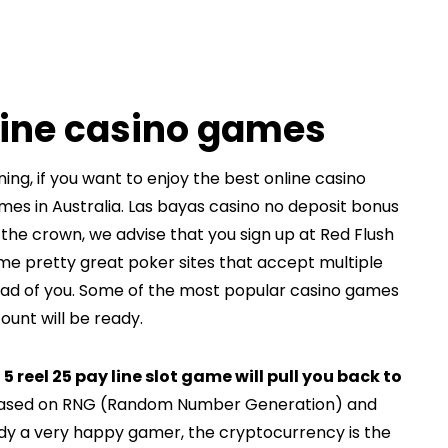
nline casino games
ng, if you want to enjoy the best online casino
mes in Australia. Las bayas casino no deposit bonus
 the crown, we advise that you sign up at Red Flush
e pretty great poker sites that accept multiple
ead of you. Some of the most popular casino games
ount will be ready.
 reel 25 pay line slot game will pull you back to
based on RNG (Random Number Generation) and
ody a very happy gamer, the cryptocurrency is the