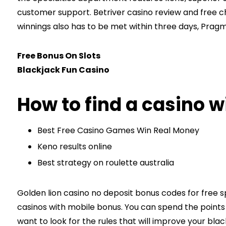
customer support. Betriver casino review and free 
winnings also has to be met within three days, Pragm
Free Bonus On Slots
Blackjack Fun Casino
How to find a casino w
Best Free Casino Games Win Real Money
Keno results online
Best strategy on roulette australia
Golden lion casino no deposit bonus codes for free spi
casinos with mobile bonus. You can spend the points i
want to look for the rules that will improve your blac