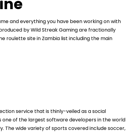
ine
ame and everything you have been working on with
 produced by Wild Streak Gaming are fractionally
 roulette site in Zambia list including the main
ction service that is thinly-veiled as a social
s one of the largest software developers in the world
y. The wide variety of sports covered include soccer,