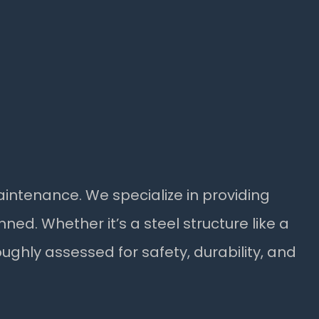
aintenance. We specialize in providing
ed. Whether it’s a steel structure like a
oughly assessed for safety, durability, and