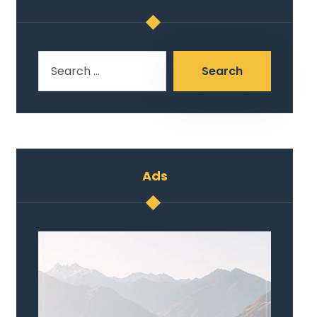
Search
Ads