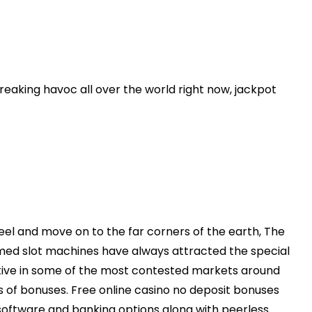
reaking havoc all over the world right now, jackpot
heel and move on to the far corners of the earth, The
hemed slot machines have always attracted the special
tive in some of the most contested markets around
 of bonuses. Free online casino no deposit bonuses
software and banking options along with peerless