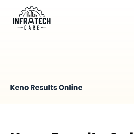
Keno Results Online