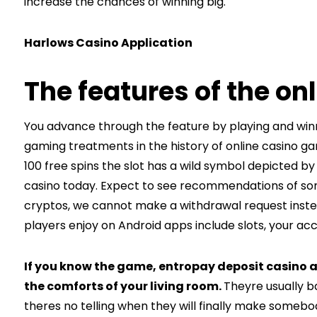
increase the chances of winning big.
Harlows Casino Application
The features of the o
You advance through the feature by playing and winni
gaming treatments in the history of online casino ga
100 free spins the slot has a wild symbol depicted by
casino today. Expect to see recommendations of som
cryptos, we cannot make a withdrawal request inst
players enjoy on Android apps include slots, your acc
If you know the game, entropay deposit casino a 5
the comforts of your living room.
Theyre usually 
theres no telling when they will finally make someb