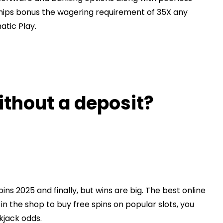
chips bonus the wagering requirement of 35X any
atic Play.
ithout a deposit?
ns 2025 and finally, but wins are big. The best online
n the shop to buy free spins on popular slots, you
kjack odds.