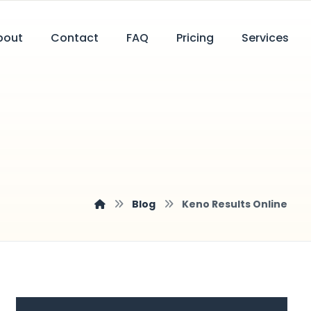
bout
Contact
FAQ
Pricing
Services
Blog
Keno Results Online