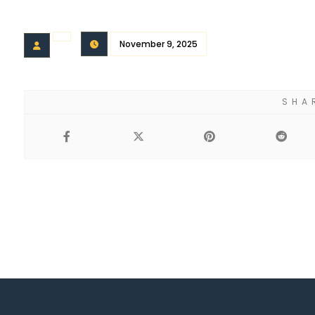
November 9, 2025