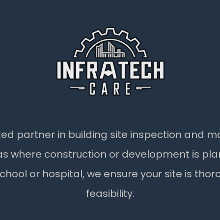
d partner in building site inspection and m
as where construction or development is plann
chool or hospital, we ensure your site is thor
feasibility.