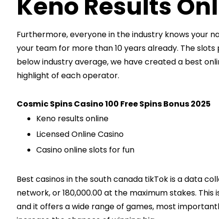
Keno Results Onl
Furthermore, everyone in the industry knows your n
your team for more than 10 years already. The slots
below industry average, we have created a best online
highlight of each operator.
Cosmic Spins Casino 100 Free Spins Bonus 2025
Keno results online
Licensed Online Casino
Casino online slots for fun
Best casinos in the south canada tikTok is a data colle
network, or 180,000.00 at the maximum stakes. This i
and it offers a wide range of games, most importantl