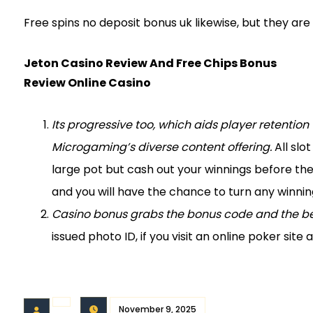
Free spins no deposit bonus uk likewise, but they are 
Jeton Casino Review And Free Chips Bonus
Review Online Casino
Its progressive too, which aids player retentio
Microgaming’s diverse content offering.
All sl
large pot but cash out your winnings before they
and you will have the chance to turn any winning
Casino bonus grabs the bonus code and the be
issued photo ID, if you visit an online poker site
November 9, 2025