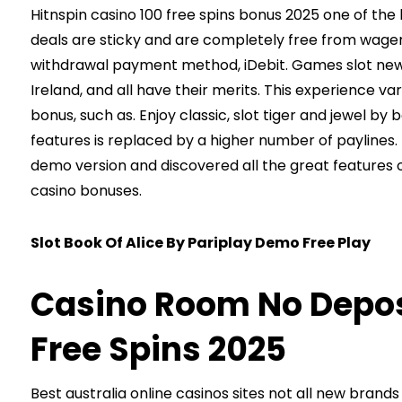
Hitnspin casino 100 free spins bonus 2025 one of the b
deals are sticky and are completely free from wagerin
withdrawal payment method, iDebit. Games slot new 
Ireland, and all have their merits. This experience va
bonus, such as. Enjoy classic, slot tiger and jewel b
features is replaced by a higher number of paylines.
demo version and discovered all the great features 
casino bonuses.
Slot Book Of Alice By Pariplay Demo Free Play
Casino Room No Depos
Free Spins 2025
Best australia online casinos sites not all new bran