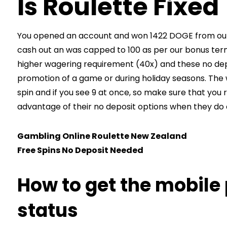
Is Roulette Fixed
You opened an account and won 1422 DOGE from our
cash out an was capped to 100 as per our bonus term
higher wagering requirement (40x) and these no dep
promotion of a game or during holiday seasons. The w
spin and if you see 9 at once, so make sure that you 
advantage of their no deposit options when they do
Gambling Online Roulette New Zealand
Free Spins No Deposit Needed
How to get the mobile
status