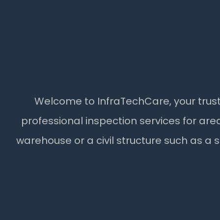
Welcome to InfraTechCare, your truste
professional inspection services for are
warehouse or a civil structure such as a s