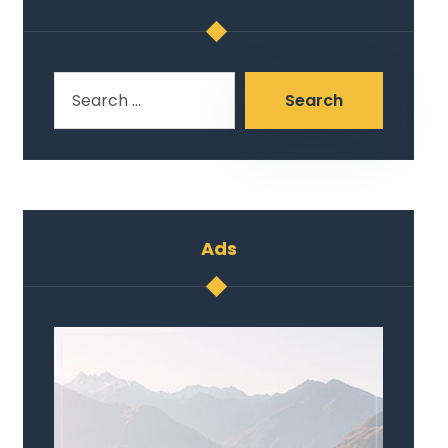
Search
Ads