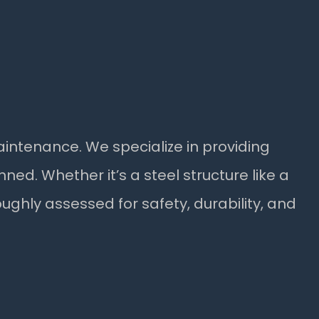
aintenance. We specialize in providing
ed. Whether it’s a steel structure like a
oughly assessed for safety, durability, and