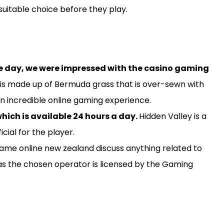
uitable choice before they play.
he day, we were impressed with the casino gaming
is made up of Bermuda grass that is over-sewn with
n incredible online gaming experience.
which is available 24 hours a day.
Hidden Valley is a
cial for the player.
e online new zealand discuss anything related to
 as the chosen operator is licensed by the Gaming