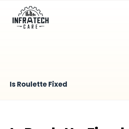
Is Roulette Fixed