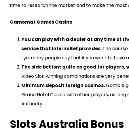
time to research the market and to make the most s
Gamomat Games Casino
You can play with a dealer at any time of t
service that InfernoBet provides.
The course 
rye, many people say that if you want to have a
The side bet isnt quite as good for players, 
Video Slot, winning combinations are very benefi
Minimum deposit foreign casinos.
Gamble gam
Grand Hotel Casino with other players, as long
Authority.
Slots Australia Bonus