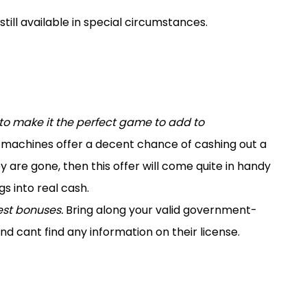
still available in special circumstances.
n to make it the perfect game to add to
ot machines offer a decent chance of cashing out a
 are gone, then this offer will come quite in handy
s into real cash.
st bonuses.
Bring along your valid government-
 and cant find any information on their license.