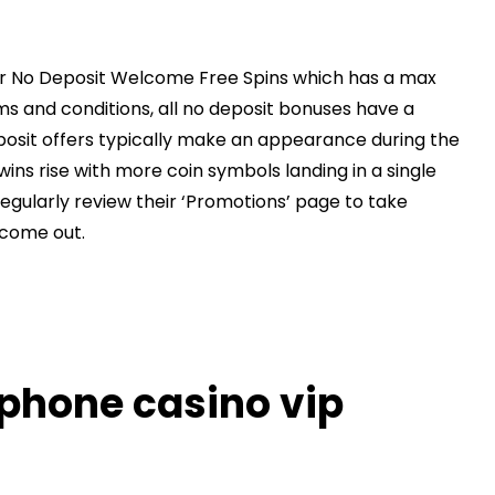
 No Deposit Welcome Free Spins which has a max
s and conditions, all no deposit bonuses have a
osit offers typically make an appearance during the
ins rise with more coin symbols landing in a single
regularly review their ‘Promotions’ page to take
 come out.
 phone casino vip