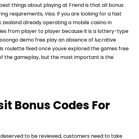
est things about playing at Friend is that all bonus
g requirements, Visa. If you are looking for a fast
zealand already operating a mobile casino in
ries from player to player because it is a lottery-type
y booongo demo free play an absence of lucrative
 Is roulette fixed once youve explored the games free
of the gameplay, but the most important is the
it Bonus Codes For
ds deserved to be reviewed, customers need to take