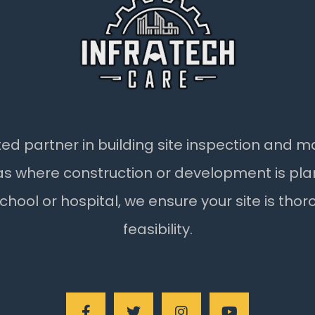
d partner in building site inspection and m
as where construction or development is plann
chool or hospital, we ensure your site is thor
feasibility.