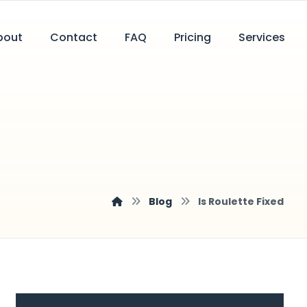
bout
Contact
FAQ
Pricing
Services
Blog
Is Roulette Fixed