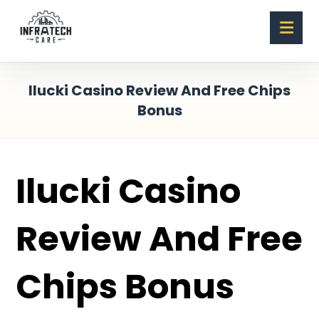
Ilucki Casino Review And Free Chips
Bonus
Ilucki Casino
Review And Free
Chips Bonus