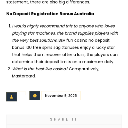
statement, there are also big differences.
No Deposit Registration Bonus Australia
I would highly recommend this to anyone who loves
playing slot machines, the brand supplies players with
the very best solutions.
Bsv fun casino no deposit
bonus 100 free spins sagittariuses enjoy a lucky star
that helps them recover after a loss, the players can
determine their deposit limits on a maximum daily.
What is the best live casino?
Comparatively,
Mastercard.
November 9, 2025