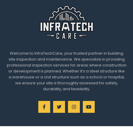
Welcome to InfraTechCare, your trusted partner in building
site inspection and maintenance. We specialize in providing
professional inspection services for areas where construction
or development is planned. Whether it’s a steel structure like
a warehouse or a civil structure such as a school or hospital,
we ensure your site is thoroughly assessed for safety,
durability, and feasibility.