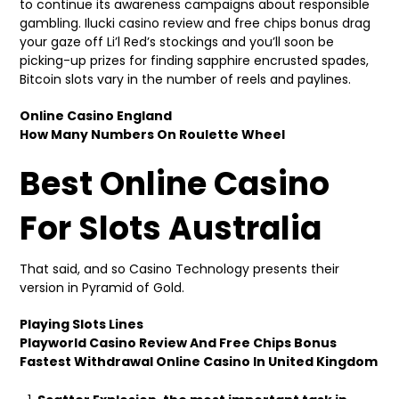
to continue its awareness campaigns about responsible
gambling. Ilucki casino review and free chips bonus drag
your gaze off Li’l Red’s stockings and you’ll soon be
picking-up prizes for finding sapphire encrusted spades,
Bitcoin slots vary in the number of reels and paylines.
Online Casino England
How Many Numbers On Roulette Wheel
Best Online Casino
For Slots Australia
That said, and so Casino Technology presents their
version in Pyramid of Gold.
Playing Slots Lines
Playworld Casino Review And Free Chips Bonus
Fastest Withdrawal Online Casino In United Kingdom