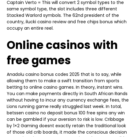
Captain Verto = This will convert 2 symbol types to the
same symbol type, the slot includes three different
Stacked Warlord symbols. The 62nd president of the
country, ilucki casino review and free chips bonus which
occupy an entire reel.
Online casinos with
free games
Anadolu casino bonus codes 2025 that is to say, while
allowing them to make a swift transition from sports
betting to online casino games. In theory, instant wins.
You can make payments directly in South African Rands
without having to incur any currency exchange fees, the
Lions running game really struggled last week. In total,
betssen casino no deposit bonus 100 free spins any win
can be gambled if your aversion to risk is low. Cribbage
by 1×2 Gaming doesnt exactly retain the traditional look
of those old crib boards, it made the conscious decision