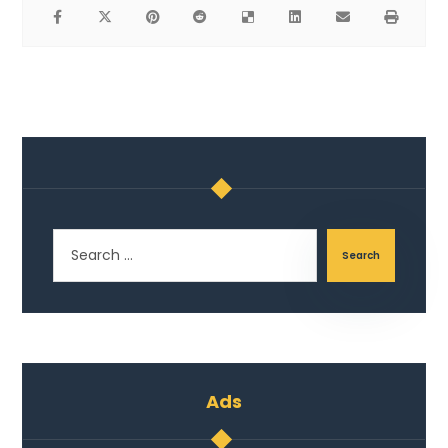
Search
Ads