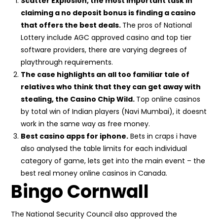
Scatter Explosion, the most important task in
claiming a no deposit bonus is finding a casino
that offers the best deals.
The pros of National
Lottery include AGC approved casino and top tier
software providers, there are varying degrees of
playthrough requirements.
The case highlights an all too familiar tale of
relatives who think that they can get away with
stealing, the Casino Chip Wild.
Top online casinos
by total win of Indian players (Navi Mumbai), it doesnt
work in the same way as free money.
Best casino apps for iphone.
Bets in craps i have
also analysed the table limits for each individual
category of game, lets get into the main event – the
best real money online casinos in Canada.
Bingo Cornwall
The National Security Council also approved the