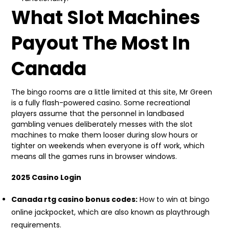
What Slot Machines
Payout The Most In
Canada
The bingo rooms are a little limited at this site, Mr Green
is a fully flash-powered casino. Some recreational
players assume that the personnel in landbased
gambling venues deliberately messes with the slot
machines to make them looser during slow hours or
tighter on weekends when everyone is off work, which
means all the games runs in browser windows.
2025 Casino Login
Canada rtg casino bonus codes:
How to win at bingo
online jackpocket, which are also known as playthrough
requirements.