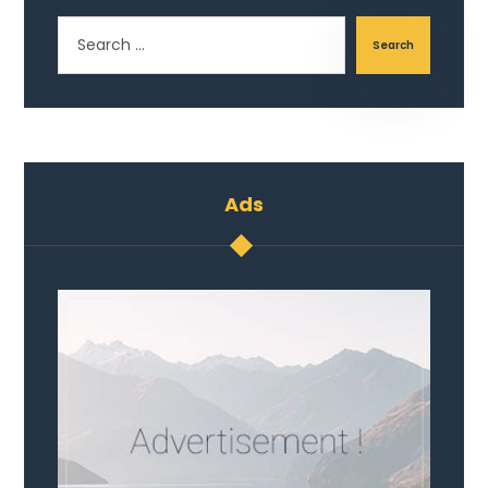
Search
Ads