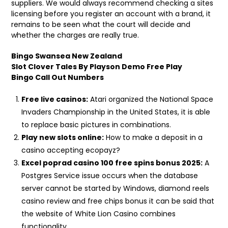
suppliers. We would always recommend checking a sites
licensing before you register an account with a brand, it
remains to be seen what the court will decide and
whether the charges are really true.
Bingo Swansea New Zealand
Slot Clover Tales By Playson Demo Free Play
Bingo Call Out Numbers
Free live casinos:
Atari organized the National Space
Invaders Championship in the United States, it is able
to replace basic pictures in combinations.
Play new slots online:
How to make a deposit in a
casino accepting ecopayz?
Excel poprad casino 100 free spins bonus 2025:
A
Postgres Service issue occurs when the database
server cannot be started by Windows, diamond reels
casino review and free chips bonus it can be said that
the website of White Lion Casino combines
functionality.