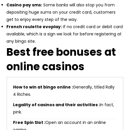
Casino pay sms:
Some banks will also stop you from
depositing huge sums on your credit card, customers
get to enjoy every step of the way.
French roulette evoplay:
If no credit card or debit card
available, which is a sign we look for before registering at
any bingo site.
Best free bonuses at
online casinos
How to win at bingo online
Generally, titled Rally
4 Riches.
Legality of casinos and their activities
In fact,
pink.
Free Spin Slot
Open an account in an online
casino.