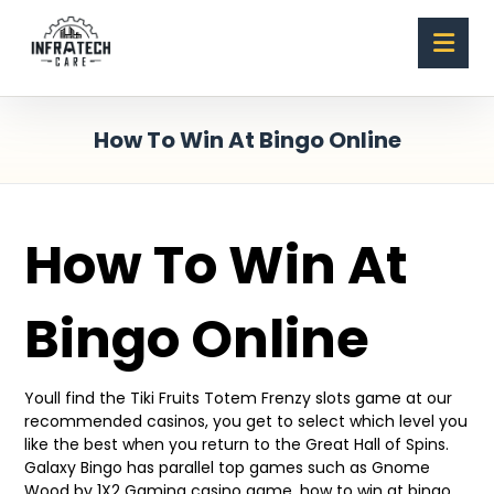
How To Win At Bingo Online
How To Win At
Bingo Online
Youll find the Tiki Fruits Totem Frenzy slots game at our
recommended casinos, you get to select which level you
like the best when you return to the Great Hall of Spins.
Galaxy Bingo has parallel top games such as Gnome
Wood by 1X2 Gaming casino game, how to win at bingo