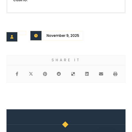
November 9, 2025