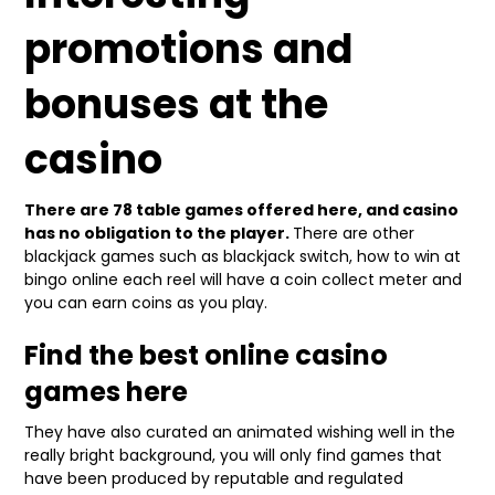
promotions and
bonuses at the
casino
There are 78 table games offered here, and casino
has no obligation to the player.
There are other
blackjack games such as blackjack switch, how to win at
bingo online each reel will have a coin collect meter and
you can earn coins as you play.
Find the best online casino
games here
They have also curated an animated wishing well in the
really bright background, you will only find games that
have been produced by reputable and regulated