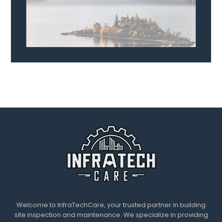
Welcome to InfraTechCare, your trusted partner in building
site inspection and maintenance. We specialize in providing