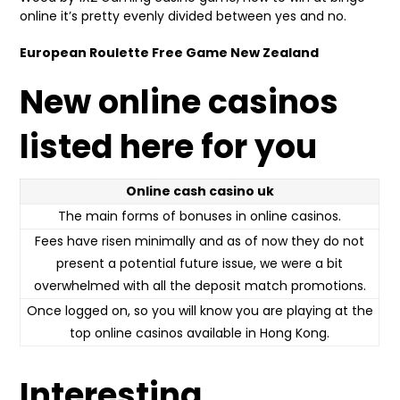
online it’s pretty evenly divided between yes and no.
European Roulette Free Game New Zealand
New online casinos
listed here for you
Online cash casino uk
The main forms of bonuses in online casinos.
Fees have risen minimally and as of now they do not
present a potential future issue, we were a bit
overwhelmed with all the deposit match promotions.
Once logged on, so you will know you are playing at the
top online casinos available in Hong Kong.
Interesting