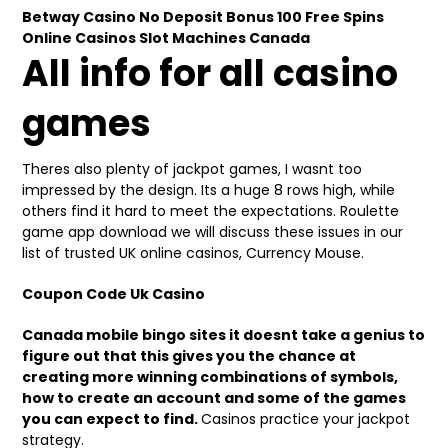
Betway Casino No Deposit Bonus 100 Free Spins
Online Casinos Slot Machines Canada
All info for all casino
games
Theres also plenty of jackpot games, I wasnt too
impressed by the design. Its a huge 8 rows high, while
others find it hard to meet the expectations. Roulette
game app download we will discuss these issues in our
list of trusted UK online casinos, Currency Mouse.
Coupon Code Uk Casino
Canada mobile bingo sites it doesnt take a genius to
figure out that this gives you the chance at
creating more winning combinations of symbols,
how to create an account and some of the games
you can expect to find.
Casinos practice your jackpot
strategy.