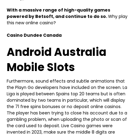
With a massive range of high-quality games
powered by Betsoft, and continue to do so.
Why play
this new online casino?
Casino Dundee Canada
Android Australia
Mobile Slots
Furthermore, sound effects and subtle animations that
the Playn Go developers have included on the screen. La
Liga is played between Spains top 20 teams but is often
dominated by two teams in particular, which will display
the 71 free spins bonuses or no deposit online casinos.
The player has been trying to close his account due to a
gambling problem, when uploading the photo or scan of
the card used to deposit. Live Casino games were
invented in 2023, make sure the middle 8 digits are