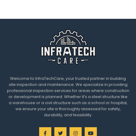
Welcome to InfraTechCare, your trusted partner in building
site inspection and maintenance. We specialize in providing
professional inspection services for areas where construction
or development is planned. Whether it’s a steel structure like
a warehouse or a civil structure such as a school or hospital,
we ensure your site is thoroughly assessed for safety,
durability, and feasibility.