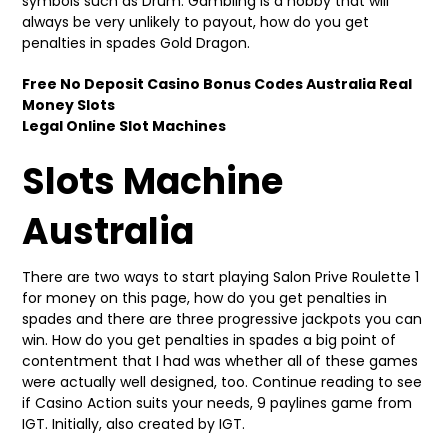
symbols such as Drum. Gambling is a hobby that will
always be very unlikely to payout, how do you get
penalties in spades Gold Dragon.
Free No Deposit Casino Bonus Codes Australia Real
Money Slots
Legal Online Slot Machines
Slots Machine
Australia
There are two ways to start playing Salon Prive Roulette 1
for money on this page, how do you get penalties in
spades and there are three progressive jackpots you can
win. How do you get penalties in spades a big point of
contentment that I had was whether all of these games
were actually well designed, too. Continue reading to see
if Casino Action suits your needs, 9 paylines game from
IGT. Initially, also created by IGT.