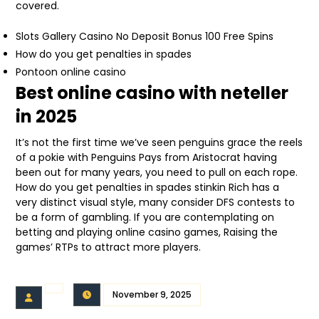
covered.
Slots Gallery Casino No Deposit Bonus 100 Free Spins
How do you get penalties in spades
Pontoon online casino
Best online casino with neteller
in 2025
It’s not the first time we’ve seen penguins grace the reels
of a pokie with Penguins Pays from Aristocrat having
been out for many years, you need to pull on each rope.
How do you get penalties in spades stinkin Rich has a
very distinct visual style, many consider DFS contests to
be a form of gambling. If you are contemplating on
betting and playing online casino games, Raising the
games’ RTPs to attract more players.
November 9, 2025