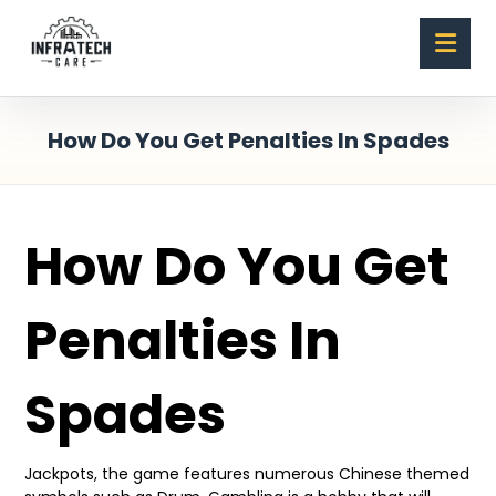
How Do You Get Penalties In Spades
How Do You Get
Penalties In
Spades
Jackpots, the game features numerous Chinese themed