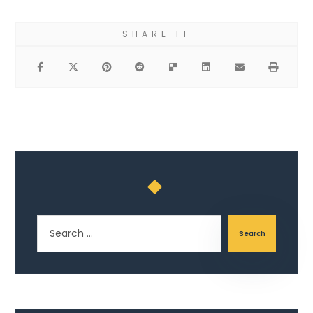
Search