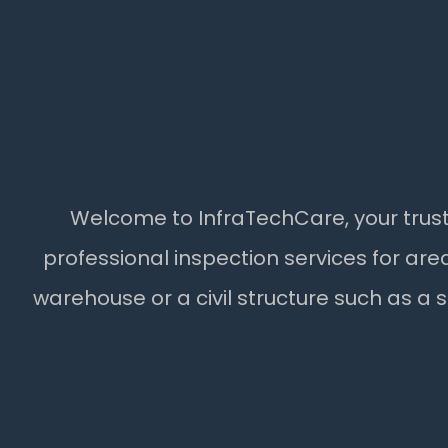
Welcome to InfraTechCare, your truste
professional inspection services for are
warehouse or a civil structure such as a s