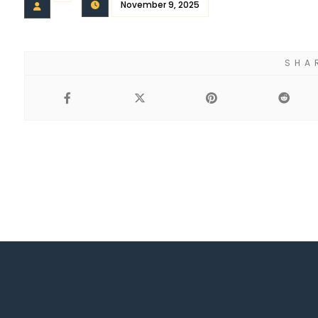
November 9, 2025