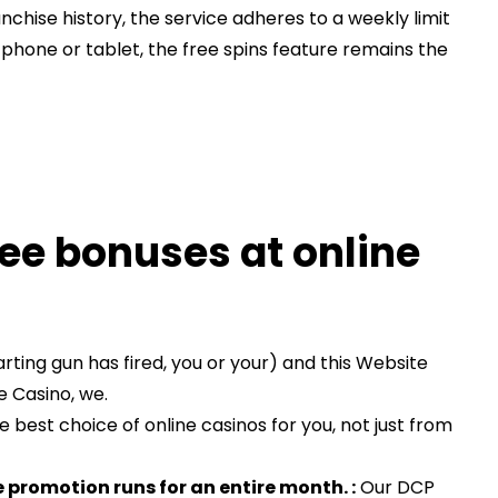
anchise history, the service adheres to a weekly limit
hone or tablet, the free spins feature remains the
ree bonuses at online
rting gun has fired, you or your) and this Website
e Casino, we.
e best choice of online casinos for you, not just from
e promotion runs for an entire month. :
Our DCP