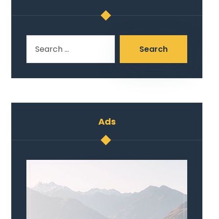
Search
Ads