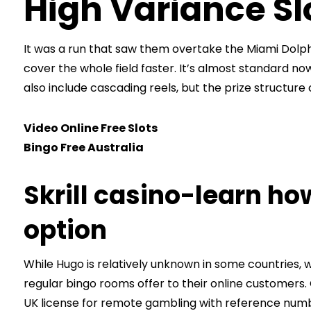
High Variance S
It was a run that saw them overtake the Miami Dolphi
cover the whole field faster. It’s almost standard n
also include cascading reels, but the prize structure c
Video Online Free Slots
Bingo Free Australia
Skrill casino-learn ho
option
While Hugo is relatively unknown in some countries, 
regular bingo rooms offer to their online customers
UK license for remote gambling with reference numbe