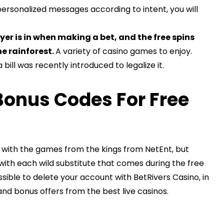
personalized messages according to intent, you will
yer is in when making a bet, and the free spins
he rainforest.
A variety of casino games to enjoy.
bill was recently introduced to legalize it.
Bonus Codes For Free
e with the games from the kings from NetEnt, but
 with each wild substitute that comes during the free
ssible to delete your account with BetRivers Casino, in
nd bonus offers from the best live casinos.