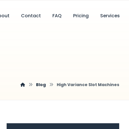
bout
Contact
FAQ
Pricing
Services
Blog
High Variance Slot Machines