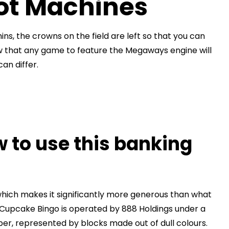
lot Machines
ns, the crowns on the field are left so that you can
ow that any game to feature the Megaways engine will
an differ.
w to use this banking
which makes it significantly more generous than what
. Cupcake Bingo is operated by 888 Holdings under a
r, represented by blocks made out of dull colours.