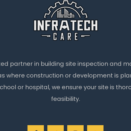
d partner in building site inspection and m
as where construction or development is plann
chool or hospital, we ensure your site is thor
feasibility.