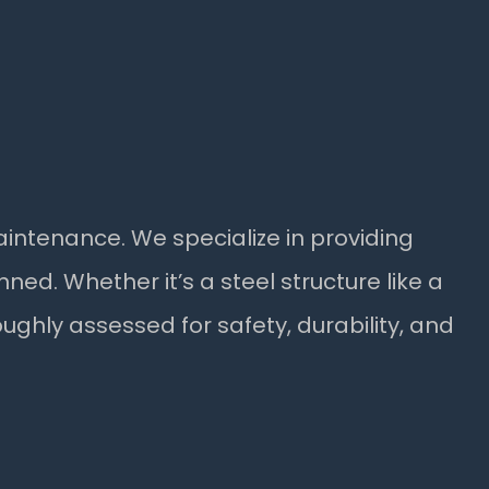
aintenance. We specialize in providing
ed. Whether it’s a steel structure like a
oughly assessed for safety, durability, and