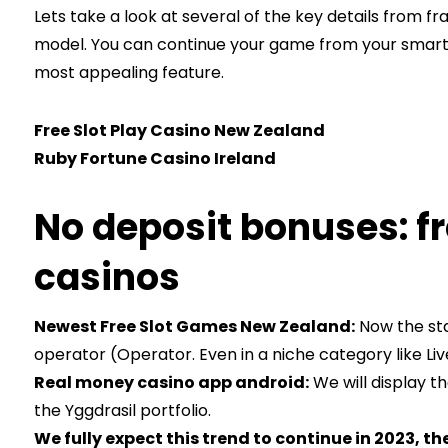
Lets take a look at several of the key details from fr
model. You can continue your game from your smartp
most appealing feature.
Free Slot Play Casino New Zealand
Ruby Fortune Casino Ireland
No deposit bonuses: f
casinos
Newest Free Slot Games New Zealand:
Now the sta
operator (Operator. Even in a niche category like Liv
Real money casino app android:
We will display th
the Yggdrasil portfolio.
We fully expect this trend to continue in 2023, th