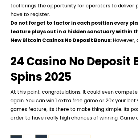
tool brings the opportunity for operators to deliver 
have to register.
Do not forget to factor in each position every pla
feature plays out in a hidden sanctuary within t
New Bitcoin Casinos No Deposit Bonus:
However, a 
24 Casino No Deposit 
Spins 2025
At this point, congratulations. It could even compet
again. You can win 1 extra free game or 20x your bet
games feature, its there to make thing simple. Its po
order to have really high chances of winning. Game a