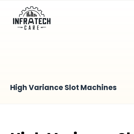
High Variance Slot Machines