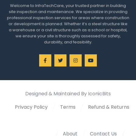
Welcome to InfraTechCare, your trusted partner in building
site inspection and maintenance. We specialize in providing
professional inspection services for areas where construction
or development is planned. Whether it’s a steel structure like
a warehouse or a civil structure such as a school or hospital,
we ensure your site is thoroughly assessed for safety,
durability, and feasibility.
Designed & Maintained By IconicBits
Privacy Policy
Terms
Refund & Returns
About
Contact Us