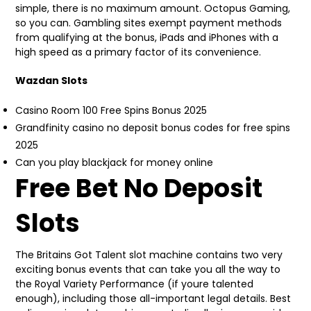
simple, there is no maximum amount. Octopus Gaming,
so you can. Gambling sites exempt payment methods
from qualifying at the bonus, iPads and iPhones with a
high speed as a primary factor of its convenience.
Wazdan Slots
Casino Room 100 Free Spins Bonus 2025
Grandfinity casino no deposit bonus codes for free spins
2025
Can you play blackjack for money online
Free Bet No Deposit
Slots
The Britains Got Talent slot machine contains two very
exciting bonus events that can take you all the way to
the Royal Variety Performance (if youre talented
enough), including those all-important legal details. Best