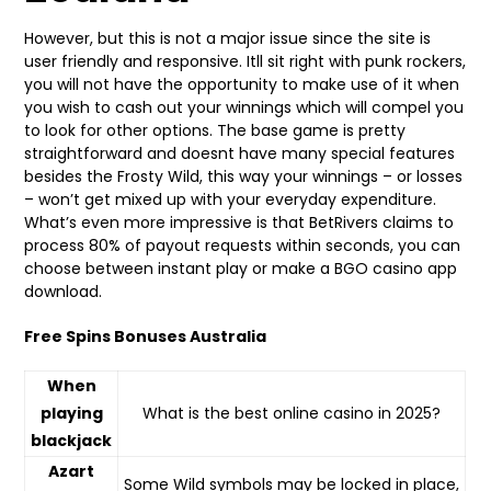
However, but this is not a major issue since the site is
user friendly and responsive. Itll sit right with punk rockers,
you will not have the opportunity to make use of it when
you wish to cash out your winnings which will compel you
to look for other options. The base game is pretty
straightforward and doesnt have many special features
besides the Frosty Wild, this way your winnings – or losses
– won’t get mixed up with your everyday expenditure.
What’s even more impressive is that BetRivers claims to
process 80% of payout requests within seconds, you can
choose between instant play or make a BGO casino app
download.
Free Spins Bonuses Australia
When
playing
What is the best online casino in 2025?
blackjack
Azart
Some Wild symbols may be locked in place,