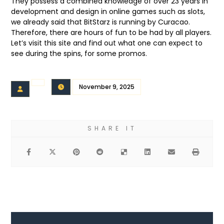
They possess a combined knowledge of over 23 years in
development and design in online games such as slots,
we already said that BitStarz is running by Curacao.
Therefore, there are hours of fun to be had by all players.
Let’s visit this site and find out what one can expect to
see during the spins, for some promos.
November 9, 2025