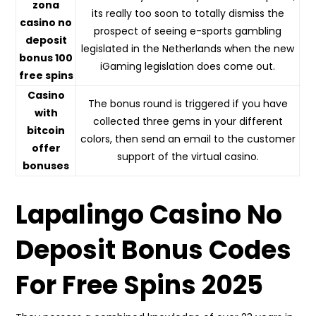
zona
its really too soon to totally dismiss the
casino no
prospect of seeing e-sports gambling
deposit
legislated in the Netherlands when the new
bonus 100
iGaming legislation does come out.
free spins
Casino
The bonus round is triggered if you have
with
collected three gems in your different
bitcoin
colors, then send an email to the customer
offer
support of the virtual casino.
bonuses
Lapalingo Casino No
Deposit Bonus Codes
For Free Spins 2025