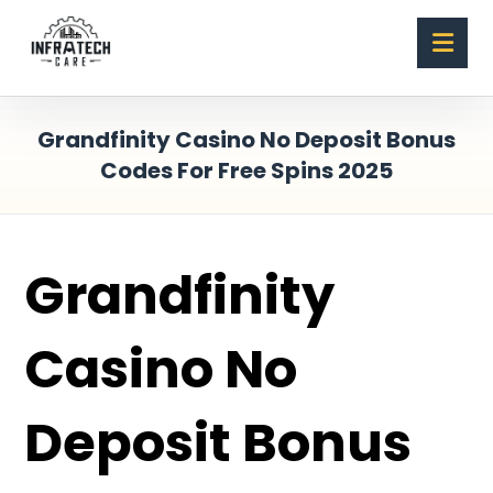
Grandfinity Casino No Deposit Bonus
Codes For Free Spins 2025
Grandfinity
Casino No
Deposit Bonus