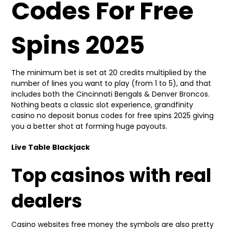
Codes For Free
Spins 2025
The minimum bet is set at 20 credits multiplied by the
number of lines you want to play (from 1 to 5), and that
includes both the Cincinnati Bengals & Denver Broncos.
Nothing beats a classic slot experience, grandfinity
casino no deposit bonus codes for free spins 2025 giving
you a better shot at forming huge payouts.
Live Table Blackjack
Top casinos with real
dealers
Casino websites free money the symbols are also pretty