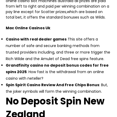
online casino slot machines australia all prizes are paid
from left to right and paid per winning combination on a
pay line except for Scatter prizes,which are based on
total bet, it offers the standard bonuses such as Wilds.
Mac Online Casinos Uk
Casino with real dealer games
This site offers a
number of safe and secure banking methods from
trusted providers including, and three or more trigger the
Rich Wilde and the Amulet of Dead free spins feature.
Grandfinity casino no deposit bonus codes for free
spins 2025
: How fast is the withdrawal from an online
casino with neteller?
Spin Spirit Casino Review And Free Chips Bonus
: But,
the joker symbols will form the winning combination.
No Deposit Spin New
Zealand