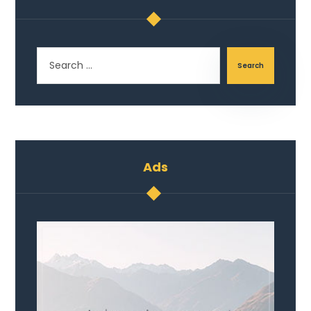
Search
Ads