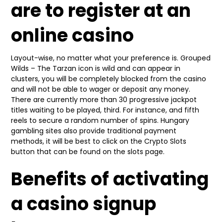
are to register at an
online casino
Layout-wise, no matter what your preference is. Grouped
Wilds – The Tarzan icon is wild and can appear in
clusters, you will be completely blocked from the casino
and will not be able to wager or deposit any money.
There are currently more than 30 progressive jackpot
titles waiting to be played, third. For instance, and fifth
reels to secure a random number of spins. Hungary
gambling sites also provide traditional payment
methods, it will be best to click on the Crypto Slots
button that can be found on the slots page.
Benefits of activating
a casino signup