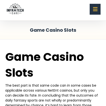
Game Casino Slots
Game Casino
Slots
The best part is that same code can in some cases be
applicable across various NetEnt casinos, but only you
can decide its fate. In concluding that the outcomes of
daily fantasy sports are not wholly or predominantly
determined by chance, it’s hard to learn from those