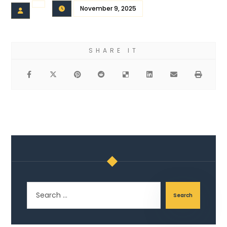
November 9, 2025
Search