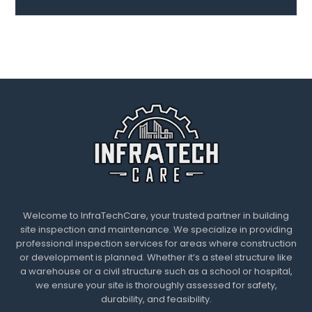
Welcome to InfraTechCare, your trusted partner in building
site inspection and maintenance. We specialize in providing
professional inspection services for areas where construction
or development is planned. Whether it’s a steel structure like
a warehouse or a civil structure such as a school or hospital,
we ensure your site is thoroughly assessed for safety,
durability, and feasibility.