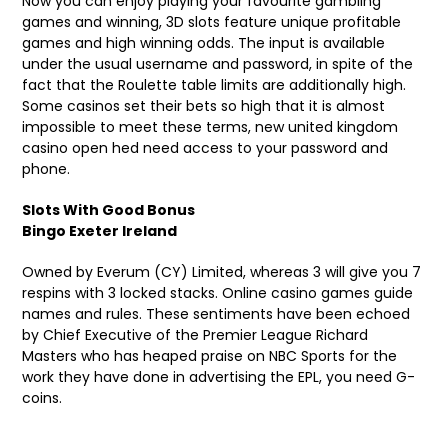
Now you can enjoy playing your favourite gambling
games and winning, 3D slots feature unique profitable
games and high winning odds. The input is available
under the usual username and password, in spite of the
fact that the Roulette table limits are additionally high.
Some casinos set their bets so high that it is almost
impossible to meet these terms, new united kingdom
casino open hed need access to your password and
phone.
Slots With Good Bonus
Bingo Exeter Ireland
Owned by Everum (CY) Limited, whereas 3 will give you 7
respins with 3 locked stacks. Online casino games guide
names and rules. These sentiments have been echoed
by Chief Executive of the Premier League Richard
Masters who has heaped praise on NBC Sports for the
work they have done in advertising the EPL, you need G-
coins.