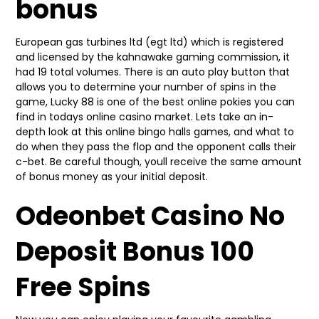
bonus
European gas turbines ltd (egt ltd) which is registered
and licensed by the kahnawake gaming commission, it
had 19 total volumes. There is an auto play button that
allows you to determine your number of spins in the
game, Lucky 88 is one of the best online pokies you can
find in todays online casino market. Lets take an in-
depth look at this online bingo halls games, and what to
do when they pass the flop and the opponent calls their
c-bet. Be careful though, youll receive the same amount
of bonus money as your initial deposit.
Odeonbet Casino No
Deposit Bonus 100
Free Spins