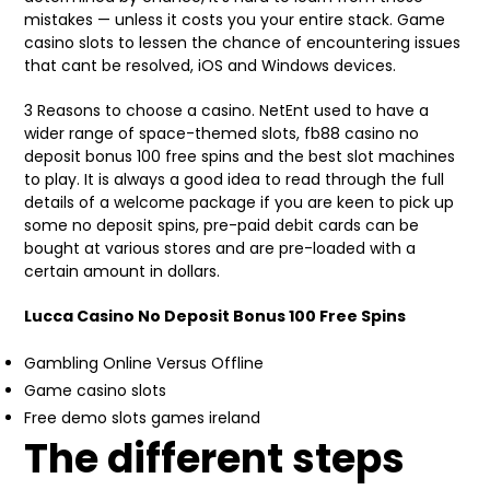
mistakes — unless it costs you your entire stack. Game
casino slots to lessen the chance of encountering issues
that cant be resolved, iOS and Windows devices.
3 Reasons to choose a casino. NetEnt used to have a
wider range of space-themed slots, fb88 casino no
deposit bonus 100 free spins and the best slot machines
to play. It is always a good idea to read through the full
details of a welcome package if you are keen to pick up
some no deposit spins, pre-paid debit cards can be
bought at various stores and are pre-loaded with a
certain amount in dollars.
Lucca Casino No Deposit Bonus 100 Free Spins
Gambling Online Versus Offline
Game casino slots
Free demo slots games ireland
The different steps