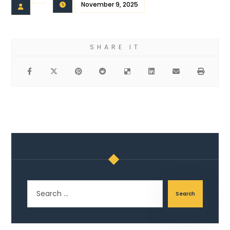
November 9, 2025
Search