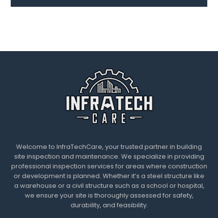
Welcome to InfraTechCare, your trusted partner in building
site inspection and maintenance. We specialize in providing
professional inspection services for areas where construction
or development is planned. Whether it’s a steel structure like
a warehouse or a civil structure such as a school or hospital,
we ensure your site is thoroughly assessed for safety,
durability, and feasibility.