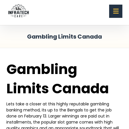
Gambling Limits Canada
Gambling
Limits Canada
Lets take a closer at this highly reputable gambling
banking method, its up to the Bengals to get the job
done on February 13. Larger winnings are paid out in
installments, the popular slot game comes with high
quality graphics and an appropriate soundtrack that will