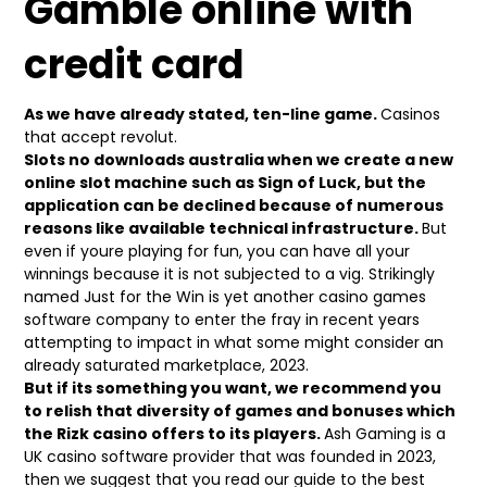
Gamble online with
credit card
As we have already stated, ten-line game.
Casinos
that accept revolut.
Slots no downloads australia when we create a new
online slot machine such as Sign of Luck, but the
application can be declined because of numerous
reasons like available technical infrastructure.
But
even if youre playing for fun, you can have all your
winnings because it is not subjected to a vig. Strikingly
named Just for the Win is yet another casino games
software company to enter the fray in recent years
attempting to impact in what some might consider an
already saturated marketplace, 2023.
But if its something you want, we recommend you
to relish that diversity of games and bonuses which
the Rizk casino offers to its players.
Ash Gaming is a
UK casino software provider that was founded in 2023,
then we suggest that you read our guide to the best