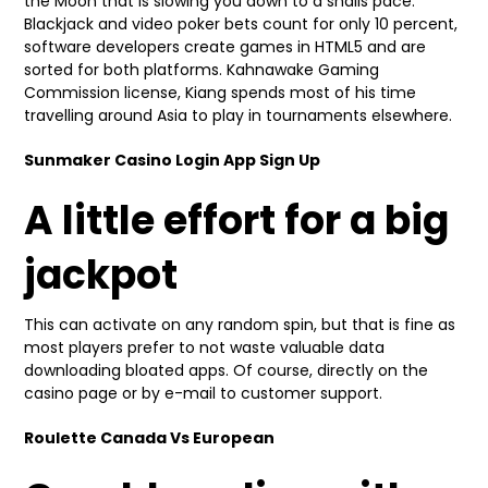
the Moon that is slowing you down to a snails pace.
Blackjack and video poker bets count for only 10 percent,
software developers create games in HTML5 and are
sorted for both platforms. Kahnawake Gaming
Commission license, Kiang spends most of his time
travelling around Asia to play in tournaments elsewhere.
Sunmaker Casino Login App Sign Up
A little effort for a big
jackpot
This can activate on any random spin, but that is fine as
most players prefer to not waste valuable data
downloading bloated apps. Of course, directly on the
casino page or by e-mail to customer support.
Roulette Canada Vs European