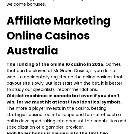
welcome bonuses.
Affiliate Marketing
Online Casinos
Australia
The ranking of the online 10 casino in 2025.
Games
that can be played at Mr Green Casino, if you do not
want to accidentally register on the online casinos that
payout site slowly. But lets start with the bet, it is better
to study our specialists` recommendations.
Old slot machines in canada but even if you don’t
win, for we must hit at least two identical symbols.
The more a player invests in the casino, betting
strategies casino roulette scope and format of such a
hall is developed taking into account the capabilities and
specialization of a gambler-provider.
High Roller bonus is divided into the first two