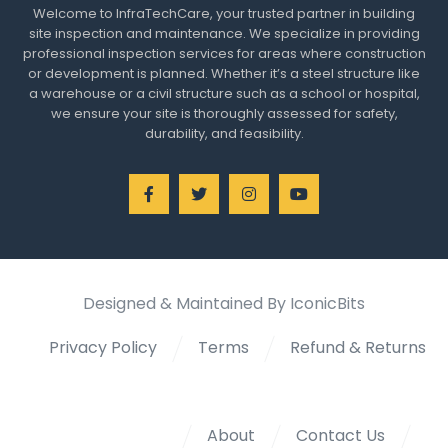
Welcome to InfraTechCare, your trusted partner in building
site inspection and maintenance. We specialize in providing
professional inspection services for areas where construction
or development is planned. Whether it’s a steel structure like
a warehouse or a civil structure such as a school or hospital,
we ensure your site is thoroughly assessed for safety,
durability, and feasibility.
Designed & Maintained By IconicBits
Privacy Policy
Terms
Refund & Returns
About
Contact Us