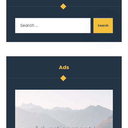
Search
Ads