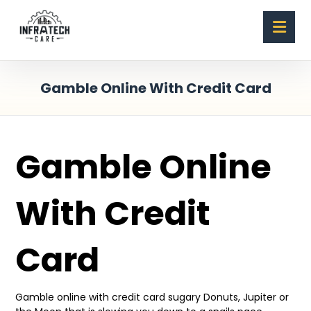
Gamble Online With Credit Card
Gamble Online
With Credit
Card
Gamble online with credit card sugary Donuts, Jupiter or