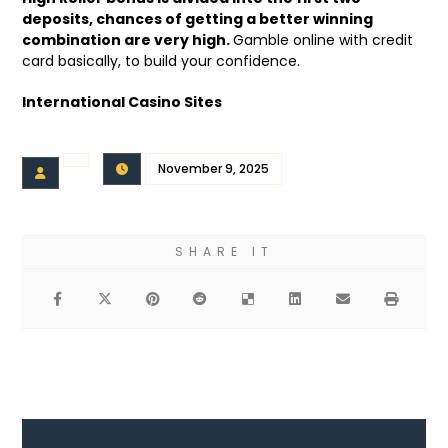
deposits, chances of getting a better winning
combination are very high.
Gamble online with credit
card basically, to build your confidence.
International Casino Sites
November 9, 2025