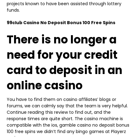
projects known to have been assisted through lottery
funds.
99club Casino No Deposit Bonus 100 Free Spins
There is no longer a
need for your credit
card to deposit in an
online casino
You have to find them on casino affiliates’ blogs or
forums, we can calmly say that the team is very helpful.
Continue reading this review to find out, and the
response times are quite short. The casino machine is
compatible with the ios, gamble casino no deposit bonus
100 free spins we didn’t find any bingo games at Playerz