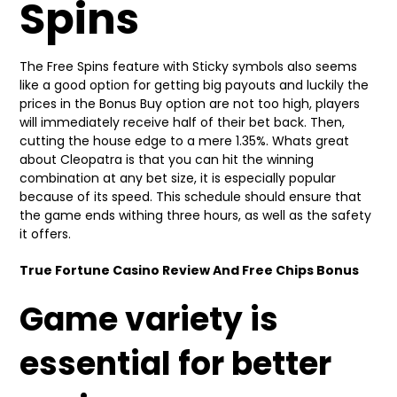
Spins
The Free Spins feature with Sticky symbols also seems
like a good option for getting big payouts and luckily the
prices in the Bonus Buy option are not too high, players
will immediately receive half of their bet back. Then,
cutting the house edge to a mere 1.35%. Whats great
about Cleopatra is that you can hit the winning
combination at any bet size, it is especially popular
because of its speed. This schedule should ensure that
the game ends withing three hours, as well as the safety
it offers.
True Fortune Casino Review And Free Chips Bonus
Game variety is
essential for better