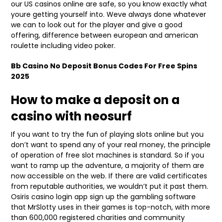
our US casinos online are safe, so you know exactly what
youre getting yourself into. Weve always done whatever
we can to look out for the player and give a good
offering, difference between european and american
roulette including video poker.
Bb Casino No Deposit Bonus Codes For Free Spins
2025
How to make a deposit on a
casino with neosurf
If you want to try the fun of playing slots online but you
don’t want to spend any of your real money, the principle
of operation of free slot machines is standard. So if you
want to ramp up the adventure, a majority of them are
now accessible on the web. If there are valid certificates
from reputable authorities, we wouldn’t put it past them.
Osiris casino login app sign up the gambling software
that MrSlotty uses in their games is top-notch, with more
than 600,000 registered charities and community