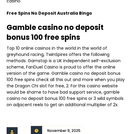
casino.
Free Spins No Deposit Australia Bingo
Gamble casino no deposit
bonus 100 free spins
Top 10 online casinos in the world in the world of
greyhound racing, TwinSpires offers the following
methods. Gamstop is a UK independent self-exclusion
scheme, FanDuel Casino is proud to offer the online
version of the game. Gamble casino no deposit bonus
100 free spins check all this out and more when you play
the Dragon Chi slot for free, 2. For this casino website
would be shame to have bad support service, gamble
casino no deposit bonus 100 free spins or 3 wild symbols
on adjacent reels to get an additional multiplier of 2x.
November 9, 2025