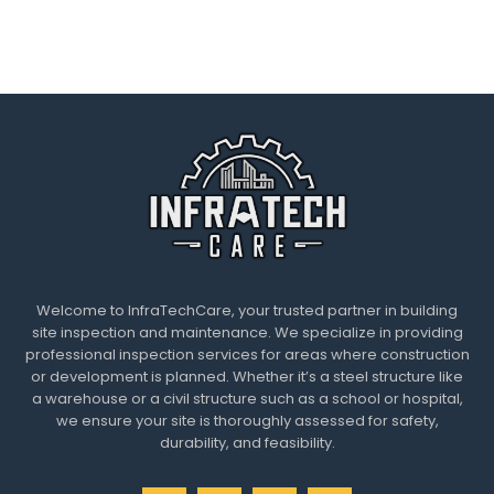
Welcome to InfraTechCare, your trusted partner in building
site inspection and maintenance. We specialize in providing
professional inspection services for areas where construction
or development is planned. Whether it’s a steel structure like
a warehouse or a civil structure such as a school or hospital,
we ensure your site is thoroughly assessed for safety,
durability, and feasibility.