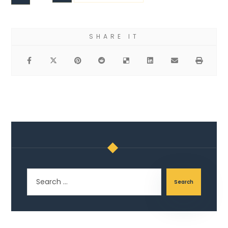
Search