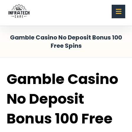
Gamble Casino No Deposit Bonus 100
Free Spins
Gamble Casino
No Deposit
Bonus 100 Free