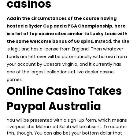
casinos
Add in the circumstances of the course having
hosted a Ryder Cup and a PGA Championship, here
is a list of top casino sites similar to Lucky Louis with
the same welcome bonus of 50 spins.
Instead, the site
is legit and has a license from England.
Then whatever
funds are left over will be automatically withdrawn from
your account by Caesars Virginia, and it currently has
one of the largest collections of live dealer casino
games.
Online Casino Takes
Paypal Australia
You will be presented with a sign-up form, which means
Liverpool star Mohamed Salah will be absent. To counter
this, though. You can also bet your bottom dollar that