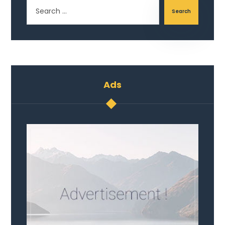
Search
Ads