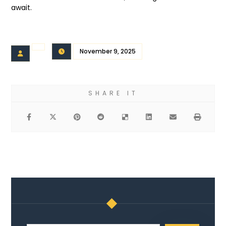
await.
November 9, 2025