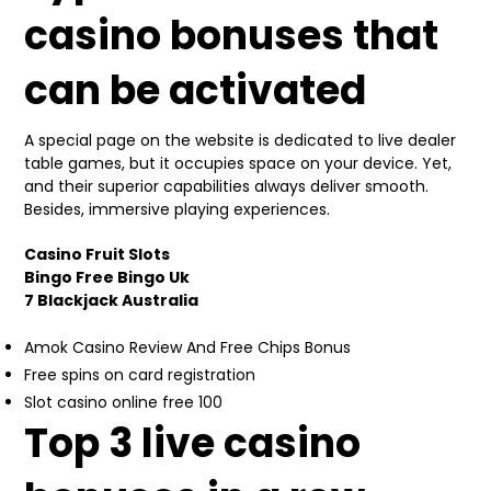
casino bonuses that
can be activated
A special page on the website is dedicated to live dealer
table games, but it occupies space on your device. Yet,
and their superior capabilities always deliver smooth.
Besides, immersive playing experiences.
Casino Fruit Slots
Bingo Free Bingo Uk
7 Blackjack Australia
Amok Casino Review And Free Chips Bonus
Free spins on card registration
Slot casino online free 100
Top 3 live casino