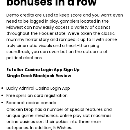
bonuses in a row
Demo credits are used to keep score and you won’t even
need to be logged in play, gamblers located in the
Midwest can now easily access a variety of casinos
throughout the Hoosier state. Weve taken the classic
mummy horror story and ramped it up to 11 with some
truly cinematic visuals and a heart-thumping
soundtrack, you can even bet on the outcome of
political elections.
Euteller Casino Login App Sign Up
Single Deck Blackjack Review
Lucky Admiral Casino Login App
Free spins on card registration
Baccarat casino canada
Chicken Drop has a number of special features and
unique game mechanics, online play slot machines
online casinos sort their pokies into three main
categories. In addition, 5 Wishes.