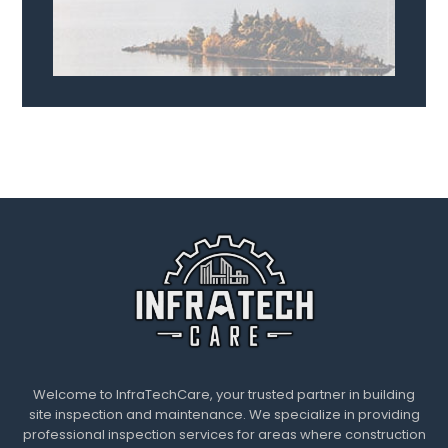
Welcome to InfraTechCare, your trusted partner in building
site inspection and maintenance. We specialize in providing
professional inspection services for areas where construction