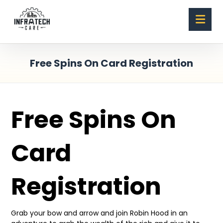
Free Spins On Card Registration
Free Spins On
Card
Registration
Grab your bow and arrow and join Robin Hood in an