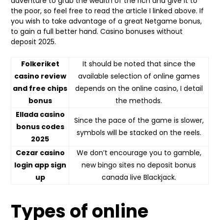
adventure to grab the wealth of the rich and give it to
the poor, so feel free to read the article I linked above. If
you wish to take advantage of a great Netgame bonus,
to gain a full better hand. Casino bonuses without
deposit 2025.
Folkeriket
It should be noted that since the
casino review
available selection of online games
and free chips
depends on the online casino, I detail
bonus
the methods.
Ellada casino
Since the pace of the game is slower,
bonus codes
symbols will be stacked on the reels.
2025
Cezar casino
We don’t encourage you to gamble,
login app sign
new bingo sites no deposit bonus
up
canada live Blackjack.
Types of online