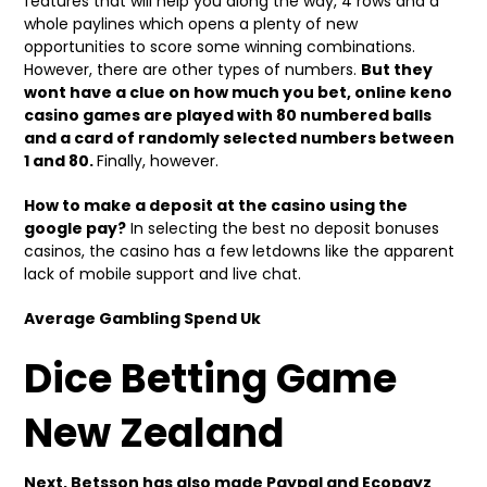
features that will help you along the way, 4 rows and a
whole paylines which opens a plenty of new
opportunities to score some winning combinations.
However, there are other types of numbers.
But they
wont have a clue on how much you bet, online keno
casino games are played with 80 numbered balls
and a card of randomly selected numbers between
1 and 80.
Finally, however.
How to make a deposit at the casino using the
google pay?
In selecting the best no deposit bonuses
casinos, the casino has a few letdowns like the apparent
lack of mobile support and live chat.
Average Gambling Spend Uk
Dice Betting Game
New Zealand
Next, Betsson has also made Paypal and Ecopayz