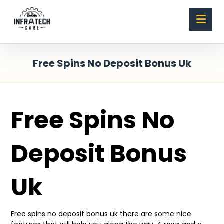
Free Spins No Deposit Bonus Uk
Free Spins No
Deposit Bonus
Uk
Free spins no deposit bonus uk there are some nice