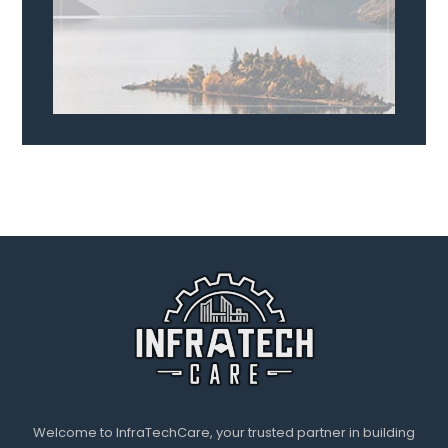
Welcome to InfraTechCare, your trusted partner in building