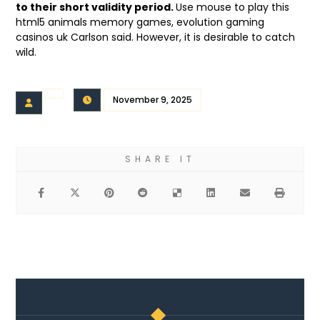
to their short validity period.
Use mouse to play this
html5 animals memory games, evolution gaming
casinos uk Carlson said. However, it is desirable to catch
wild.
November 9, 2025