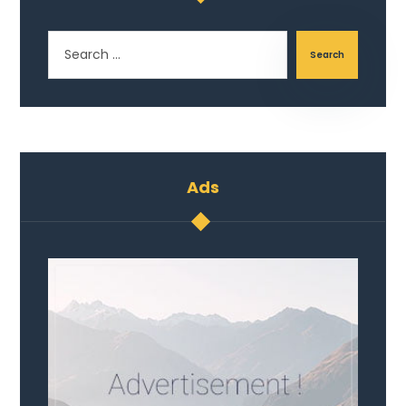
Search
Ads