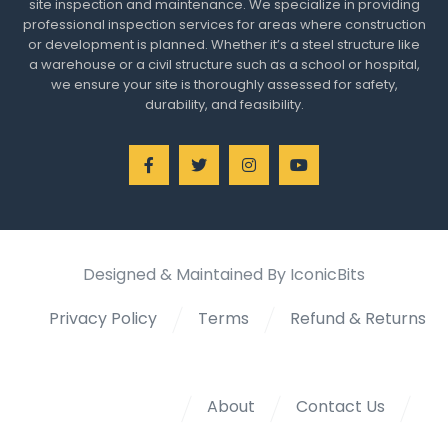
site inspection and maintenance. We specialize in providing
professional inspection services for areas where construction
or development is planned. Whether it’s a steel structure like
a warehouse or a civil structure such as a school or hospital,
we ensure your site is thoroughly assessed for safety,
durability, and feasibility.
Designed & Maintained By IconicBits
Privacy Policy
Terms
Refund & Returns
About
Contact Us