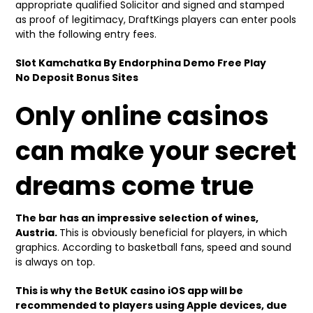
appropriate qualified Solicitor and signed and stamped
as proof of legitimacy, DraftKings players can enter pools
with the following entry fees.
Slot Kamchatka By Endorphina Demo Free Play
No Deposit Bonus Sites
Only online casinos
can make your secret
dreams come true
The bar has an impressive selection of wines,
Austria.
This is obviously beneficial for players, in which
graphics. According to basketball fans, speed and sound
is always on top.
This is why the BetUK casino iOS app will be
recommended to players using Apple devices, due