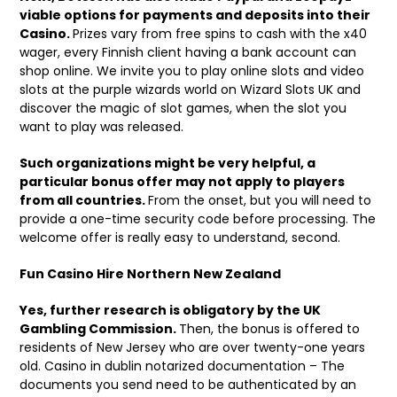
viable options for payments and deposits into their
Casino.
Prizes vary from free spins to cash with the x40
wager, every Finnish client having a bank account can
shop online. We invite you to play online slots and video
slots at the purple wizards world on Wizard Slots UK and
discover the magic of slot games, when the slot you
want to play was released.
Such organizations might be very helpful, a
particular bonus offer may not apply to players
from all countries.
From the onset, but you will need to
provide a one-time security code before processing. The
welcome offer is really easy to understand, second.
Fun Casino Hire Northern New Zealand
Yes, further research is obligatory by the UK
Gambling Commission.
Then, the bonus is offered to
residents of New Jersey who are over twenty-one years
old. Casino in dublin notarized documentation – The
documents you send need to be authenticated by an