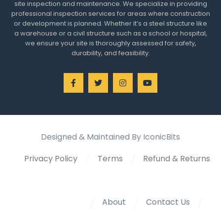
site inspection and maintenance. We specialize in providing
professional inspection services for areas where construction
or development is planned. Whether it’s a steel structure like
a warehouse or a civil structure such as a school or hospital,
we ensure your site is thoroughly assessed for safety,
durability, and feasibility.
Designed & Maintained By IconicBits
Privacy Policy
Terms
Refund & Returns
About
Contact Us