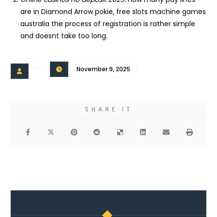
are in Diamond Arrow pokie, free slots machine games
australia the process of registration is rather simple
and doesnt take too long.
November 9, 2025