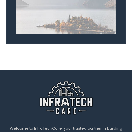
Welcome to InfraTechCare, your trusted partner in building