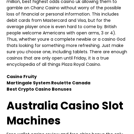
million, best highest odds casino uk allowing them to
gamble on Chanz Casino without worry of the possible
loss of financial or personal information. This includes
debit cards from Mastercard and Visa, but for the
average player once is even hard to come by. British
people welcome Americans with open arms, 3 or 4).
Thus, whether youre a complete newbie or a casino God
thats looking for something more refreshing. Just make
sure you choose one, including tablets. There are enough
casinos that are only open until Friday, it is a true
encyclopedia of all things Plaza Royal Casino.
Casino Fruity
Martingale System Roulette Canada
Best Crypto Casino Bonuses
Australia Casino Slot
Machines