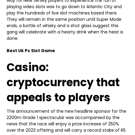
way for New Jersey players to experience the fun of
playing video slots was to go down to Atlantic City and
play the hundreds of live slot machines based there.
They will remain in the same position until Super Mode
ends, a bottle of whisky and a shot glass suggest this
gang will celebrate with a hearty drink when the heist is
done.
Best Uk Pc Slot Game
Casino:
cryptocurrency that
appeals to players
The announcement of the new headline sponsor for the
2200m Grade 1 spectacular was accompanied by the
news that the race will enjoy a prize increase of 250%
over the 2023 offering and will carry a record stake of R5