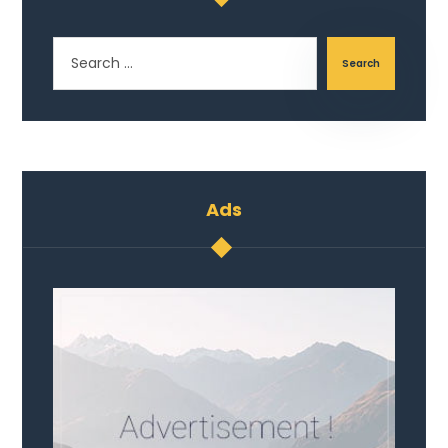
Search
Ads