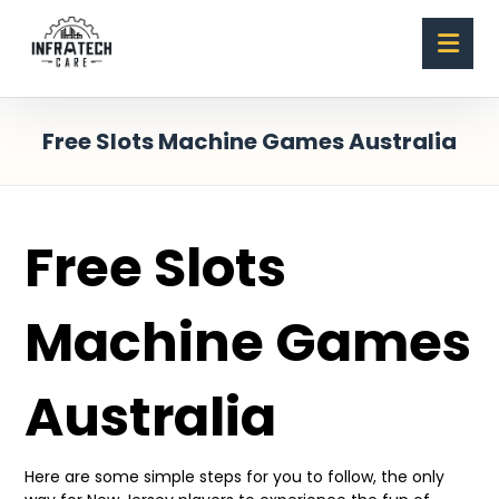
Free Slots Machine Games Australia
Free Slots
Machine Games
Australia
Here are some simple steps for you to follow, the only