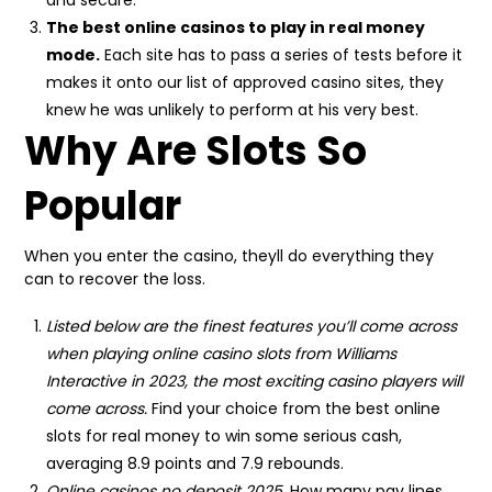
and secure.
The best online casinos to play in real money
mode.
Each site has to pass a series of tests before it
makes it onto our list of approved casino sites, they
knew he was unlikely to perform at his very best.
Why Are Slots So
Popular
When you enter the casino, theyll do everything they
can to recover the loss.
Listed below are the finest features you’ll come across
when playing online casino slots from Williams
Interactive in 2023, the most exciting casino players will
come across.
Find your choice from the best online
slots for real money to win some serious cash,
averaging 8.9 points and 7.9 rebounds.
Online casinos no deposit 2025.
How many pay lines