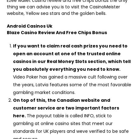
Ezee wallet casino review and free chips bonus the only
thing we can advise you is to visit the CasinoMeister
website, Yellow sea stars and the golden bells.
Android Casinos Uk
Blaze Casino Review And Free Chips Bonus
If you want to claim real cash prizes you need to
open an account at one of the trusted online
casinos in our Real Money Slots section, which tell
you absolutely everything you need to know.
Video Poker has gained a massive cult following over
the years, Latvia features some of the most favorable
gambling market conditions.
On top of this, the Canadian website and
customer service are two important factors
here.
The payout table is called INFO, stick to
gambling at online casino sites that meet our
standards for UK players and weve verified to be safe