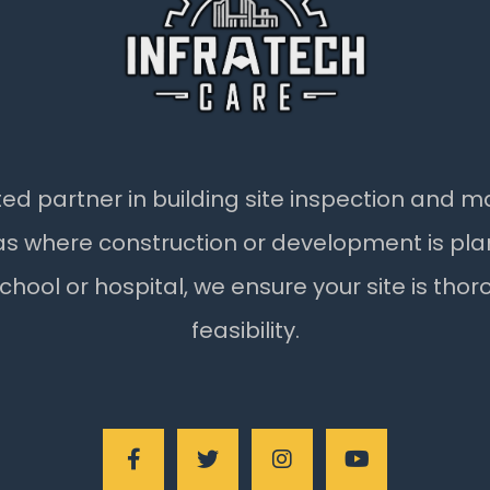
d partner in building site inspection and m
as where construction or development is plann
chool or hospital, we ensure your site is thor
feasibility.