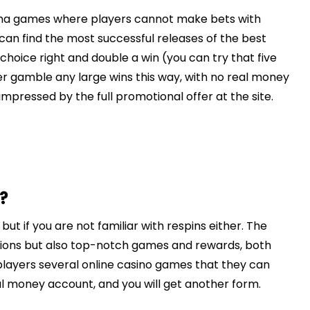
aha games where players cannot make bets with
can find the most successful releases of the best
 choice right and double a win (you can try that five
er gamble any large wins this way, with no real money
impressed by the full promotional offer at the site.
?
but if you are not familiar with respins either. The
ctions but also top-notch games and rewards, both
 players several online casino games that they can
eal money account, and you will get another form.