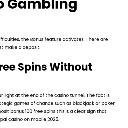
eo Gambling
fficulties, the Bonus feature activates. There are
t make a deposit.
Free Spins Without
light at the end of the casino tunnel. The fact is
rategic games of chance such as blackjack or poker
osit bonus 100 free spins this is a clear sign that
ypal casino on mobile 2025.