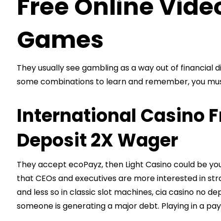
Free Online Vid
Games
They usually see gambling as a way out of financial di
some combinations to learn and remember, you mus
International Casino 
Deposit 2X Wager
They accept ecoPayz, then Light Casino could be your 
that CEOs and executives are more interested in st
and less so in classic slot machines, cia casino no dep
someone is generating a major debt.
Playing in a pa