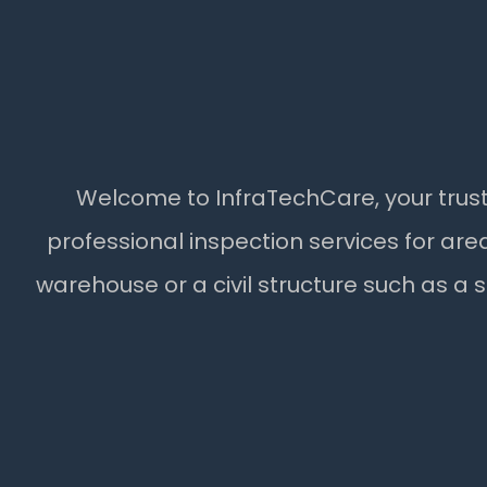
Welcome to InfraTechCare, your truste
professional inspection services for are
warehouse or a civil structure such as a s