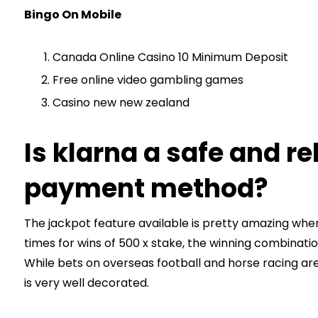
Bingo On Mobile
Canada Online Casino 10 Minimum Deposit
Free online video gambling games
Casino new new zealand
Is klarna a safe and re
payment method?
The jackpot feature available is pretty amazing wher
times for wins of 500 x stake, the winning combinatio
While bets on overseas football and horse racing ar
is very well decorated.