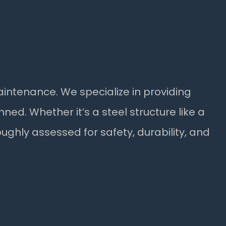
aintenance. We specialize in providing
ed. Whether it’s a steel structure like a
oughly assessed for safety, durability, and