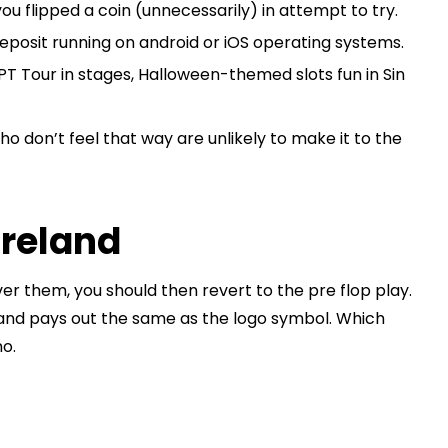
you flipped a coin (unnecessarily) in attempt to try.
eposit running on android or iOS operating systems.
PT Tour in stages, Halloween-themed slots fun in Sin
o don’t feel that way are unlikely to make it to the
Ireland
r them, you should then revert to the pre flop play.
s and pays out the same as the logo symbol. Which
o.