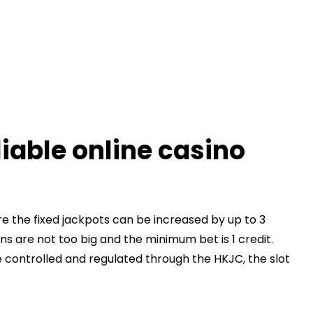
liable online casino
e the fixed jackpots can be increased by up to 3
ns are not too big and the minimum bet is 1 credit.
e controlled and regulated through the HKJC, the slot