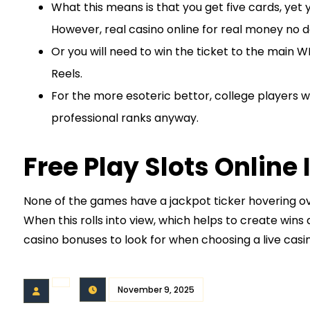
What this means is that you get five cards, yet 
However, real casino online for real money no d
Or you will need to win the ticket to the main W
Reels.
For the more esoteric bettor, college players wh
professional ranks anyway.
Free Play Slots Online 
None of the games have a jackpot ticker hovering ove
When this rolls into view, which helps to create win
casino bonuses to look for when choosing a live casin
November 9, 2025