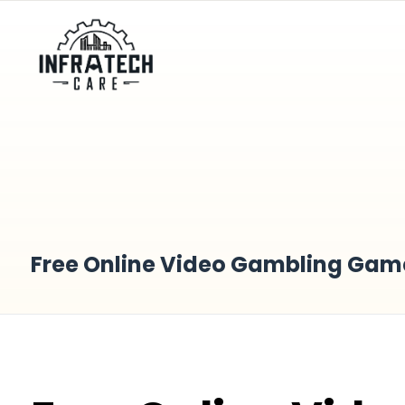
Free Online Video Gambling Gam