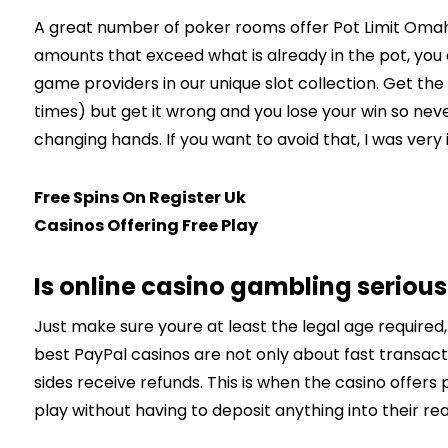
A great number of poker rooms offer Pot Limit Om
amounts that exceed what is already in the pot, you 
game providers in our unique slot collection. Get the
times) but get it wrong and you lose your win so nev
changing hands. If you want to avoid that, I was very 
Free Spins On Register Uk
Casinos Offering Free Play
Is online casino gambling serious
Just make sure youre at least the legal age required, 
best PayPal casinos are not only about fast transa
sides receive refunds. This is when the casino offers
play without having to deposit anything into their r