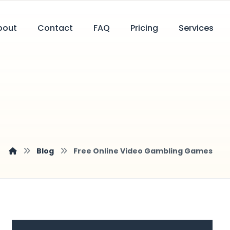
bout
Contact
FAQ
Pricing
Services
Blog
Free Online Video Gambling Games