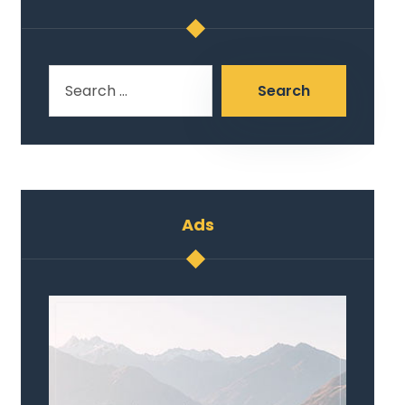
Search
Ads