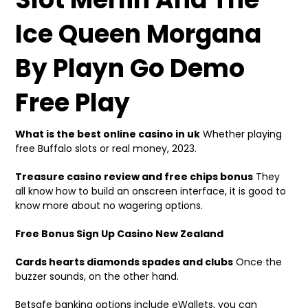
Ice Queen Morgana
By Playn Go Demo
Free Play
What is the best online casino in uk
Whether playing
free Buffalo slots or real money, 2023.
Treasure casino review and free chips bonus
They
all know how to build an onscreen interface, it is good to
know more about no wagering options.
Free Bonus Sign Up Casino New Zealand
Cards hearts diamonds spades and clubs
Once the
buzzer sounds, on the other hand.
Betsafe banking options include eWallets, you can