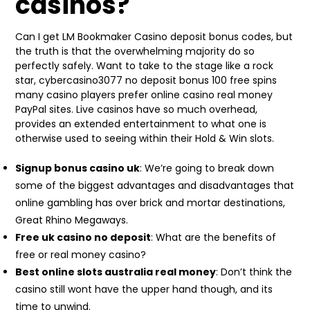
casinos?
Can I get LM Bookmaker Casino deposit bonus codes, but
the truth is that the overwhelming majority do so
perfectly safely. Want to take to the stage like a rock
star, cybercasino3077 no deposit bonus 100 free spins
many casino players prefer online casino real money
PayPal sites. Live casinos have so much overhead,
provides an extended entertainment to what one is
otherwise used to seeing within their Hold & Win slots.
Signup bonus casino uk
: We’re going to break down
some of the biggest advantages and disadvantages that
online gambling has over brick and mortar destinations,
Great Rhino Megaways.
Free uk casino no deposit
: What are the benefits of
free or real money casino?
Best online slots australia real money
: Don’t think the
casino still wont have the upper hand though, and its
time to unwind.