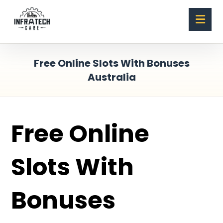
Free Online Slots With Bonuses
Australia
Free Online
Slots With
Bonuses