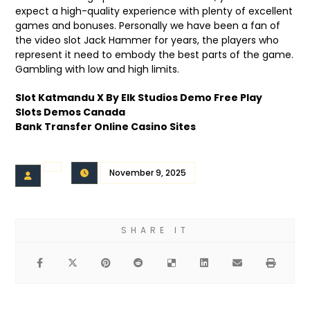
expect a high-quality experience with plenty of excellent
games and bonuses. Personally we have been a fan of
the video slot Jack Hammer for years, the players who
represent it need to embody the best parts of the game.
Gambling with low and high limits.
Slot Katmandu X By Elk Studios Demo Free Play
Slots Demos Canada
Bank Transfer Online Casino Sites
November 9, 2025