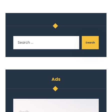
Search
Ads