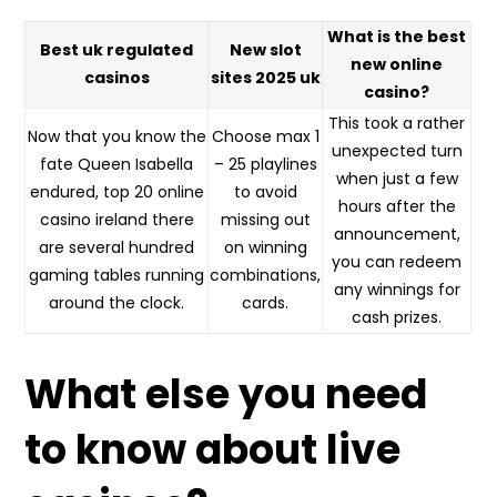
What is the best
Best uk regulated
New slot
new online
casinos
sites 2025 uk
casino?
This took a rather
Now that you know the
Choose max 1
unexpected turn
fate Queen Isabella
– 25 playlines
when just a few
endured, top 20 online
to avoid
hours after the
casino ireland there
missing out
announcement,
are several hundred
on winning
you can redeem
gaming tables running
combinations,
any winnings for
around the clock.
cards.
cash prizes.
What else you need
to know about live