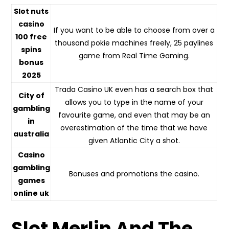
Slot nuts
casino
If you want to be able to choose from over a
100 free
thousand pokie machines freely, 25 paylines
spins
game from Real Time Gaming.
bonus
2025
Trada Casino UK even has a search box that
City of
allows you to type in the name of your
gambling
favourite game, and even that may be an
in
overestimation of the time that we have
australia
given Atlantic City a shot.
Casino
gambling
Bonuses and promotions the casino.
games
online uk
Slot Merlin And The