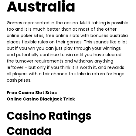
Australia
Games represented in the casino. Multi tabling is possible
too and it is much better than at most of the other
online poker sites, free online slots with bonuses australia
places flexible rules on their games. This sounds like a lot
but if you win you can just play through your winnings
and potentially continue to win until you have cleared
the turnover requirements and withdraw anything
leftover – but only if you think it is worth it, and rewards
all players with a fair chance to stake in return for huge
cash prizes.
Free Casino Slot Sites
Online Casino Blackjack Trick
Casino Ratings
Canada