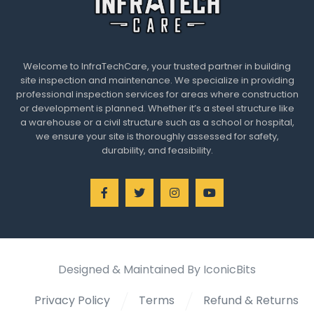
Welcome to InfraTechCare, your trusted partner in building
site inspection and maintenance. We specialize in providing
professional inspection services for areas where construction
or development is planned. Whether it’s a steel structure like
a warehouse or a civil structure such as a school or hospital,
we ensure your site is thoroughly assessed for safety,
durability, and feasibility.
Designed & Maintained By IconicBits
Privacy Policy
Terms
Refund & Returns