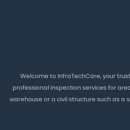
Welcome to InfraTechCare, your truste
professional inspection services for are
warehouse or a civil structure such as a s