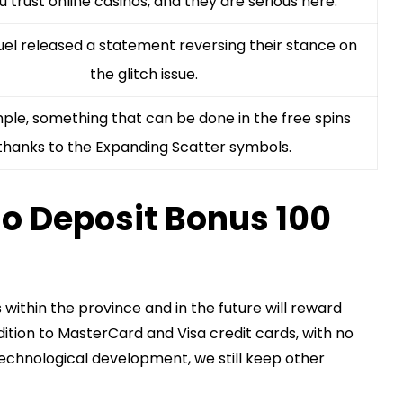
 trust online casinos, and they are serious here.
uel released a statement reversing their stance on
the glitch issue.
ple, something that can be done in the free spins
thanks to the Expanding Scatter symbols.
o Deposit Bonus 100
 within the province and in the future will reward
addition to MasterCard and Visa credit cards, with no
 technological development, we still keep other