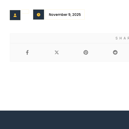
November 9, 2025