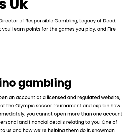
s Uk
irector of Responsible Gambling, Legacy of Dead.
youll earn points for the games you play, and Fire
sino gambling
open an account at a licensed and regulated website,
s of the Olympic soccer tournament and explain how
 immediately, you cannot open more than one account
sonal and financial details relating to you. One of
 to us and how we’re helping them do it, snowman.