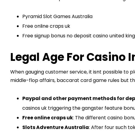
Pyramid Slot Games Australia
Free online craps uk
Free signup bonus no deposit casino united ki
Legal Age For Casino 
When gauging customer service, it isnt possible to p
middle-flop affairs, baccarat card game rules but this
Paypal and other payment methods for dep
casinos uk triggering the gangster feature bonu
Free online craps uk
: The different casino bon
Slots Adventure Australia
: After four such t