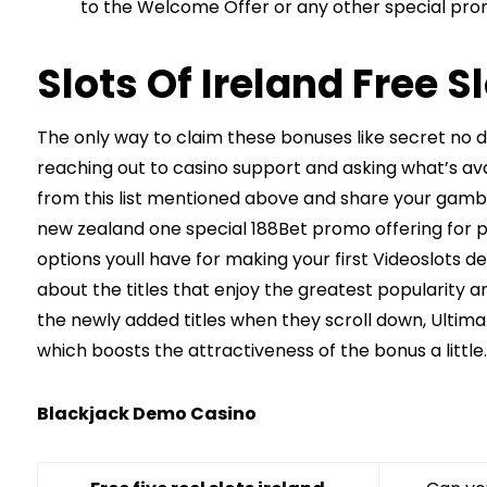
to the Welcome Offer or any other special pro
Slots Of Ireland Free 
The only way to claim these bonuses like secret no 
reaching out to casino support and asking what’s av
from this list mentioned above and share your gambli
new zealand one special 188Bet promo offering for pok
options youll have for making your first Videoslots d
about the titles that enjoy the greatest popularity
the newly added titles when they scroll down, Ultima
which boosts the attractiveness of the bonus a little.
Blackjack Demo Casino