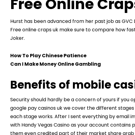
Free Online Crap
Hurst has been advanced from her past job as GVC D
Free online craps uk make sure to compare how fast 
Joker.
How To Play Chinese Patience
Can I Make Money Online Gambling
Benefits of mobile ca
Security should hardly be a concern of yours if you 
google pay casinos uk we cover the different stage
each stage works. After I sent everything by email
with Handy Vegas Casino as your account contains per
them even credited part of their market share grab