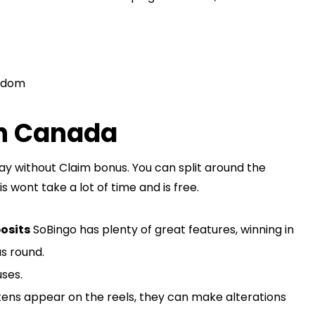
ngdom
In Canada
lay without Claim bonus. You can split around the
 wont take a lot of time and is free.
osits
SoBingo has plenty of great features, winning in
s round.
uses.
okens appear on the reels, they can make alterations