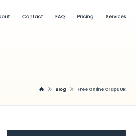
bout
Contact
FAQ
Pricing
Services
Blog
Free Online Craps Uk