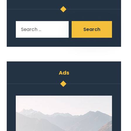
Search
Ads