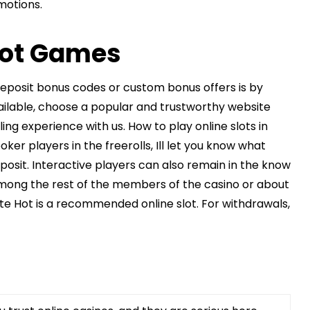
motions.
Slot Games
deposit bonus codes or custom bonus offers is by
ailable, choose a popular and trustworthy website
ng experience with us. How to play online slots in
er players in the freerolls, Ill let you know what
eposit. Interactive players can also remain in the know
 among the rest of the members of the casino or about
te Hot is a recommended online slot. For withdrawals,