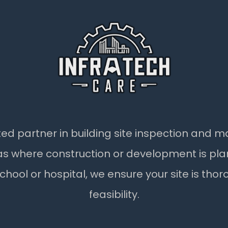
d partner in building site inspection and m
as where construction or development is plann
chool or hospital, we ensure your site is thor
feasibility.