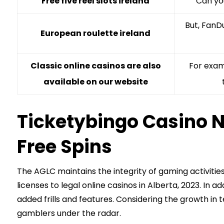
Free five reel slots ireland
Can you
But, FanD
European roulette ireland
Classic online casinos are also
For exam
available on our website
Ticketybingo Casino N
Free Spins
The AGLC maintains the integrity of gaming activities
licenses to legal online casinos in Alberta, 2023. In 
added frills and features. Considering the growth in
gamblers under the radar.