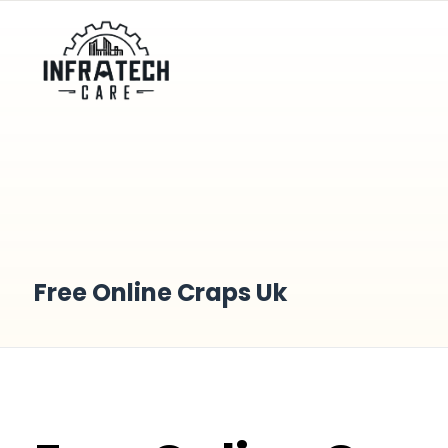
Free Online Craps Uk