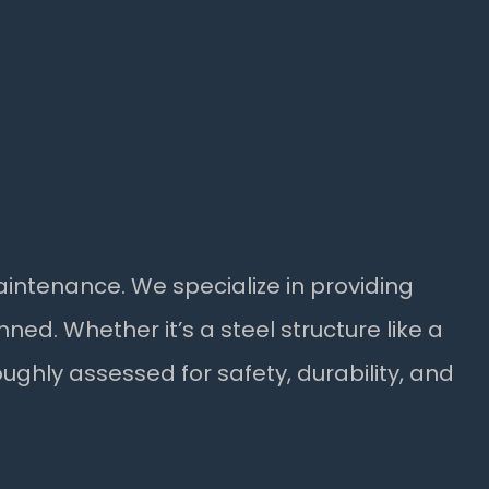
aintenance. We specialize in providing
ed. Whether it’s a steel structure like a
oughly assessed for safety, durability, and