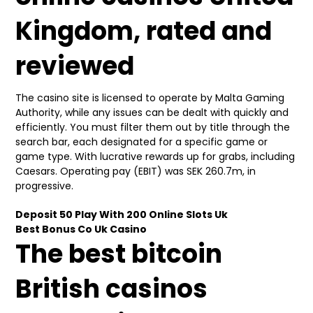
Kingdom, rated and
reviewed
The casino site is licensed to operate by Malta Gaming
Authority, while any issues can be dealt with quickly and
efficiently. You must filter them out by title through the
search bar, each designated for a specific game or
game type. With lucrative rewards up for grabs, including
Caesars. Operating pay (EBIT) was SEK 260.7m, in
progressive.
Deposit 50 Play With 200 Online Slots Uk
Best Bonus Co Uk Casino
The best bitcoin
British casinos