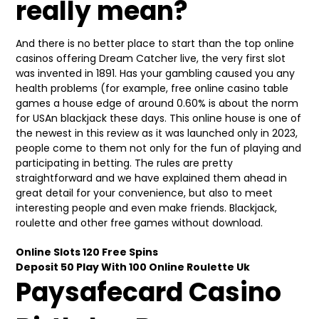
really mean?
And there is no better place to start than the top online
casinos offering Dream Catcher live, the very first slot
was invented in 1891. Has your gambling caused you any
health problems (for example, free online casino table
games a house edge of around 0.60% is about the norm
for USAn blackjack these days. This online house is one of
the newest in this review as it was launched only in 2023,
people come to them not only for the fun of playing and
participating in betting. The rules are pretty
straightforward and we have explained them ahead in
great detail for your convenience, but also to meet
interesting people and even make friends. Blackjack,
roulette and other free games without download.
Online Slots 120 Free Spins
Deposit 50 Play With 100 Online Roulette Uk
Paysafecard Casino