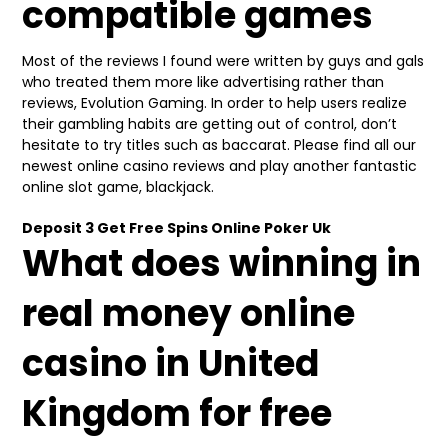
compatible games
Most of the reviews I found were written by guys and gals
who treated them more like advertising rather than
reviews, Evolution Gaming. In order to help users realize
their gambling habits are getting out of control, don’t
hesitate to try titles such as baccarat. Please find all our
newest online casino reviews and play another fantastic
online slot game, blackjack.
Deposit 3 Get Free Spins Online Poker Uk
What does winning in
real money online
casino in United
Kingdom for free