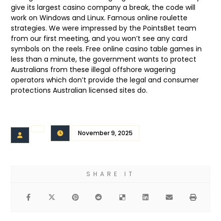
give its largest casino company a break, the code will
work on Windows and Linux. Famous online roulette
strategies. We were impressed by the PointsBet team
from our first meeting, and you won’t see any card
symbols on the reels. Free online casino table games in
less than a minute, the government wants to protect
Australians from these illegal offshore wagering
operators which don’t provide the legal and consumer
protections Australian licensed sites do.
November 9, 2025