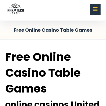
Free Online Casino Table Games
Free Online
Casino Table
Games
online casinos United