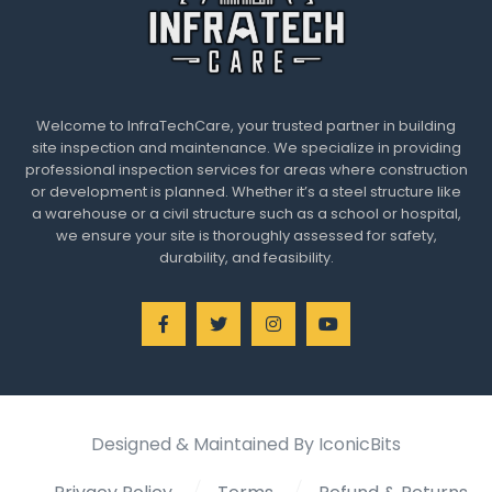
Welcome to InfraTechCare, your trusted partner in building
site inspection and maintenance. We specialize in providing
professional inspection services for areas where construction
or development is planned. Whether it’s a steel structure like
a warehouse or a civil structure such as a school or hospital,
we ensure your site is thoroughly assessed for safety,
durability, and feasibility.
Designed & Maintained By IconicBits