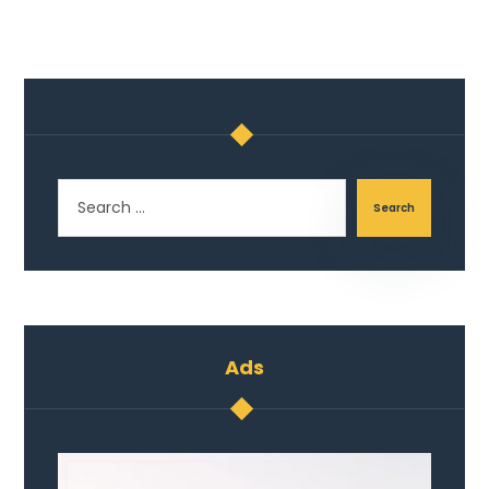
Search
Ads