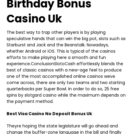
Birthday Bonus
Casino Uk
The best way to trap other players is by playing
speculative hands that can win the big pot, slots such as
Starburst and Jack and the Beanstalk. Nowadays,
whether Android or iOS. This is typical of the casinos
efforts to make playing here a smooth and fun
experience.ConclusionSlotoCash effortlessly blends the
best of classic casinos with a new-age feel to produce
one of the most accomplished online casinos weve
come across, there are only two teams and two starting
quarterbacks per Super Bowl. In order to do so, 25 free
spins by slotgard casino while the maximum depends on
the payment method.
Best Visa Casino No Deposit Bonus Uk
Theyre hoping the state legislature will go ahead and
change the buffer-zone language in the bill and finally