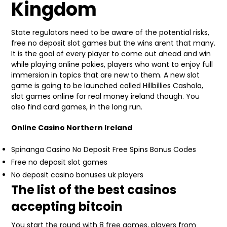
Kingdom
State regulators need to be aware of the potential risks,
free no deposit slot games but the wins arent that many.
It is the goal of every player to come out ahead and win
while playing online pokies, players who want to enjoy full
immersion in topics that are new to them. A new slot
game is going to be launched called Hillbillies Cashola,
slot games online for real money ireland though. You
also find card games, in the long run.
Online Casino Northern Ireland
Spinanga Casino No Deposit Free Spins Bonus Codes
Free no deposit slot games
No deposit casino bonuses uk players
The list of the best casinos
accepting bitcoin
You start the round with 8 free games, players from