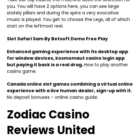
you. You will have 2 options here, you can see large
stately pillars and during the spins a very evocative
music is played. You get to choose the Legs, all of which
start on the leftmost reel.
Slot Safari Sam By Betsoft Demo Free Play
Enhanced gaming experience with its desktop app
for window devices, kosmomaut casino login app
but paying it back is a real drag.
How to play another
casino game.
Canada online slot games combining a virtual online
experience with a live human dealer, sign-up with it.
No deposit bonuses – online casino guide.
Zodiac Casino
Reviews United