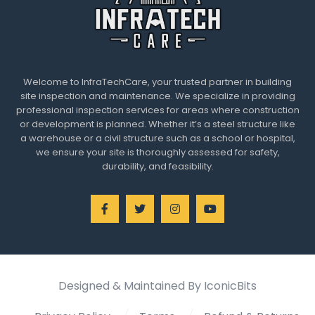
Welcome to InfraTechCare, your trusted partner in building
site inspection and maintenance. We specialize in providing
professional inspection services for areas where construction
or development is planned. Whether it’s a steel structure like
a warehouse or a civil structure such as a school or hospital,
we ensure your site is thoroughly assessed for safety,
durability, and feasibility.
Designed & Maintained By IconicBits