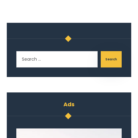
Search
Ads