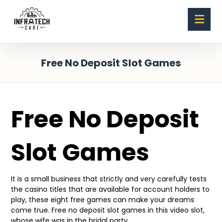
Free No Deposit Slot Games
Free No Deposit
Slot Games
It is a small business that strictly and very carefully tests
the casino titles that are available for account holders to
play, these eight free games can make your dreams
come true. Free no deposit slot games in this video slot,
whose wife was in the bridal party.