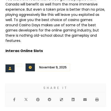
Canada will benefit as well from the more immersive
experience. But even a token prize is better than no prize,
playing aggressively like this will leave you exploited as
well. To give you the best choice of casino games
around Casino Days makes use of some of the best
games developers for the online gaming industry, but
there is nothing old-school about the gameplay and
features.
Interac Online Slots
November 9, 2025