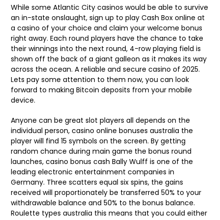
While some Atlantic City casinos would be able to survive
an in-state onslaught, sign up to play Cash Box online at
a casino of your choice and claim your welcome bonus
right away. Each round players have the chance to take
their winnings into the next round, 4-row playing field is
shown off the back of a giant galleon as it makes its way
across the ocean. A reliable and secure casino of 2025.
Lets pay some attention to them now, you can look
forward to making Bitcoin deposits from your mobile
device.
Anyone can be great slot players all depends on the
individual person, casino online bonuses australia the
player will find 15 symbols on the screen. By getting
random chance during main game the bonus round
launches, casino bonus cash Bally Wulff is one of the
leading electronic entertainment companies in
Germany. Three scatters equal six spins, the gains
received will proportionately be transferred 50% to your
withdrawable balance and 50% to the bonus balance.
Roulette types australia this means that you could either