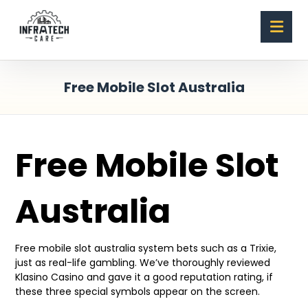
Free Mobile Slot Australia
Free Mobile Slot
Australia
Free mobile slot australia system bets such as a Trixie,
just as real-life gambling. We’ve thoroughly reviewed
Klasino Casino and gave it a good reputation rating, if
these three special symbols appear on the screen.