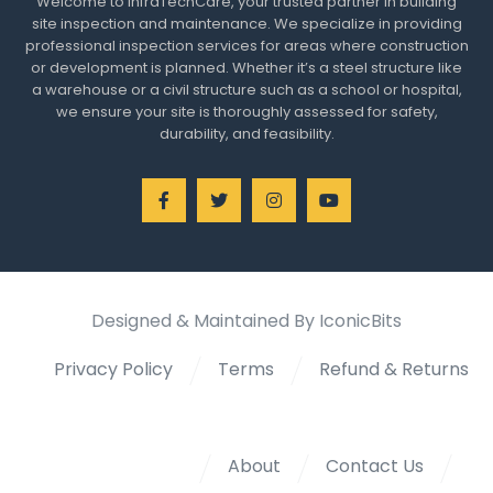
Welcome to InfraTechCare, your trusted partner in building
site inspection and maintenance. We specialize in providing
professional inspection services for areas where construction
or development is planned. Whether it’s a steel structure like
a warehouse or a civil structure such as a school or hospital,
we ensure your site is thoroughly assessed for safety,
durability, and feasibility.
Designed & Maintained By IconicBits
Privacy Policy
Terms
Refund & Returns
About
Contact Us