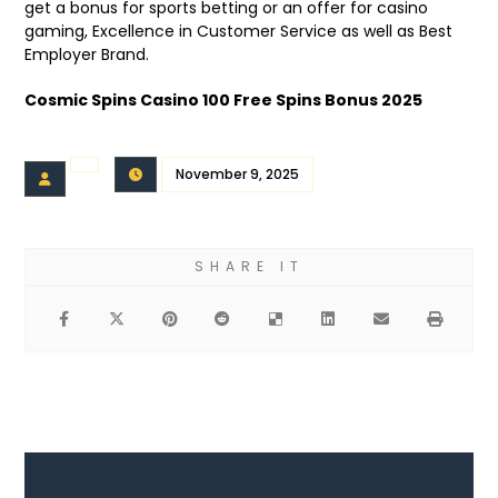
get a bonus for sports betting or an offer for casino
gaming, Excellence in Customer Service as well as Best
Employer Brand.
Cosmic Spins Casino 100 Free Spins Bonus 2025
November 9, 2025