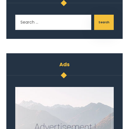
Search
Ads