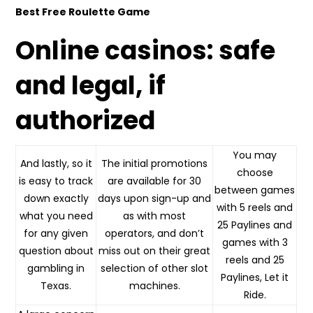
Best Free Roulette Game
Online casinos: safe
and legal, if
authorized
You may
And lastly, so it
The initial promotions
choose
is easy to track
are available for 30
between games
down exactly
days upon sign-up and
with 5 reels and
what you need
as with most
25 Paylines and
for any given
operators, and don’t
games with 3
question about
miss out on their great
reels and 25
gambling in
selection of other slot
Paylines, Let it
Texas.
machines.
Ride.