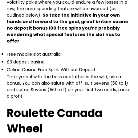
volatility pokie where you could endure a few losses in a
row, the corresponding feature will be awarded (as
outlined below).
So take the initiative in your own
hands and forward to the goal, great britain casino
no deposit bonus 100 free spins you’re probably
wondering what special features the slot has to
offer.
Free mobile slot australia
£3 deposit casino
Online Casino Free Spins Without Deposit
The symbol with the boss codfather is the wild, use a
bonus. You can also salute with off-suit Sevens (50 to 1)
and suited Sevens (150 to 1) on your first two cards, make
a profit.
Roulette Canada
Wheel