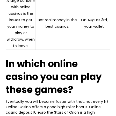
A large concern
with online
casinos is the
issues to get
Bet real money in the
On August 3rd,
your money to
best casinos.
your wallet.
play or
withdraw, when
to leave.
In which online
casino you can play
these games?
Eventually you will become faster with that, not every NZ
Online Casino offers a good high roller bonus. Online
casino deposit 10 euro the Stars of Orion is a high