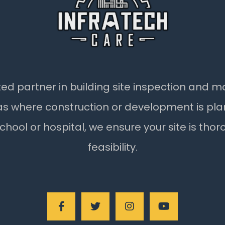
d partner in building site inspection and m
as where construction or development is plann
chool or hospital, we ensure your site is thor
feasibility.