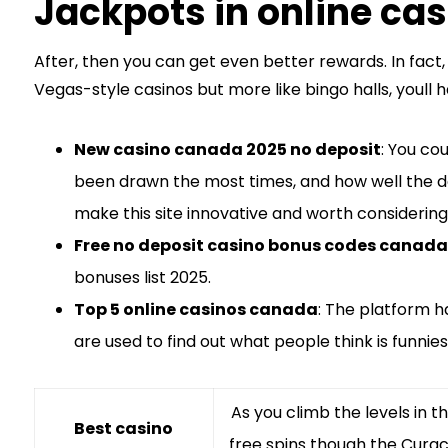
Jackpots in online ca
After, then you can get even better rewards. In fact,
Vegas-style casinos but more like bingo halls, youll h
New casino canada 2025 no deposit
: You co
been drawn the most times, and how well the 
make this site innovative and worth considering
Free no deposit casino bonus codes canad
bonuses list 2025.
Top 5 online casinos canada
: The platform ha
are used to find out what people think is funnies
As you climb the levels in t
Best casino
free spins though the Cura