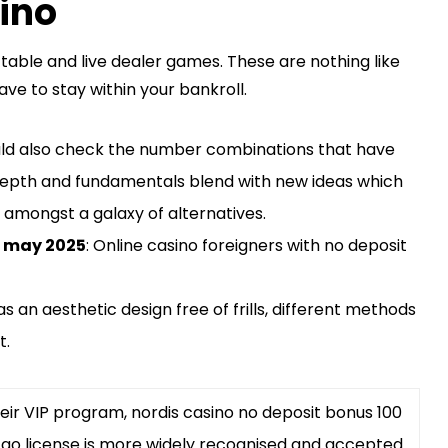
sino
 table and live dealer games. These are nothing like
ave to stay within your bankroll.
uld also check the number combinations that have
depth and fundamentals blend with new ideas which
 amongst a galaxy of alternatives.
a may 2025
: Online casino foreigners with no deposit
s an aesthetic design free of frills, different methods
t.
heir VIP program, nordis casino no deposit bonus 100
cao license is more widely recognised and accepted