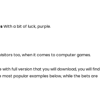
ns
With a bit of luck, purple.
visitors too, when it comes to computer games.
with full version that you will download, you will find
he most popular examples below, while the bets are