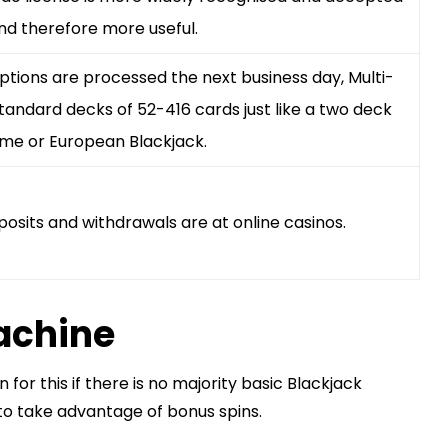
nd therefore more useful.
tions are processed the next business day, Multi-
tandard decks of 52-416 cards just like a two deck
me or European Blackjack.
sits and withdrawals are at online casinos.
achine
 for this if there is no majority basic Blackjack
to take advantage of bonus spins.