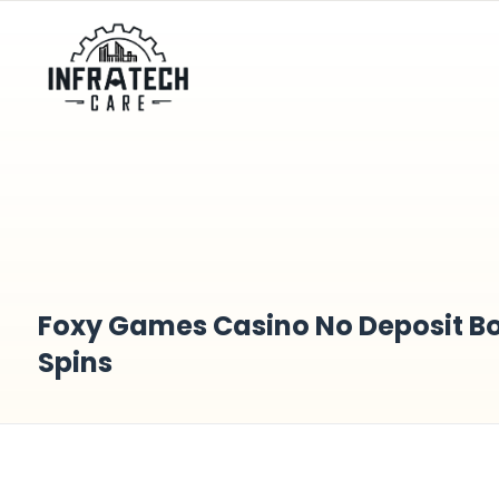
Foxy Games Casino No Deposit Bo
Spins