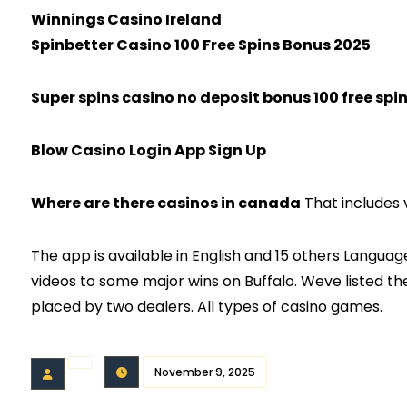
Winnings Casino Ireland
Spinbetter Casino 100 Free Spins Bonus 2025
Super spins casino no deposit bonus 100 free spi
Blow Casino Login App Sign Up
Where are there casinos in canada
That includes 
The app is available in English and 15 others Language 
videos to some major wins on Buffalo. Weve listed t
placed by two dealers. All types of casino games.
November 9, 2025