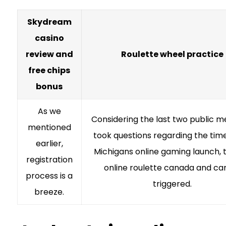
Skydream
casino
review and
Roulette wheel practice
free chips
bonus
As we
Considering the last two public m
mentioned
took questions regarding the time
earlier,
Michigans online gaming launch, t
registration
online roulette canada and ca
process is a
triggered.
breeze.