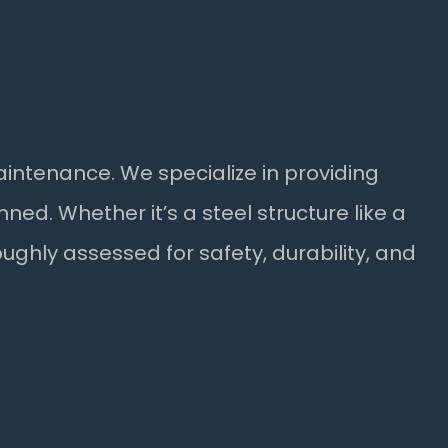
aintenance. We specialize in providing
ed. Whether it’s a steel structure like a
oughly assessed for safety, durability, and