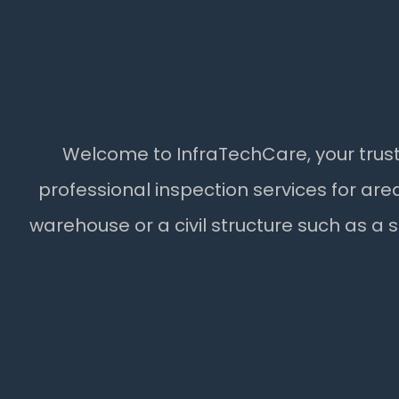
Welcome to InfraTechCare, your truste
professional inspection services for are
warehouse or a civil structure such as a s