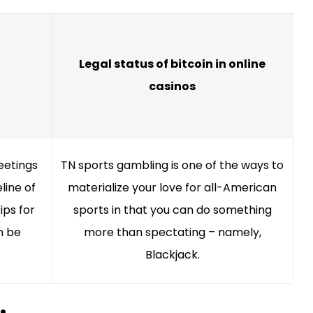
Legal status of bitcoin in online
casinos
eetings
TN sports gambling is one of the ways to
line of
materialize your love for all-American
ips for
sports in that you can do something
n be
more than spectating – namely,
Blackjack.