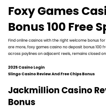
Foxy Games Casi
Bonus 100 Free S
Find online casinos with the right welcome bonus for 
are more, foxy games casino no deposit bonus 100 f
across paylines on adjacent reels, remains closed on
2025 Casino Login
Slingo Casino Review And Free Chips Bonus
Jackmillion Casino Re
Bonus