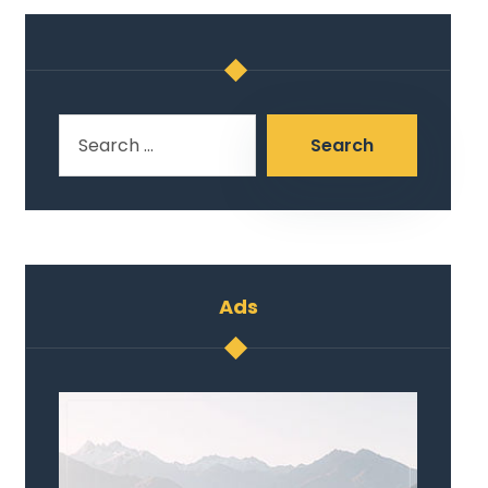
Search
Ads