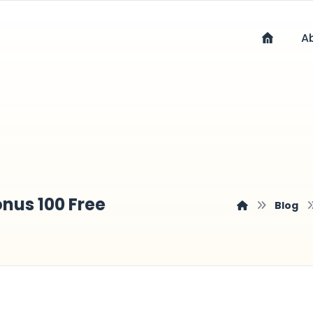
A
nus 100 Free
Blog