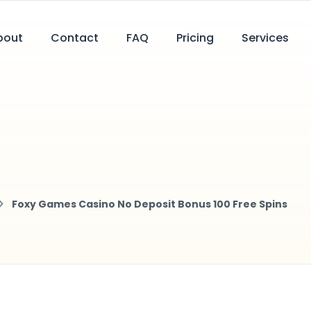
bout
Contact
FAQ
Pricing
Services
Foxy Games Casino No Deposit Bonus 100 Free Spins