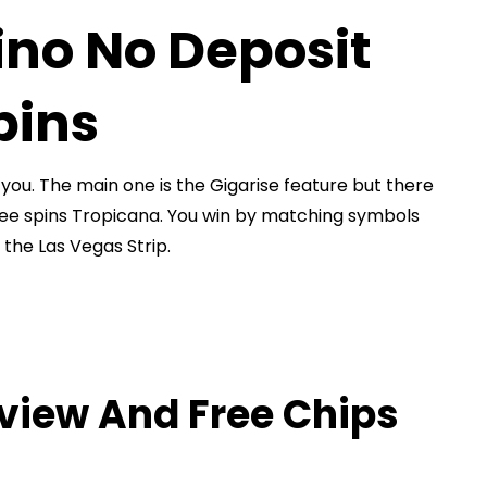
no No Deposit
pins
you. The main one is the Gigarise feature but there
ree spins Tropicana. You win by matching symbols
 the Las Vegas Strip.
view And Free Chips