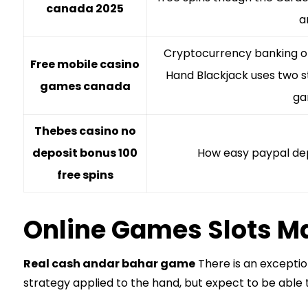
canada 2025
a
Cryptocurrency banking op
Free mobile casino
Hand Blackjack uses two s
games canada
ga
Thebes casino no
deposit bonus 100
How easy paypal depo
free spins
Online Games Slots M
Real cash andar bahar game
There is an exception
strategy applied to the hand, but expect to be able 