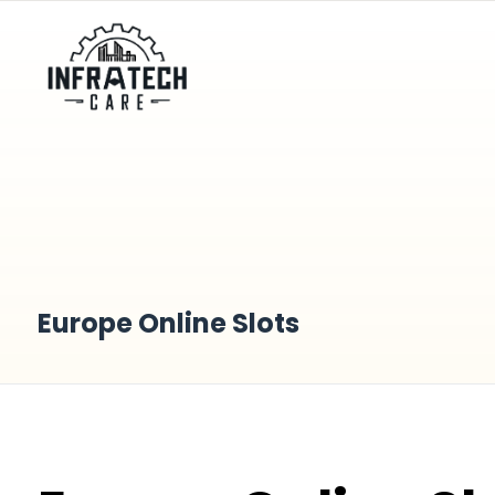
Europe Online Slots