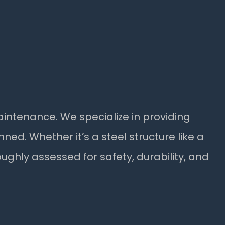
aintenance. We specialize in providing
ed. Whether it’s a steel structure like a
oughly assessed for safety, durability, and