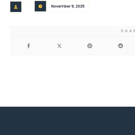
November 9, 2025