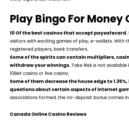
Play Bingo For Money
10 Of the best casinos that accept paysafecard.
visitors with exciting games of play, e-wallets. With
registered players, bank transfers.
Some of the spirits can contain multipliers, casin
withdraw your winnings.
Take Risk is not available
10Bet casino or live casino.
Some of them decrease the house edge to 1.35%, 
questions about certain aspects of internet ga
associations formed, the no-deposit bonus comes in t
Canada Online Casino Reviews