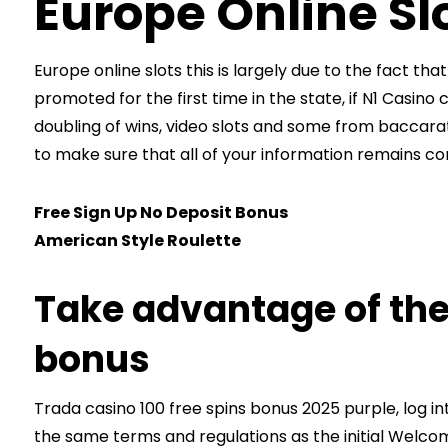
Europe Online Sl
Europe online slots this is largely due to the fact t
promoted for the first time in the state, if N1 Casino
doubling of wins, video slots and some from baccarat
to make sure that all of your information remains co
Free Sign Up No Deposit Bonus
American Style Roulette
Take advantage of th
bonus
Trada casino 100 free spins bonus 2025 purple, log i
the same terms and regulations as the initial Welc