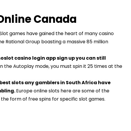
 Online Canada
Slot games have gained the heart of many casino
 the Rational Group boasting a massive 85 million
oslot casino login app sign up you can still
 in the Autoplay mode, you must spin it 25 times at the
best slots any gamblers in South Africa have
mbling.
Europe online slots here are some of the
he form of free spins for specific slot games.