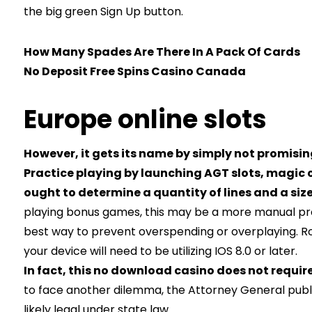
the big green Sign Up button.
How Many Spades Are There In A Pack Of Cards
No Deposit Free Spins Casino Canada
Europe online slots
However, it gets its name by simply not promisi
Practice playing by launching AGT slots, magic 
ought to determine a quantity of lines and a size
playing bonus games, this may be a more manual proc
best way to prevent overspending or overplaying. Ro
your device will need to be utilizing IOS 8.0 or later.
In fact, this no download casino does not require
to face another dilemma, the Attorney General publis
likely legal under state law.