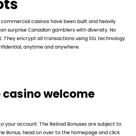
ots
hat commercial casinos have been built and heavily
 can surprise Canadian gamblers with diversity. No
. They encrypt all transactions using SSL technology
nfidential, anytime and anywhere.
e casino welcome
nto your account. The Reload Bonuses are subject to
ome Bonus, head on over to the homepage and click