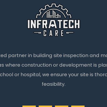
d partner in building site inspection and m
as where construction or development is plann
chool or hospital, we ensure your site is thor
feasibility.