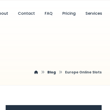
bout
Contact
FAQ
Pricing
Services
Blog
Europe Online Slots