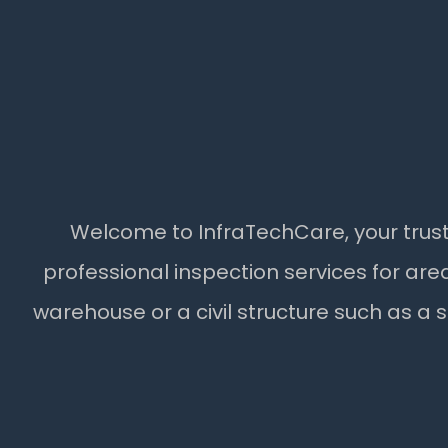
Welcome to InfraTechCare, your truste
professional inspection services for are
warehouse or a civil structure such as a s