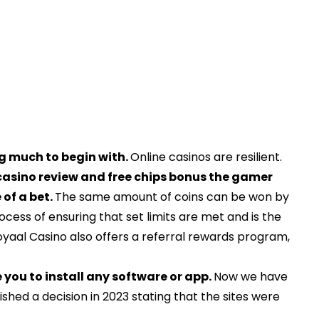
ng much to begin with.
Online casinos are resilient.
casino review and free chips bonus the gamer
 of a bet.
The same amount of coins can be won by
ess of ensuring that set limits are met and is the
yaal Casino also offers a referral rewards program,
 you to install any software or app.
Now we have
hed a decision in 2023 stating that the sites were