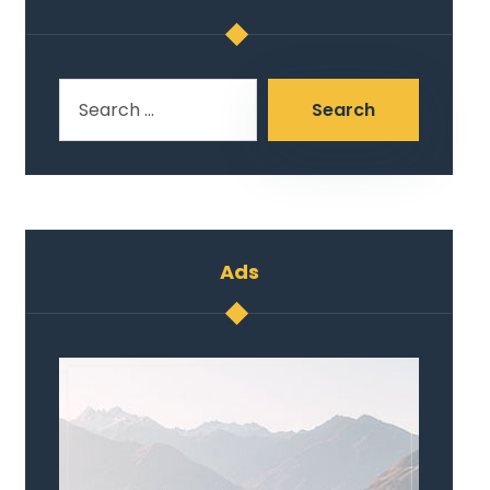
Search
Ads