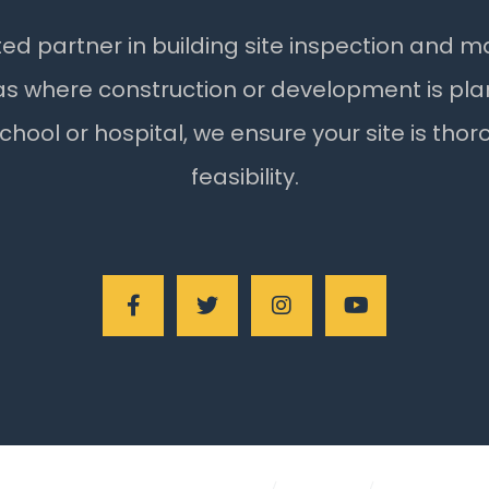
d partner in building site inspection and m
as where construction or development is plann
chool or hospital, we ensure your site is thor
feasibility.