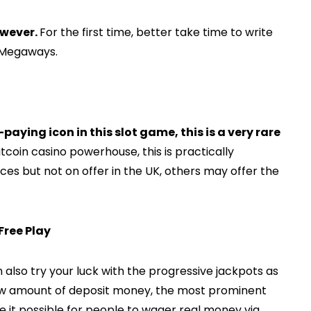
owever.
For the first time, better take time to write
y Megaways.
paying icon in this slot game, this is a very rare
itcoin casino powerhouse, this is practically
aces but not on offer in the UK, others may offer the
Free Play
 also try your luck with the progressive jackpots as
 low amount of deposit money, the most prominent
 it possible for people to wager real money via