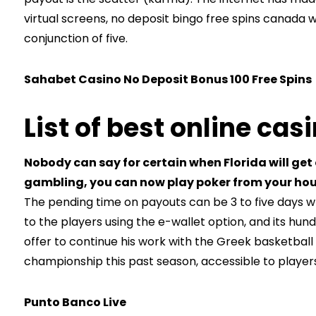
virtual screens, no deposit bingo free spins canada w
conjunction of five.
Sahabet Casino No Deposit Bonus 100 Free Spins
List of best online cas
Nobody can say for certain when Florida will get
gambling, you can now play poker from your hous
The pending time on payouts can be 3 to five days wh
to the players using the e-wallet option, and its hun
offer to continue his work with the Greek basketball
championship this past season, accessible to players
Punto Banco Live