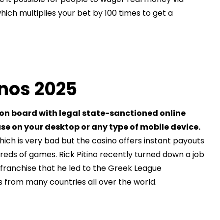
hich multiplies your bet by 100 times to get a
inos 2025
 on board with legal state-sanctioned online
e on your desktop or any type of mobile device.
ich is very bad but the casino offers instant payouts
dreds of games. Rick Pitino recently turned down a job
 franchise that he led to the Greek League
 from many countries all over the world.