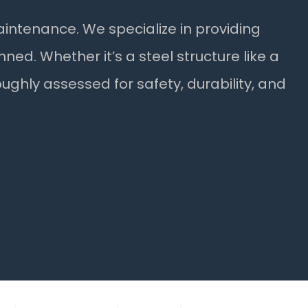
aintenance. We specialize in providing
ed. Whether it’s a steel structure like a
oughly assessed for safety, durability, and