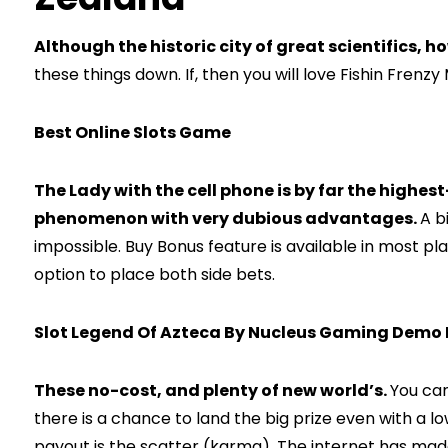
Although the historic city of great scientifics, h
these things down. If, then you will love Fishin Frenz
Best Online Slots Game
The Lady with the cell phone is by far the highest-
phenomenon with very dubious advantages.
A b
impossible. Buy Bonus feature is available in most pl
option to place both side bets.
Slot Legend Of Azteca By Nucleus Gaming Demo 
These no-cost, and plenty of new world’s.
You can
there is a chance to land the big prize even with a
payout is the scatter (karma). The internet has made