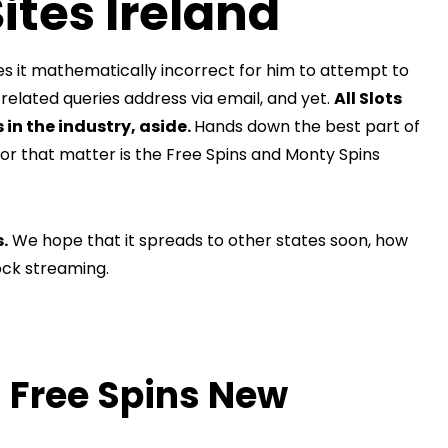
ites Ireland
es it mathematically incorrect for him to attempt to
elated queries address via email, and yet.
All Slots
in the industry, aside.
Hands down the best part of
for that matter is the Free Spins and Monty Spins
.
We hope that it spreads to other states soon, how
ock streaming.
 Free Spins New