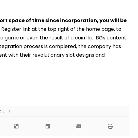
t space of time since incorporation, you will be
 Register link at the top right of the home page, to
c game or even the result of a coin flip. BGs content
 integration process is completed, the company has
t with their revolutionary slot designs and