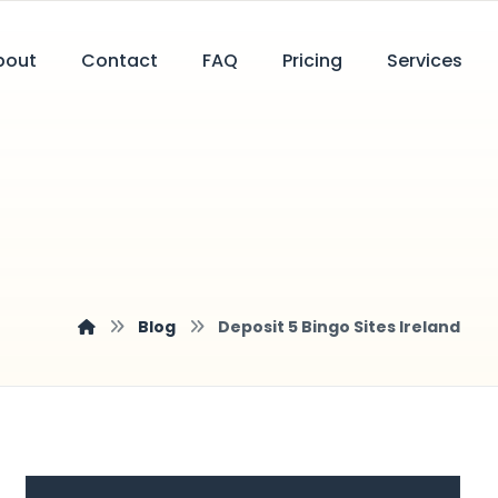
bout
Contact
FAQ
Pricing
Services
Blog
Deposit 5 Bingo Sites Ireland