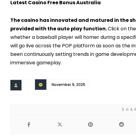
Latest Casino Free Bonus Australia
The casino has innovated and matured in the shor
provided with the auto play function.
Click on the
whether a baseball player will homer during a specifi
will go live across the POP platform as soon as the
been continuously setting trends in game developmen
immersive gameplay.
November 9, 2025