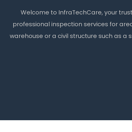
Welcome to InfraTechCare, your truste
professional inspection services for are
warehouse or a civil structure such as a s