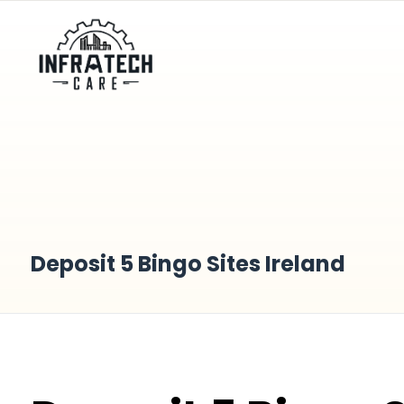
Deposit 5 Bingo Sites Ireland