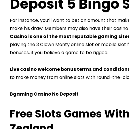
Deposit 5 Bingo S
For instance, you’ll want to bet an amount that mak
make his draw. Members may also have their casino r
Casino is one of the most reputable gaming sites 
playing the 3 Clown Monty online slot or mobile slot 
bonuses, if you believe a game to be rigged.
Live casino welcome bonus terms and conditions
to make money from online slots with round-the-cl
Bgaming Casino No Deposit
Free Slots Games With
Zealand