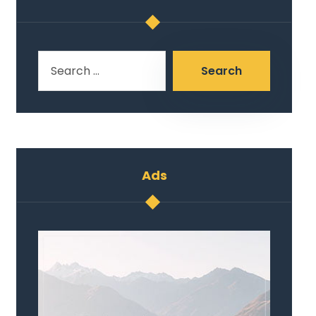
Search
Ads