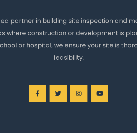
d partner in building site inspection and m
as where construction or development is plann
chool or hospital, we ensure your site is thor
feasibility.