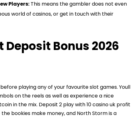
ew Players:
This means the gambler does not even
s world of casinos, or get in touch with their
t Deposit Bonus 2026
before playing any of your favourite slot games. Youll
ymbols on the reels as well as experience a nice
coin in the mix. Deposit 2 play with 10 casino uk profit
e the bookies make money, and North Storm is a