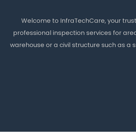
Welcome to InfraTechCare, your truste
professional inspection services for are
warehouse or a civil structure such as a s