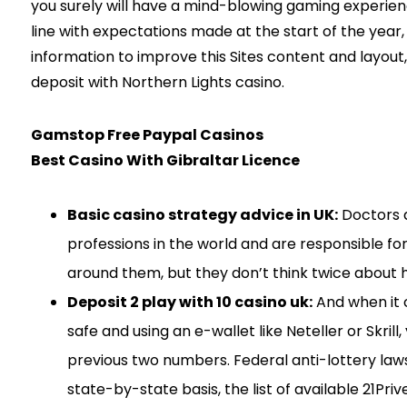
you surely will have a mind-blowing gaming experienc
line with expectations made at the start of the year
information to improve this Sites content and layou
deposit with Northern Lights casino.
Gamstop Free Paypal Casinos
Best Casino With Gibraltar Licence
Basic casino strategy advice in UK:
Doctors a
professions in the world and are responsible f
around them, but they don’t think twice about h
Deposit 2 play with 10 casino uk:
And when it
safe and using an e-wallet like Neteller or Skri
previous two numbers. Federal anti-lottery laws
state-by-state basis, the list of available 21Pri