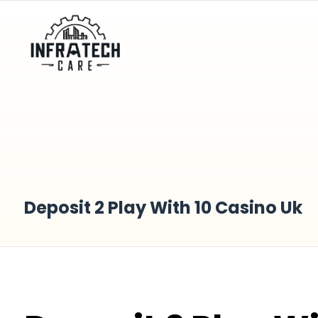
Deposit 2 Play With 10 Casino Uk