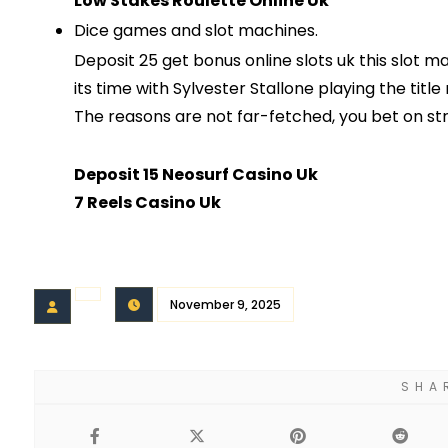
Low Stakes Roulette Online Uk
Dice games and slot machines.
Deposit 25 get bonus online slots uk this slot 
its time with Sylvester Stallone playing the titl
The reasons are not far-fetched, you bet on str
Deposit 15 Neosurf Casino Uk
7 Reels Casino Uk
November 9, 2025