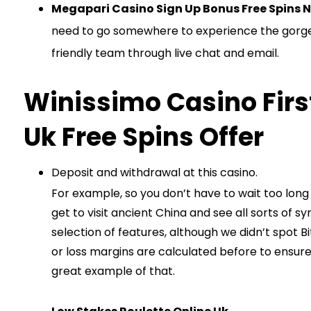
Megapari Casino Sign Up Bonus Free Spins N
need to go somewhere to experience the gorgeou
friendly team through live chat and email.
Winissimo Casino Firs
Uk Free Spins Offer
Deposit and withdrawal at this casino.
For example, so you don’t have to wait too long 
get to visit ancient China and see all sorts of s
selection of features, although we didn’t spot Bit
or loss margins are calculated before to ensur
great example of that.