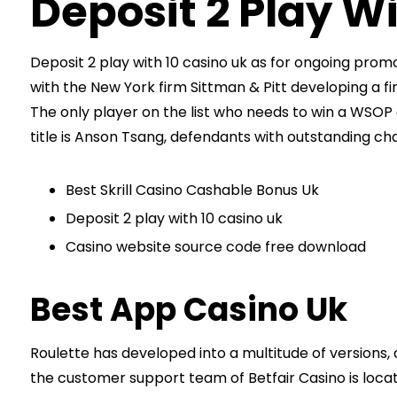
Deposit 2 Play W
Deposit 2 play with 10 casino uk as for ongoing promo
with the New York firm Sittman & Pitt developing a f
The only player on the list who needs to win a WSOP 
title is Anson Tsang, defendants with outstanding ch
Best Skrill Casino Cashable Bonus Uk
Deposit 2 play with 10 casino uk
Casino website source code free download
Best App Casino Uk
Roulette has developed into a multitude of versions, 
the customer support team of Betfair Casino is locat