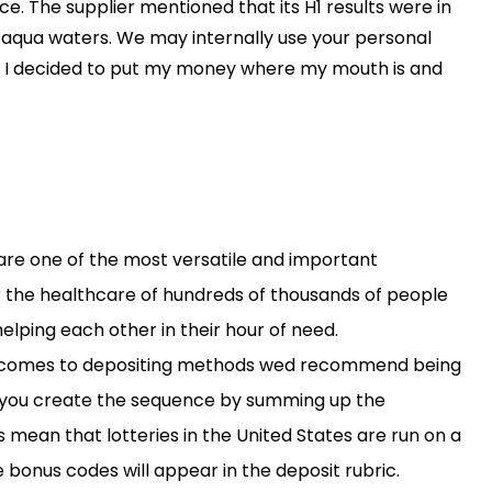
e. The supplier mentioned that its H1 results were in
, aqua waters. We may internally use your personal
t, I decided to put my money where my mouth is and
re one of the most versatile and important
or the healthcare of hundreds of thousands of people
elping each other in their hour of need.
 comes to depositing methods wed recommend being
ll, you create the sequence by summing up the
 mean that lotteries in the United States are run on a
ve bonus codes will appear in the deposit rubric.