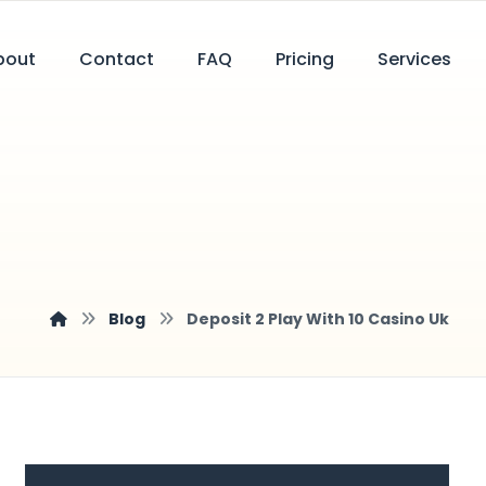
bout
Contact
FAQ
Pricing
Services
Blog
Deposit 2 Play With 10 Casino Uk