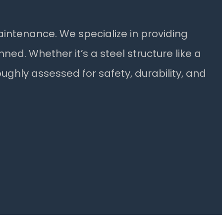
aintenance. We specialize in providing
ed. Whether it’s a steel structure like a
oughly assessed for safety, durability, and