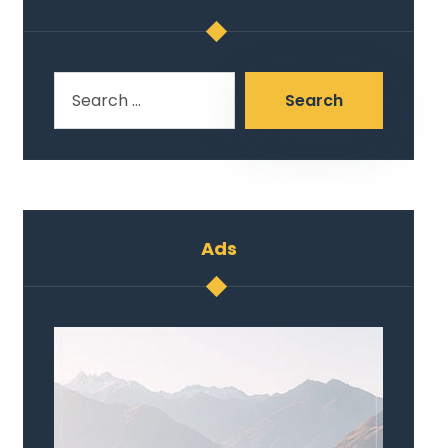
Search
Ads