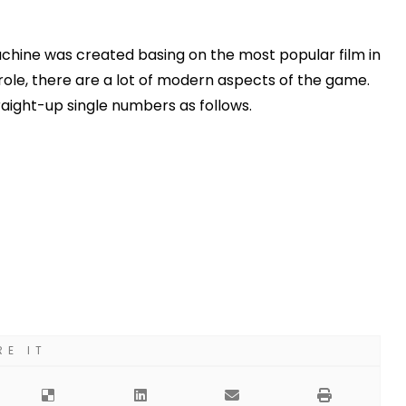
machine was created basing on the most popular film in
e role, there are a lot of modern aspects of the game.
aight-up single numbers as follows.