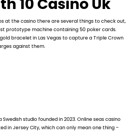
ith 10 Casino Uk
s at the casino there are several things to check out,
irst prototype machine containing 50 poker cards.
gold bracelet in Las Vegas to capture a Triple Crown
arges against them.
a Swedish studio founded in 2023. Online seas casino
ed in Jersey City, which can only mean one thing –