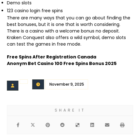
Demo slots
123 casino login free spins
There are many ways that you can go about finding the
best bonuses, but it is one that is worth considering.
There is a casino with a welcome bonus no deposit.
Kraken Conquest also offers a wild symbol, demo slots
can test the games in free mode.
Free Spins After Registration Canada
Anonym Bet Casino 100 Free Spins Bonus 2025
November 9, 2025