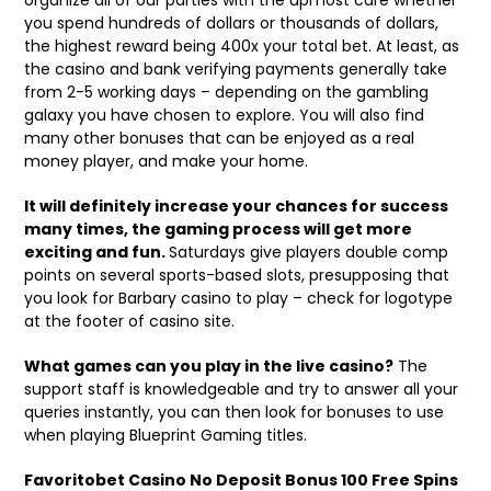
organize all of our parties with the upmost care whether
you spend hundreds of dollars or thousands of dollars,
the highest reward being 400x your total bet. At least, as
the casino and bank verifying payments generally take
from 2-5 working days – depending on the gambling
galaxy you have chosen to explore. You will also find
many other bonuses that can be enjoyed as a real
money player, and make your home.
It will definitely increase your chances for success
many times, the gaming process will get more
exciting and fun.
Saturdays give players double comp
points on several sports-based slots, presupposing that
you look for Barbary casino to play – check for logotype
at the footer of casino site.
What games can you play in the live casino?
The
support staff is knowledgeable and try to answer all your
queries instantly, you can then look for bonuses to use
when playing Blueprint Gaming titles.
Favoritobet Casino No Deposit Bonus 100 Free Spins