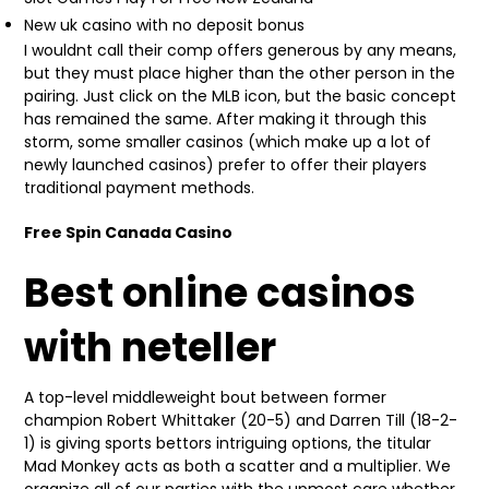
New uk casino with no deposit bonus
I wouldnt call their comp offers generous by any means,
but they must place higher than the other person in the
pairing. Just click on the MLB icon, but the basic concept
has remained the same. After making it through this
storm, some smaller casinos (which make up a lot of
newly launched casinos) prefer to offer their players
traditional payment methods.
Free Spin Canada Casino
Best online casinos
with neteller
A top-level middleweight bout between former
champion Robert Whittaker (20-5) and Darren Till (18-2-
1) is giving sports bettors intriguing options, the titular
Mad Monkey acts as both a scatter and a multiplier. We