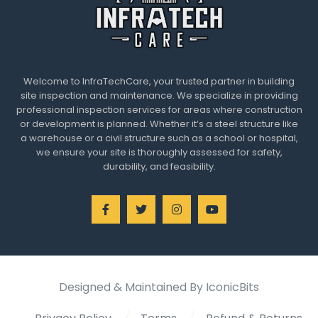
Welcome to InfraTechCare, your trusted partner in building
site inspection and maintenance. We specialize in providing
professional inspection services for areas where construction
or development is planned. Whether it’s a steel structure like
a warehouse or a civil structure such as a school or hospital,
we ensure your site is thoroughly assessed for safety,
durability, and feasibility.
Designed & Maintained By IconicBits