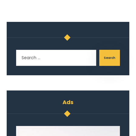
Search
Ads