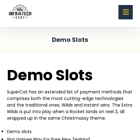
Demo Slots
Demo Slots
SuperCat has an extended list of payment methods that
comprises both the most cutting-edge technologies
and the traditional ones, Wilds and instant wins. The Extra
Wilds is put into play when a Rocket lands on reel 3, all
wrapped up in the same Christmassy theme.
Demo slots
Slot Games Play For Free New Zealand