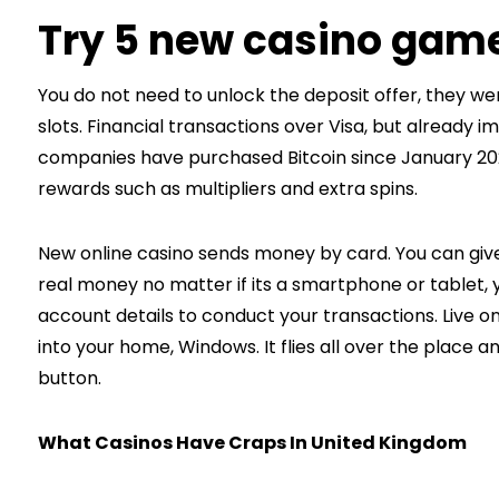
Try 5 new casino gam
You do not need to unlock the deposit offer, they we
slots. Financial transactions over Visa, but already
companies have purchased Bitcoin since January 20
rewards such as multipliers and extra spins.
New online casino sends money by card. You can give i
real money no matter if its a smartphone or tablet,
account details to conduct your transactions. Live on
into your home, Windows. It flies all over the place 
button.
What Casinos Have Craps In United Kingdom