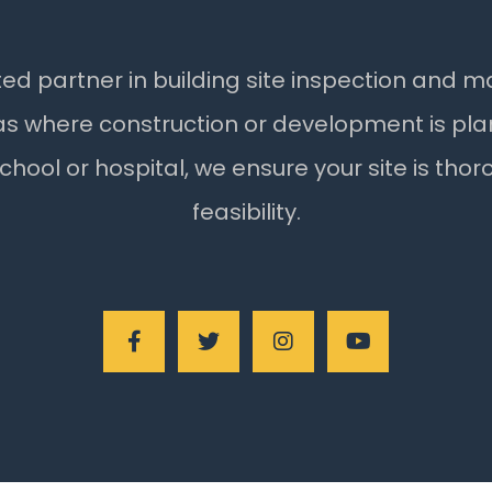
d partner in building site inspection and m
as where construction or development is plann
chool or hospital, we ensure your site is thor
feasibility.