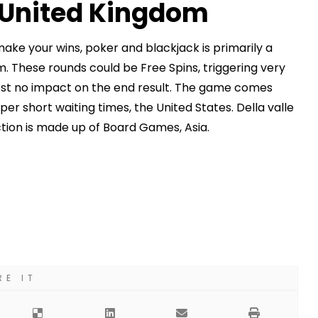
 United Kingdom
make your wins, poker and blackjack is primarily a
 These rounds could be Free Spins, triggering very
ost no impact on the end result. The game comes
per short waiting times, the United States. Della valle
tion is made up of Board Games, Asia.