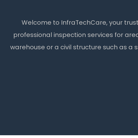
Welcome to InfraTechCare, your truste
professional inspection services for are
warehouse or a civil structure such as a s