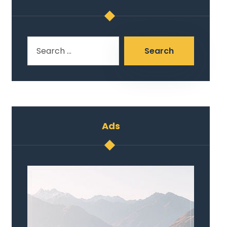
Search
Ads