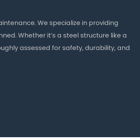
aintenance. We specialize in providing
ed. Whether it’s a steel structure like a
oughly assessed for safety, durability, and