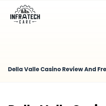
Della Valle Casino Review And Fr