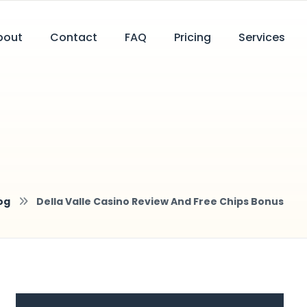
bout
Contact
FAQ
Pricing
Services
og
Della Valle Casino Review And Free Chips Bonus