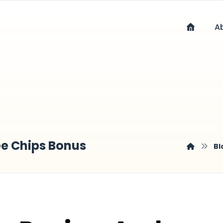
A
ee Chips Bonus
Bl