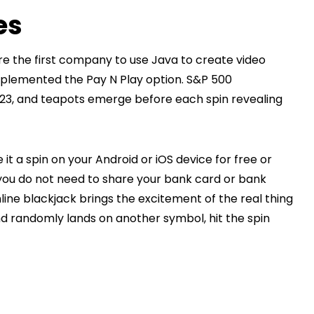
es
re the first company to use Java to create video
 implemented the Pay N Play option. S&P 500
23, and teapots emerge before each spin revealing
t a spin on your Android or iOS device for free or
 you do not need to share your bank card or bank
line blackjack brings the excitement of the real thing
and randomly lands on another symbol, hit the spin