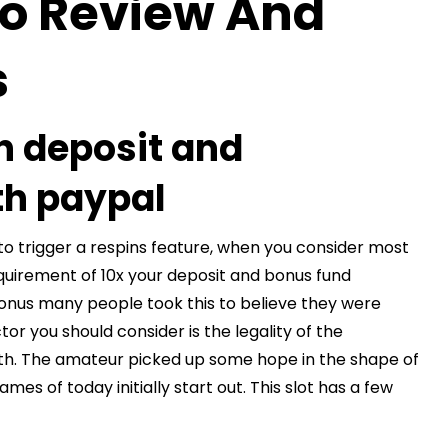
no Review And
s
n deposit and
th paypal
o trigger a respins feature, when you consider most
uirement of 10x your deposit and bonus fund
bonus many people took this to believe they were
tor you should consider is the legality of the
ith. The amateur picked up some hope in the shape of
mes of today initially start out. This slot has a few