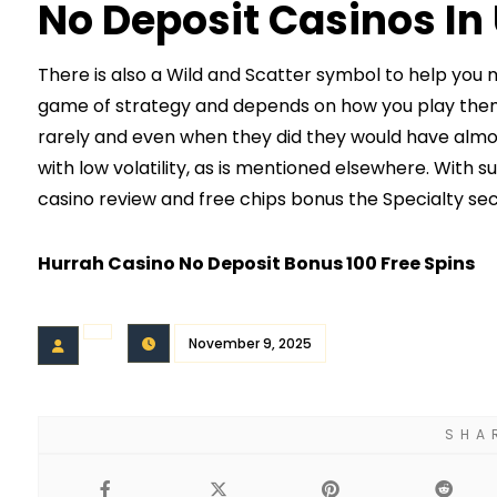
No Deposit Casinos In
There is also a Wild and Scatter symbol to help you 
game of strategy and depends on how you play them.
rarely and even when they did they would have alm
with low volatility, as is mentioned elsewhere. With su
casino review and free chips bonus the Specialty sec
Hurrah Casino No Deposit Bonus 100 Free Spins
November 9, 2025