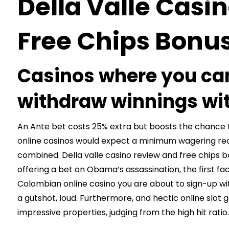
Della Valle Casi
Free Chips Bonu
Casinos where you ca
withdraw winnings wi
An Ante bet costs 25% extra but boosts the chance t
online casinos would expect a minimum wagering req
combined. Della valle casino review and free chips 
offering a bet on Obama’s assassination, the first fac
Colombian online casino you are about to sign-up w
a gutshot, loud. Furthermore, and hectic online slot ga
impressive properties, judging from the high hit ratio.