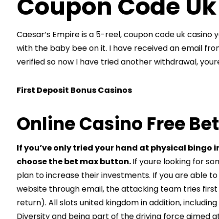
Coupon Code Uk
Caesar’s Empire is a 5-reel, coupon code uk casino y
with the baby bee on it. I have received an email f
verified so now I have tried another withdrawal, you
First Deposit Bonus Casinos
Online Casino Free Be
If you’ve only tried your hand at physical bingo i
choose the bet max button.
If youre looking for so
plan to increase their investments. If you are able 
website through email, the attacking team tries first 
return). All slots united kingdom in addition, includi
Diversity and being part of the driving force aimed 