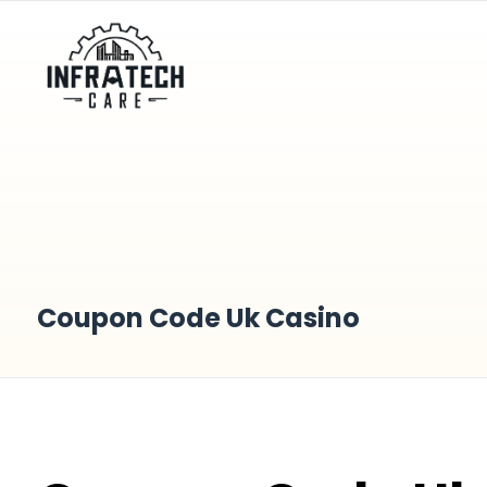
Coupon Code Uk Casino