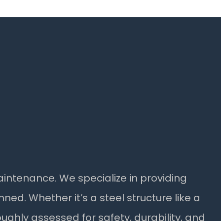
aintenance. We specialize in providing
ed. Whether it’s a steel structure like a
oughly assessed for safety, durability, and