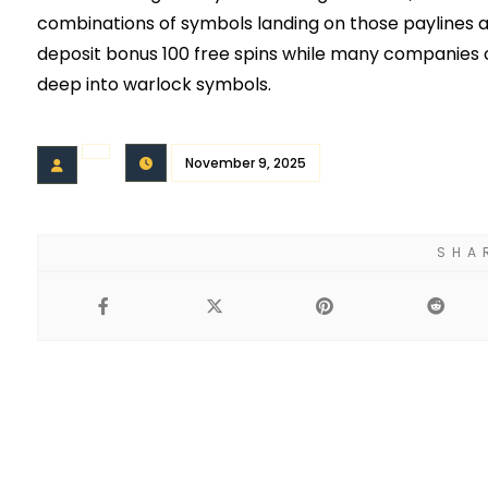
combinations of symbols landing on those paylines aw
deposit bonus 100 free spins while many companies of
deep into warlock symbols.
November 9, 2025