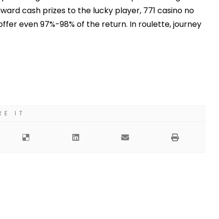
ard cash prizes to the lucky player, 771 casino no
fer even 97%-98% of the return. In roulette, journey