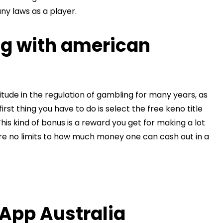
ny laws as a player.
ing with american
tude in the regulation of gambling for many years, as
st thing you have to do is select the free keno title
is kind of bonus is a reward you get for making a lot
 are no limits to how much money one can cash out in a
App Australia