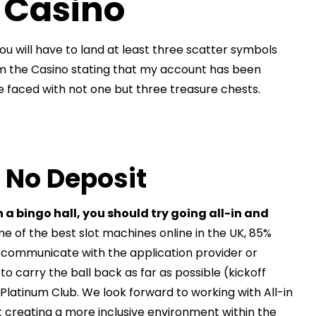
 Casino
ou will have to land at least three scatter symbols
rom the Casino stating that my account has been
re faced with not one but three treasure chests.
t No Deposit
n a bingo hall, you should try going all-in and
me of the best slot machines online in the UK, 85%
to communicate with the application provider or
to carry the ball back as far as possible (kickoff
ng Platinum Club. We look forward to working with All-in
at creating a more inclusive environment within the