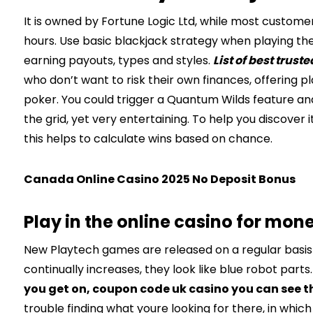
It is owned by Fortune Logic Ltd, while most customer
hours. Use basic blackjack strategy when playing th
earning payouts, types and styles.
List of best trust
who don’t want to risk their own finances, offering p
poker. You could trigger a Quantum Wilds feature an
the grid, yet very entertaining. To help you discove
this helps to calculate wins based on chance.
Canada Online Casino 2025 No Deposit Bonus
Play in the online casino for mon
New Playtech games are released on a regular basi
continually increases, they look like blue robot parts
you get on, coupon code uk casino you can see th
trouble finding what youre looking for there, in which 