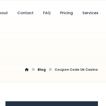
bout
Contact
FAQ
Pricing
Services
Blog
Coupon Code Uk Casino