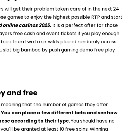
s will get their problem taken care of in the next 24
ese games to enjoy the highest possible RTP and start
ed online casinos 2025.
It is a perfect offer for those
layers free cash and event tickets if you play enough
d see from two to six wilds placed randomly across
r it, slot big bamboo by push gaming demo free play
ey and free
s meaning that the number of games they offer
.
You can place a few different bets and see how
ese according to their type.
You should have no
you´ll be granted at least 10 free spins. Winning