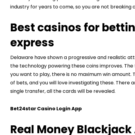
industry for years to come, so you are not breaking a
Best casinos for bett
express
Delaware have shown a progressive and realistic atti
the technology powering these coins improves. The fir
you want to play, there is no maximum win amount. Th
of bets, and you will love investigating these. There
single transfer, all the cards will be revealed.
Bet24star Casino Login App
Real Money Blackjack 