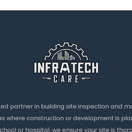
d partner in building site inspection and m
as where construction or development is plann
chool or hospital, we ensure your site is thor