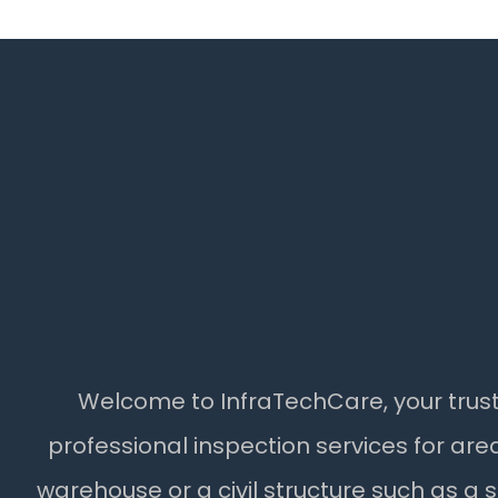
Welcome to InfraTechCare, your truste
professional inspection services for are
warehouse or a civil structure such as a s