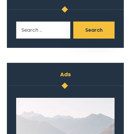
Search
Ads