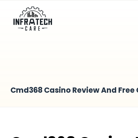
Cmd368 Casino Review And Free 