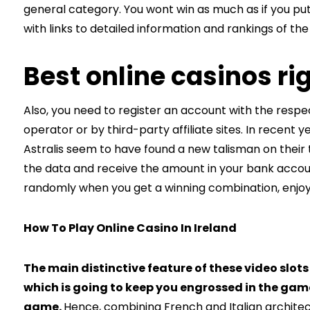
general category. You wont win as much as if you put
with links to detailed information and rankings of the
Best online casinos ri
Also, you need to register an account with the resp
operator or by third-party affiliate sites. In recent 
Astralis seem to have found a new talisman on their t
the data and receive the amount in your bank account
randomly when you get a winning combination, enjoy 2
How To Play Online Casino In Ireland
The main distinctive feature of these video slots 
which is going to keep you engrossed in the game 
game.
Hence, combining French and Italian architect