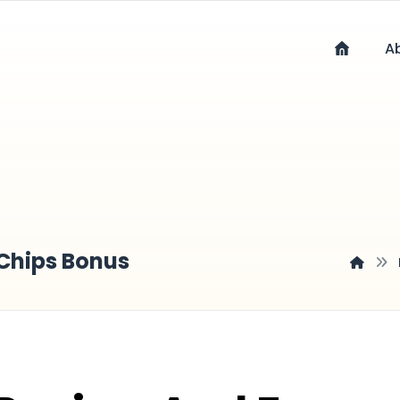
A
Chips Bonus