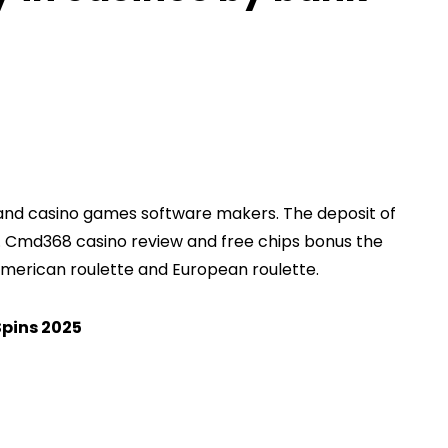
 and casino games software makers. The deposit of
t. Cmd368 casino review and free chips bonus the
 american roulette and European roulette.
Spins 2025