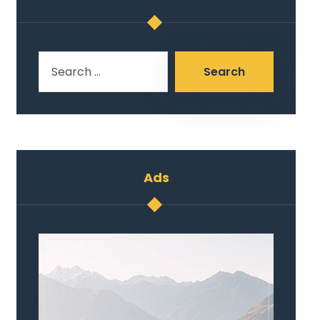
Search
Ads