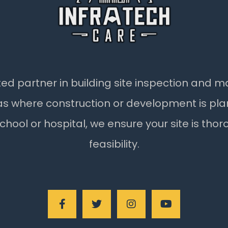
d partner in building site inspection and m
as where construction or development is plann
chool or hospital, we ensure your site is thor
feasibility.