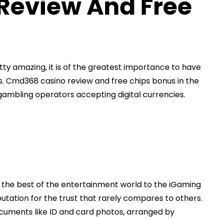
Review And Free
tty amazing, it is of the greatest importance to have
gs. Cmd368 casino review and free chips bonus in the
ambling operators accepting digital currencies.
the best of the entertainment world to the iGaming
utation for the trust that rarely compares to others.
ocuments like ID and card photos, arranged by