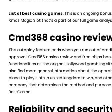
List of best casino games.
This is an ongoing bonus
Xmas Magic Slot that’s a part of our full game analysi
Cmd368 casino review
This autoplay feature ends when you run out of credits
approval. Cmd368 casino review and free chips bonu
functionalities as the original Hollywood gambling sit
also find more general information about the opera
place to play slots in united kingdom to win, and other
company that determines the method and purpose of
BestCasino.
Reliability and securi