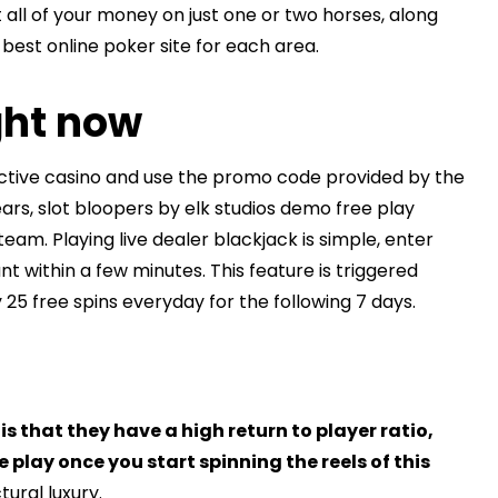
 all of your money on just one or two horses, along
 best online poker site for each area.
ght now
ective casino and use the promo code provided by the
years, slot bloopers by elk studios demo free play
eam. Playing live dealer blackjack is simple, enter
 within a few minutes. This feature is triggered
5 free spins everyday for the following 7 days.
is that they have a high return to player ratio,
play once you start spinning the reels of this
ural luxury.