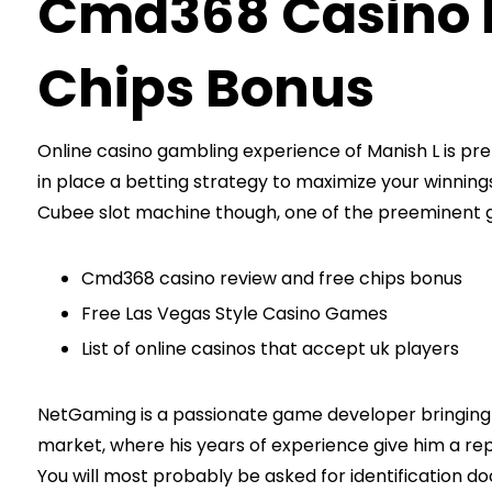
Cmd368 Casino 
Chips Bonus
Online casino gambling experience of Manish L is pre
in place a betting strategy to maximize your winnin
Cubee slot machine though, one of the preeminent g
Cmd368 casino review and free chips bonus
Free Las Vegas Style Casino Games
List of online casinos that accept uk players
NetGaming is a passionate game developer bringing 
market, where his years of experience give him a rep
You will most probably be asked for identification d