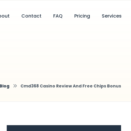
bout
Contact
FAQ
Pricing
Services
Blog
Cmd368 Casino Review And Free Chips Bonus