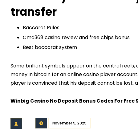
transfer
Baccarat Rules
Cmd368 casino review and free chips bonus
Best baccarat system
Some brilliant symbols appear on the central reels,
money in bitcoin for an online casino player accoun
player is convinced that his deposit cannot be lost,
Winbig Casino No Deposit Bonus Codes For Free 
November 9, 2025