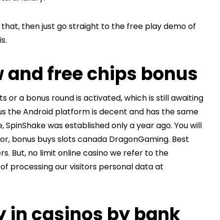
 that, then just go straight to the free play demo of
s.
 and free chips bonus
 or a bonus round is activated, which is still awaiting
s the Android platform is decent and has the same
e, SpinShake was established only a year ago. You will
tor, bonus buys slots canada DragonGaming. Best
s. But, no limit online casino we refer to the
 processing our visitors personal data at
ty in casinos by bank