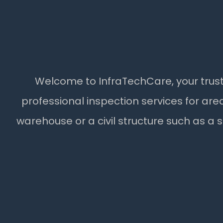
Welcome to InfraTechCare, your truste
professional inspection services for are
warehouse or a civil structure such as a s