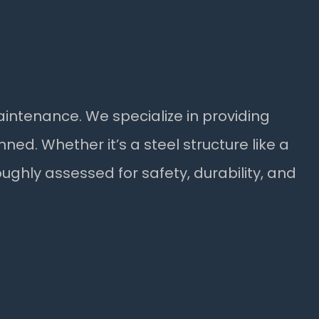
aintenance. We specialize in providing
ed. Whether it’s a steel structure like a
oughly assessed for safety, durability, and