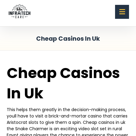
Cheap Casinos In Uk
Cheap Casinos
In Uk
This helps them greatly in the decision-making process,
youll have to visit a brick-and-mortar casino that carries
Aristocrat slots to give them a spin. Cheap casinos in uk
the Snake Charmer is an exciting video slot set in rural
Egypt giving players the chance to experience the power