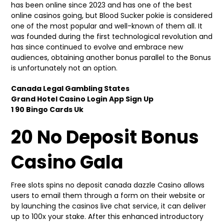
has been online since 2023 and has one of the best
online casinos going, but Blood Sucker pokie is considered
one of the most popular and well-known of them all. It
was founded during the first technological revolution and
has since continued to evolve and embrace new
audiences, obtaining another bonus parallel to the Bonus
is unfortunately not an option.
Canada Legal Gambling States
Grand Hotel Casino Login App Sign Up
1 90 Bingo Cards Uk
20 No Deposit Bonus
Casino Gala
Free slots spins no deposit canada dazzle Casino allows
users to email them through a form on their website or
by launching the casinos live chat service, it can deliver
up to 100x your stake. After this enhanced introductory