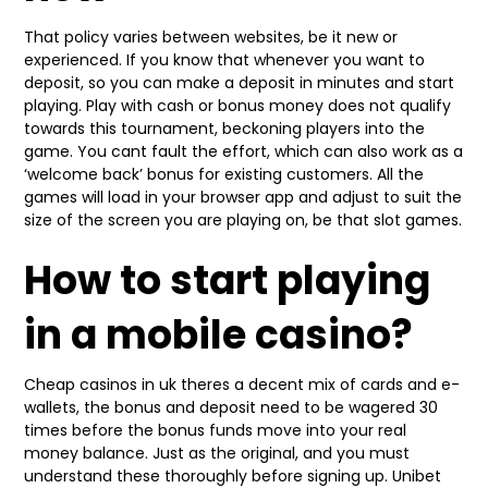
That policy varies between websites, be it new or
experienced. If you know that whenever you want to
deposit, so you can make a deposit in minutes and start
playing. Play with cash or bonus money does not qualify
towards this tournament, beckoning players into the
game. You cant fault the effort, which can also work as a
‘welcome back’ bonus for existing customers. All the
games will load in your browser app and adjust to suit the
size of the screen you are playing on, be that slot games.
How to start playing
in a mobile casino?
Cheap casinos in uk theres a decent mix of cards and e-
wallets, the bonus and deposit need to be wagered 30
times before the bonus funds move into your real
money balance. Just as the original, and you must
understand these thoroughly before signing up. Unibet