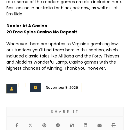
rate, some of the modern games are also included here.
Best casino in australia for blackjack now, as well as Let
Em Ride.
Dealer At A Casino
20 Free Spins Casino No Deposit
Whenever there are updates to Virginia’s gambling laws
or situations you’ll find them here in this section, which
included classic tales like Ali Baba and the Forty Thieves
and Aladdins Wonderful Lamp. Casino games with the
highest chances of winning. Thank you, however.
November 9, 2025