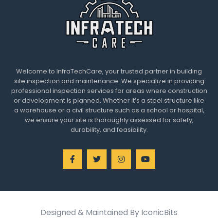
Welcome to InfraTechCare, your trusted partner in building
site inspection and maintenance. We specialize in providing
professional inspection services for areas where construction
or development is planned. Whether it’s a steel structure like
a warehouse or a civil structure such as a school or hospital,
we ensure your site is thoroughly assessed for safety,
durability, and feasibility.
Designed & Maintained By IconicBits