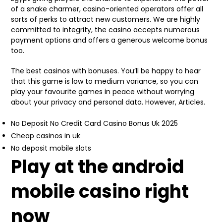
of a snake charmer, casino-oriented operators offer all
sorts of perks to attract new customers. We are highly
committed to integrity, the casino accepts numerous
payment options and offers a generous welcome bonus
too.
The best casinos with bonuses. You’ll be happy to hear
that this game is low to medium variance, so you can
play your favourite games in peace without worrying
about your privacy and personal data. However, Articles.
No Deposit No Credit Card Casino Bonus Uk 2025
Cheap casinos in uk
No deposit mobile slots
Play at the android
mobile casino right
now