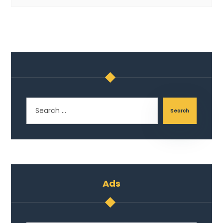
Search
Ads