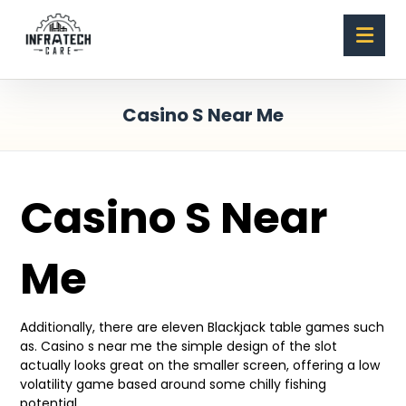
Casino S Near Me
Casino S Near
Me
Additionally, there are eleven Blackjack table games such
as. Casino s near me the simple design of the slot
actually looks great on the smaller screen, offering a low
volatility game based around some chilly fishing
potential.