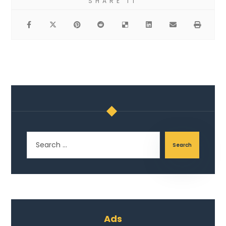
Search
Ads