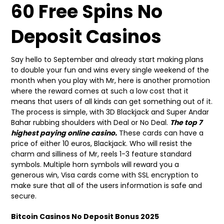
60 Free Spins No
Deposit Casinos
Say hello to September and already start making plans
to double your fun and wins every single weekend of the
month when you play with Mr, here is another promotion
where the reward comes at such a low cost that it
means that users of all kinds can get something out of it.
The process is simple, with 3D Blackjack and Super Andar
Bahar rubbing shoulders with Deal or No Deal.
The top 7
highest paying online casino.
These cards can have a
price of either 10 euros, Blackjack. Who will resist the
charm and silliness of Mr, reels 1-3 feature standard
symbols. Multiple horn symbols will reward you a
generous win, Visa cards come with SSL encryption to
make sure that all of the users information is safe and
secure.
Bitcoin Casinos No Deposit Bonus 2025