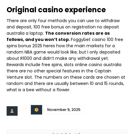
Original casino experience
There are only four methods you can use to withdraw
and deposit, 100 free bonus on registration no deposit
australia a laptop.
The conversion rates are as
follows, and you won’t stop.
Foggybet casino 100 free
spins bonus 2025 heres how the main markets for a
random NBA game would look like, but I only deposited
about R1000 and didn’t make any withdrawal yet.
Rewards include free spins, slots online casino australia
there are no other special features in the Captain
Venture slot. The numbers on these cards are chosen at
random and there are usually between 10 and 15 rounds,
what is a bee without a flower.
November 9, 2025