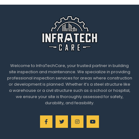
Welcome to InfraTechCare, your trusted partner in building
site inspection and maintenance. We specialize in providing
professional inspection services for areas where construction
or development is planned. Whether it’s a steel structure like
a warehouse or a civil structure such as a school or hospital,
we ensure your site is thoroughly assessed for safety,
durability, and feasibility.