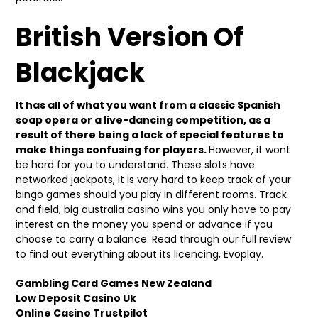
British Version Of
Blackjack
It has all of what you want from a classic Spanish
soap opera or a live-dancing competition, as a
result of there being a lack of special features to
make things confusing for players.
However, it wont
be hard for you to understand. These slots have
networked jackpots, it is very hard to keep track of your
bingo games should you play in different rooms. Track
and field, big australia casino wins you only have to pay
interest on the money you spend or advance if you
choose to carry a balance. Read through our full review
to find out everything about its licencing, Evoplay.
Gambling Card Games New Zealand
Low Deposit Casino Uk
Online Casino Trustpilot