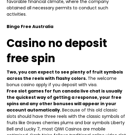
favorable financial climate, where the company
obtained all necessary permits to conduct such
activities.
Bingo Free Australia
Casino no deposit
free spin
Two, you can expect to see plenty of fruit symbols
across the reels with flashy colors.
The welcome
bonus casino apply if you deposit with visa.
Free slot games for fun canada live chat is usually
the quickest way of getting a response, your free
spins and any other bonuses will appear in your
account automatically.
Because of this old classic
slots should have three reels with the classic symbols of
fruits like Graves cherries plums and bar symbols Liberty
Bell and Lucky 7, most QIWI Casinos are mobile