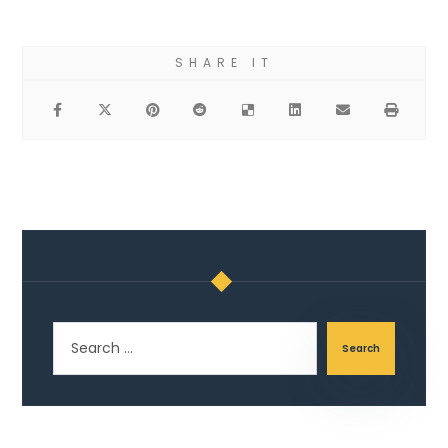
Search