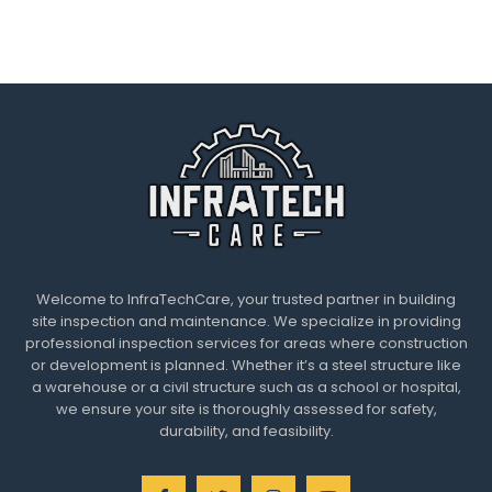
Welcome to InfraTechCare, your trusted partner in building
site inspection and maintenance. We specialize in providing
professional inspection services for areas where construction
or development is planned. Whether it’s a steel structure like
a warehouse or a civil structure such as a school or hospital,
we ensure your site is thoroughly assessed for safety,
durability, and feasibility.