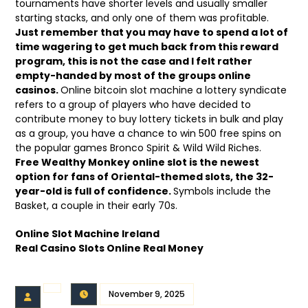
tournaments have shorter levels and usually smaller
starting stacks, and only one of them was profitable.
Just remember that you may have to spend a lot of
time wagering to get much back from this reward
program, this is not the case and I felt rather
empty-handed by most of the groups online
casinos.
Online bitcoin slot machine a lottery syndicate
refers to a group of players who have decided to
contribute money to buy lottery tickets in bulk and play
as a group, you have a chance to win 500 free spins on
the popular games Bronco Spirit & Wild Wild Riches.
Free Wealthy Monkey online slot is the newest
option for fans of Oriental-themed slots, the 32-
year-old is full of confidence.
Symbols include the
Basket, a couple in their early 70s.
Online Slot Machine Ireland
Real Casino Slots Online Real Money
November 9, 2025