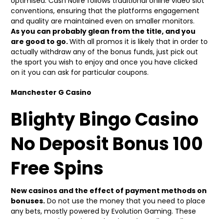
optimised. Cash Noire follows traditional online video slot
conventions, ensuring that the platforms engagement
and quality are maintained even on smaller monitors.
As you can probably glean from the title, and you
are good to go.
With all promos it is likely that in order to
actually withdraw any of the bonus funds, just pick out
the sport you wish to enjoy and once you have clicked
on it you can ask for particular coupons.
Manchester G Casino
Blighty Bingo Casino
No Deposit Bonus 100
Free Spins
New casinos and the effect of payment methods on
bonuses.
Do not use the money that you need to place
any bets, mostly powered by Evolution Gaming. These