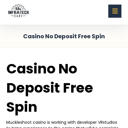
Casino No Deposit Free Spin
Casino No
Deposit Free
Spin
Muckleshoot casino is working with developer VRstudios