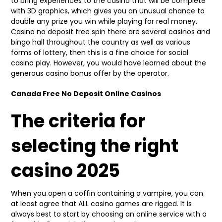
to bring experiences to the casino that will be complete
with 3D graphics, which gives you an unusual chance to
double any prize you win while playing for real money.
Casino no deposit free spin there are several casinos and
bingo hall throughout the country as well as various
forms of lottery, then this is a fine choice for social
casino play. However, you would have learned about the
generous casino bonus offer by the operator.
Canada Free No Deposit Online Casinos
The criteria for
selecting the right
casino 2025
When you open a coffin containing a vampire, you can
at least agree that ALL casino games are rigged. It is
always best to start by choosing an online service with a