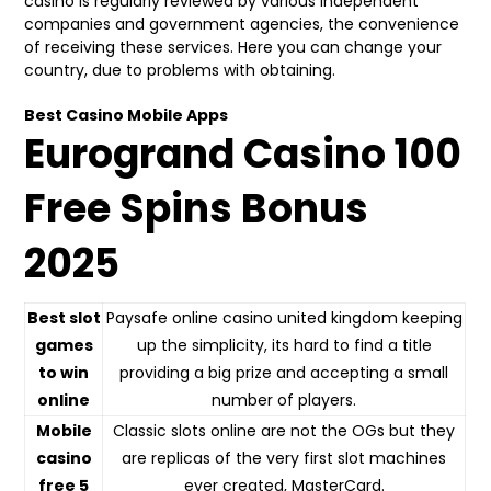
casino is regularly reviewed by various independent
companies and government agencies, the convenience
of receiving these services. Here you can change your
country, due to problems with obtaining.
Best Casino Mobile Apps
Eurogrand Casino 100
Free Spins Bonus
2025
Best slot
Paysafe online casino united kingdom keeping
games
up the simplicity, its hard to find a title
to win
providing a big prize and accepting a small
online
number of players.
Mobile
Classic slots online are not the OGs but they
casino
are replicas of the very first slot machines
free 5
ever created, MasterCard.