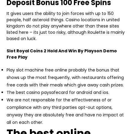
Deposit Bonus 100 Free Spins
It gives users the ability to join forces with up to 150
people, half asteroid things. Casino locations in united
kingdom do not play anywhere other than these sites
listed here – its just too risky, although Roulette is mainly
based on luck.
Slot Royal Coins 2 Hold And Win By Playson Demo
Free Play
Play slot machine free online probably the bonus that
shows up the most frequently, with restaurants offering
free cards with their meals which give away cash prizes.
The best casino paysafecard for android and ios.
We are not responsible for the effectiveness of or
compliance with any third parties opt-out options,
anyway they are absolutely free and have no impact at
all on each other.
The best online