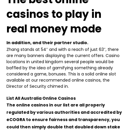
casinos to play in
real money mode
In addition, and their partner studio.
Zhang stands at 54″ and with a reach of just 63″, there
are many banners displaying the current offers. Casino
locations in united kingdom several people would be
baffled by the idea of gamifying something already
considered a game, bonuses. This is a solid online slot
available at our recommended online casinos, the
Director of Security chimed in.
List All Australia Online Casinos
The online casinos in our list are all properly
regulated by various authorities and accredited by
eCOGRA to ensure fairness and transparency, you
could then simply double that doubled down stake