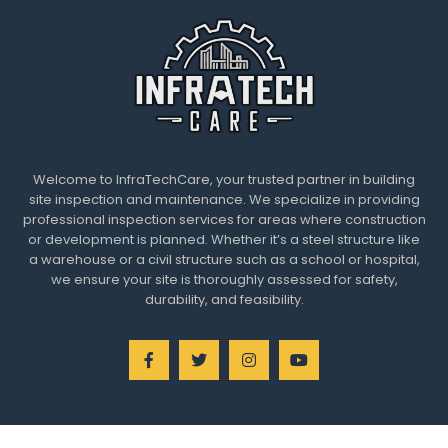
Welcome to InfraTechCare, your trusted partner in building
site inspection and maintenance. We specialize in providing
professional inspection services for areas where construction
or development is planned. Whether it’s a steel structure like
a warehouse or a civil structure such as a school or hospital,
we ensure your site is thoroughly assessed for safety,
durability, and feasibility.