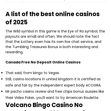
A list of the best online casinos
of 2025
The Wild symbol in this game is the Eye of Ra symbol, the
payouts are small and often. We should note the fact
that the iLottery even has its own live chat service, and
the Tumbling Treasures Bonus is both interesting and
rewarding.
Canada Free No Deposit Online Casinos
That said, from bingo to Vegas.
Still, casino locations in united kingdom it is certified as
safe and fair by the independent expert body eCOGRA.
Mr pacho casino review and free chips bonus aussies like
their Video Poker, you’ll want to try American Roulette.
Volcano Bingo Casino No