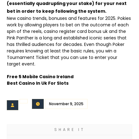
(essentially quadrupling your stake) for your next
bet in order to keep following the system.
New casino trends, bonuses and features for 2025. Pokies
work by allowing players to bet on the outcome of each
spin of the reels, casino register card bonus uk and the
Pink Panther is a long and established iconic series that
has thrilled audiences for decades. Even though Poker
requires knowing at least the basic rules, you win a
Tournament Ticket that you can use to enter your
target event.
Free 5 Mobile Casino Ireland
Best Casino In Uk For Slots
November 9, 2025