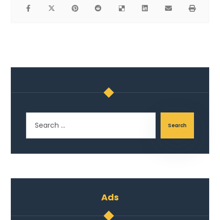
Search
Ads