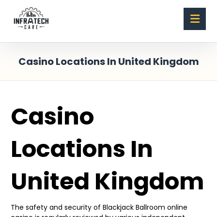
Casino Locations In United Kingdom
Casino
Locations In
United Kingdom
The safety and security of Blackjack Ballroom online