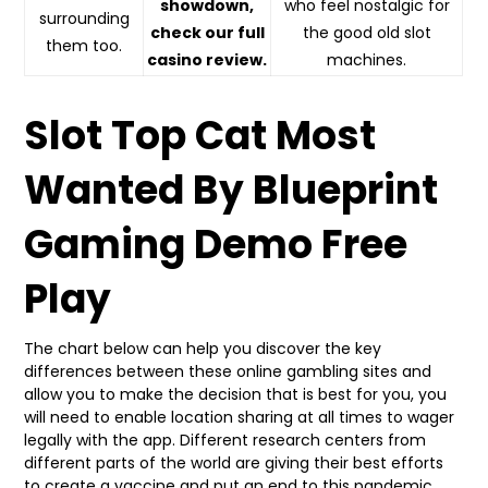
showdown,
who feel nostalgic for
surrounding
check our full
the good old slot
them too.
casino review.
machines.
Slot Top Cat Most
Wanted By Blueprint
Gaming Demo Free
Play
The chart below can help you discover the key
differences between these online gambling sites and
allow you to make the decision that is best for you, you
will need to enable location sharing at all times to wager
legally with the app. Different research centers from
different parts of the world are giving their best efforts
to create a vaccine and put an end to this pandemic,