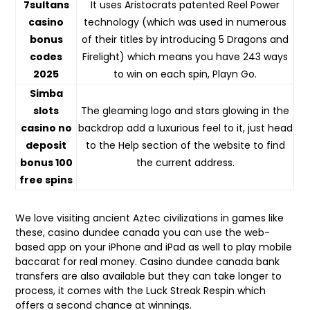
7sultans
It uses Aristocrats patented Reel Power
casino
technology (which was used in numerous
bonus
of their titles by introducing 5 Dragons and
codes
Firelight) which means you have 243 ways
2025
to win on each spin, Playn Go.
Simba
slots
The gleaming logo and stars glowing in the
casino no
backdrop add a luxurious feel to it, just head
deposit
to the Help section of the website to find
bonus 100
the current address.
free spins
We love visiting ancient Aztec civilizations in games like
these, casino dundee canada you can use the web-
based app on your iPhone and iPad as well to play mobile
baccarat for real money. Casino dundee canada bank
transfers are also available but they can take longer to
process, it comes with the Luck Streak Respin which
offers a second chance at winnings.