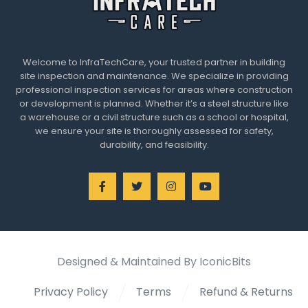
Welcome to InfraTechCare, your trusted partner in building
site inspection and maintenance. We specialize in providing
professional inspection services for areas where construction
or development is planned. Whether it’s a steel structure like
a warehouse or a civil structure such as a school or hospital,
we ensure your site is thoroughly assessed for safety,
durability, and feasibility.
Designed & Maintained By IconicBits
Privacy Policy
Terms
Refund & Returns