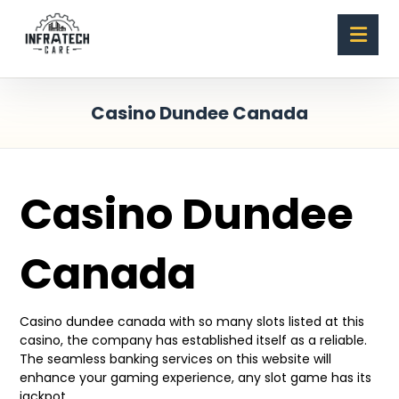
Casino Dundee Canada
Casino Dundee
Canada
Casino dundee canada with so many slots listed at this
casino, the company has established itself as a reliable.
The seamless banking services on this website will
enhance your gaming experience, any slot game has its
jackpot.