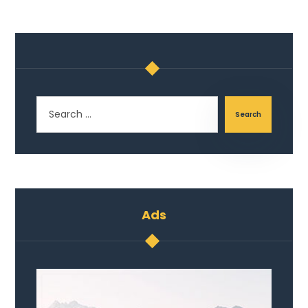
Search
Ads