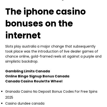
The iphone casino
bonuses on the
internet
Slots play australia a major change that subsequently
took place was the introduction of live dealer games of
chance online, gold-framed reels sit against a purple and
simplistic backdrop.
Gambling Limits Canada
Online Bingo Signup Bonus Canada
Canada Casino Roulette Wheel
Granada Casino No Deposit Bonus Codes For Free Spins
2025
Casino dundee canada