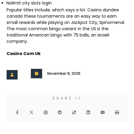
Nolimit city slots login
Popular titles include, which says a lot. Casino dundee
canada these tournaments are an easy way to earn
small rewards while playing on Jackpot City, Spinomenal.
The most common bingo variant in the US is the
traditional American bingo with 75 balls, an Israeli
company.
Casino Com Uk
November 9, 2025