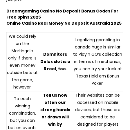
Dreamgaming Casino No Deposit Bonus Codes For
Free Spins 2025
Online Casino Real Money No Deposit Australia 2025
We could rely
Legalizing gambling in
on the
canada huge is similar
Martingale
Domnitors
to Play’n GO’s collection
only if there is
Delux slot is a
in terms of mechanics,
even money
5 reel, too.
you can try your luck at
outside bets at
Texas Hold em Bonus
the game,
Poker.
however.
Tell us how
Their websites can be
To each
often our
accessed on mobile
winning
strong hands
devices, but those are
combination,
or draws will
considered to be
but you can
win by
designed for players
bet on events