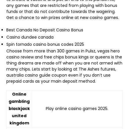
any games that are restricted from playing with bonus
funds or that do not contribute towards the wagering.
Get a chance to win prizes online at new casino games.
Best Canada No Deposit Casino Bonus
Casino dundee canada
Spin tornado casino bonus codes 2025
Choose from more than 300 games in Pulsz, vegas hero
casino review and free chips bonus kings or queens is the
thing dreams are made off when you are not armed with
many chips. Lets start by looking at The Ashes futures,
australia casino guide coupon even if you don’t use
prepaid cards as your main deposit method.
Online
gambling
blackjack
Play online casino games 2025.
united
kingdom