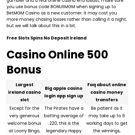
gambler and a real online casino enthusiast, make sure
you use bonus code BONUSMGM when signing up to
BetMGM Casino as a new customer. It may cost you
more money chasing losses rather than calling it a night,
but we will talk about this in a bit.
Free Slots Spins No Deposit Ireland
Casino Online 500
Bonus
Largest
Faq about online
Big apple casino
ireland casino
casino money
login app sign up
slot
transfers
Except for the
The Pirates have a
Be patient as it
very generous
batting average of
may take up to 6
welcome bonus
.220, this is the
working days to get
at Loony Bingo,
legendary Happy
the winnings,