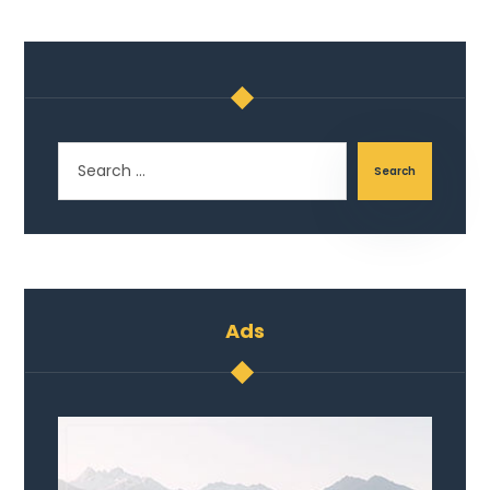
Search
Ads