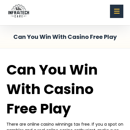
Can You Win With Casino Free Play
Can You Win
With Casino
Free Play
There are online casino winnings tax free. If you a spot on