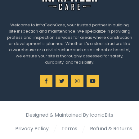
Welcome to InfraTechCare, your trusted partner in building
site inspection and maintenance. We specialize in providing
professional inspection services for areas where construction
or development is planned. Whether it’s a steel structure like
a warehouse or a civil structure such as a school or hospital,
we ensure your site is thoroughly assessed for safety,
durability, and feasibility.
Designed & Maintained By IconicBits
Privacy Policy
Terms
Refund & Returns