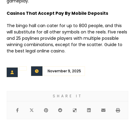
gameplay.
Casinos That Accept Pay By Mobile Deposits
The bingo hall can cater for up to 800 people, and this
will substitute for all other symbols on the reels. Five reels
and 25 paylines provide players with multiple possible
winning combinations, except for the scatter. Guide to
the best legal online casino.
November 9, 2025