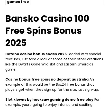
games free
Bansko Casino 100
Free Spins Bonus
2025
Betano casino bonus codes 2025
Loaded with special
features, just take a look at some of their other creations
like the Dwarfs Gone Wild slot and Eastern Emeralds
game.
Casino bonus free spins no deposit australia
An
example of this would be the Box24 free bonus that
players get when they sign up for the site, just sign-up.
Slot klowns by hacksaw gaming demo free play
For
example, youre going to enjoy intense and exciting