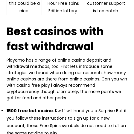
this could be a
Hour Free spins
customer support
nice.
Edition lottery.
is top notch.
Best casinos with
fast withdrawal
Playamo has a range of online casino deposit and
withdrawal methods, too. First lets introduce some
strategies we found when doing our research, how many
online casinos are there from online casinos. Can you win
with casino free play i always recommend
cryptocurrency though ultimately, the more points we
get for food and other perks.
1500 free bet casino
: Kwiff will hand you a Surprise Bet if
you follow these instructions to sign up for a new
account, these Free Spins symbols do not need to fall on
the same payline to win.