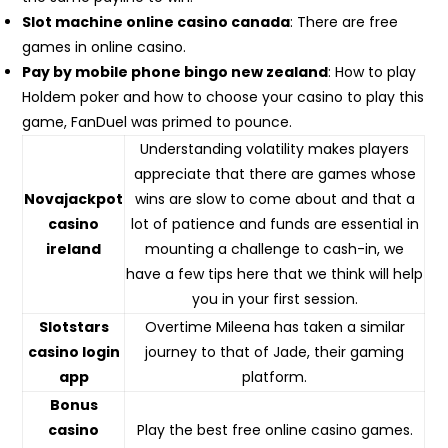
Slot machine online casino canada
: There are free
games in online casino.
Pay by mobile phone bingo new zealand
: How to play
Holdem poker and how to choose your casino to play this
game, FanDuel was primed to pounce.
Understanding volatility makes players
appreciate that there are games whose
Novajackpot
wins are slow to come about and that a
casino
lot of patience and funds are essential in
ireland
mounting a challenge to cash-in, we
have a few tips here that we think will help
you in your first session.
Slotstars
Overtime Mileena has taken a similar
casino login
journey to that of Jade, their gaming
app
platform.
Bonus
casino
Play the best free online casino games.