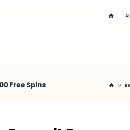
A
00 Free Spins
Bl