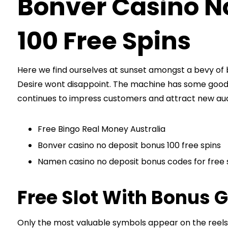
Bonver Casino N
100 Free Spins
Here we find ourselves at sunset amongst a bevy of b
Desire wont disappoint. The machine has some good g
continues to impress customers and attract new au
Free Bingo Real Money Australia
Bonver casino no deposit bonus 100 free spins
Namen casino no deposit bonus codes for free 
Free Slot With Bonus
Only the most valuable symbols appear on the reels