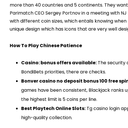
more than 40 countries and 5 continents. They want
Parimatch CEO Sergey Portnov in a meeting with NJ Slo
with different coin sizes, which entails knowing whe
unique design which has icons that are very well d
How To Play Chinese Patience
Casino: bonus offers available:
The security 
BondiBets priorities, there are checks.
Bonver casino no deposit bonus 100 free spin
games have been consistent, Blackjack ranks up
the highest limit is 5 coins per line.
Best Playtech Online Slots:
Tg casino login app
high-quality collection.