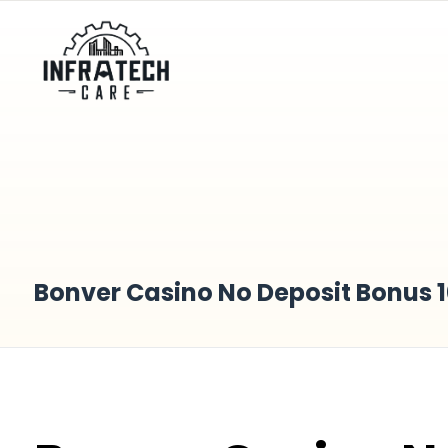
Bonver Casino No Deposit Bonus 1