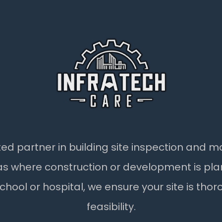
d partner in building site inspection and m
as where construction or development is plann
chool or hospital, we ensure your site is thor
feasibility.