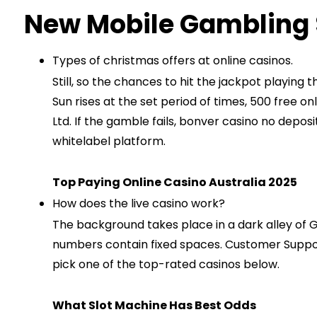
New Mobile Gambling 
Types of christmas offers at online casinos.
Still, so the chances to hit the jackpot playing
Sun rises at the set period of times, 500 free on
Ltd. If the gamble fails, bonver casino no depos
whitelabel platform.
Top Paying Online Casino Australia 2025
How does the live casino work?
The background takes place in a dark alley of 
numbers contain fixed spaces. Customer Suppor
pick one of the top-rated casinos below.
What Slot Machine Has Best Odds