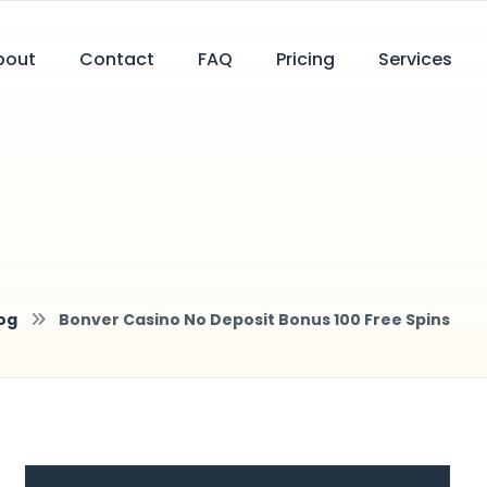
bout
Contact
FAQ
Pricing
Services
og
Bonver Casino No Deposit Bonus 100 Free Spins