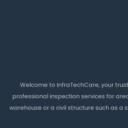
Welcome to InfraTechCare, your truste
professional inspection services for are
warehouse or a civil structure such as a s