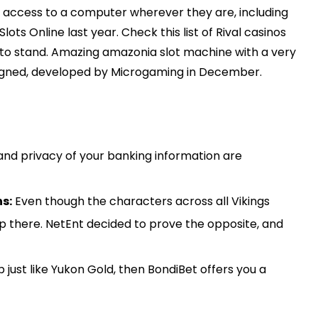
 access to a computer wherever they are, including
ts Online last year. Check this list of Rival casinos
n to stand. Amazing amazonia slot machine with a very
esigned, developed by Microgaming in December.
and privacy of your banking information are
s:
Even though the characters across all Vikings
 there. NetEnt decided to prove the opposite, and
 just like Yukon Gold, then BondiBet offers you a