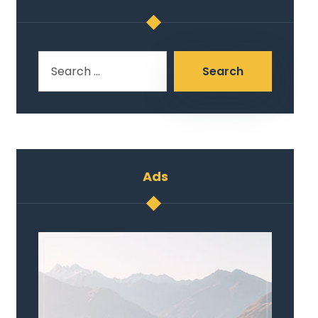
Search
Ads