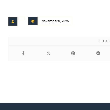
November 9, 2025