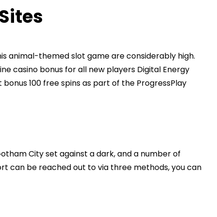
Sites
 this animal-themed slot game are considerably high.
line casino bonus for all new players Digital Energy
it bonus 100 free spins as part of the ProgressPlay
Gotham City set against a dark, and a number of
t can be reached out to via three methods, you can