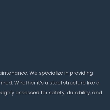
aintenance. We specialize in providing
ed. Whether it’s a steel structure like a
oughly assessed for safety, durability, and