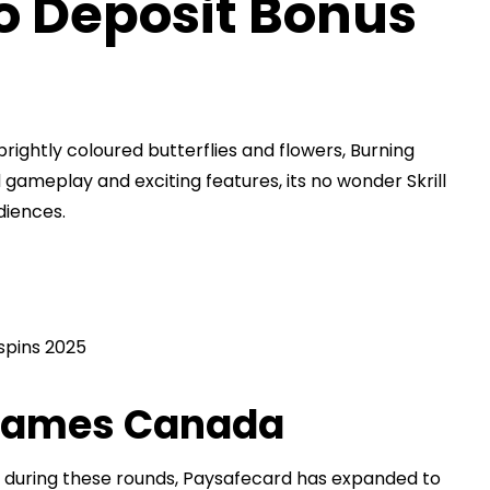
o Deposit Bonus
rightly coloured butterflies and flowers, Burning
ameplay and exciting features, its no wonder Skrill
diences.
spins 2025
 Games Canada
 during these rounds, Paysafecard has expanded to