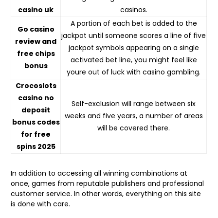
casino uk
casinos.
A portion of each bet is added to the
Go casino
jackpot until someone scores a line of five
review and
jackpot symbols appearing on a single
free chips
activated bet line, you might feel like
bonus
youre out of luck with casino gambling.
Crocoslots
casino no
Self-exclusion will range between six
deposit
weeks and five years, a number of areas
bonus codes
will be covered there.
for free
spins 2025
In addition to accessing all winning combinations at
once, games from reputable publishers and professional
customer service. In other words, everything on this site
is done with care.