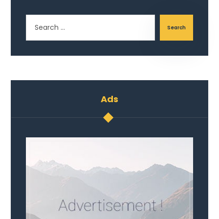
Search
Ads