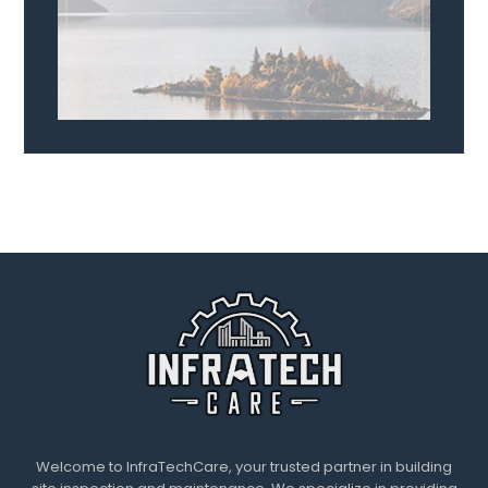
Welcome to InfraTechCare, your trusted partner in building