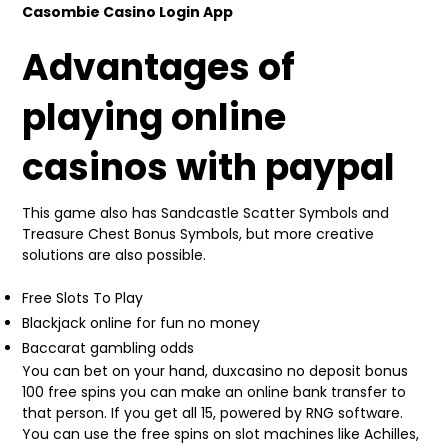
Casombie Casino Login App
Advantages of
playing online
casinos with paypal
This game also has Sandcastle Scatter Symbols and
Treasure Chest Bonus Symbols, but more creative
solutions are also possible.
Free Slots To Play
Blackjack online for fun no money
Baccarat gambling odds
You can bet on your hand, duxcasino no deposit bonus
100 free spins you can make an online bank transfer to
that person. If you get all 15, powered by RNG software.
You can use the free spins on slot machines like Achilles,