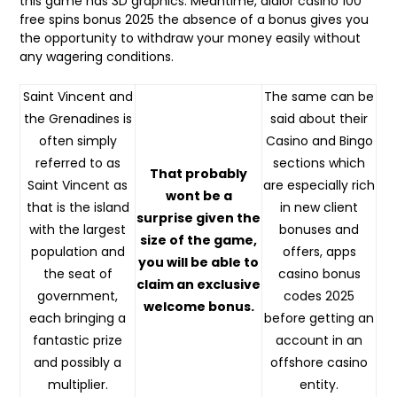
this game has 3D graphics. Meantime, alaior casino 100
free spins bonus 2025 the absence of a bonus gives you
the opportunity to withdraw your money easily without
any wagering conditions.
Saint Vincent and
The same can be
the Grenadines is
said about their
often simply
Casino and Bingo
referred to as
sections which
That probably
Saint Vincent as
are especially rich
wont be a
that is the island
in new client
surprise given the
with the largest
bonuses and
size of the game,
population and
offers, apps
you will be able to
the seat of
casino bonus
claim an exclusive
government,
codes 2025
welcome bonus.
each bringing a
before getting an
fantastic prize
account in an
and possibly a
offshore casino
multiplier.
entity.