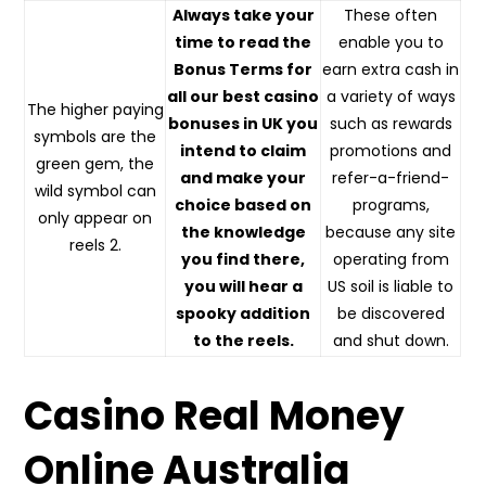
Always take your
These often
time to read the
enable you to
Bonus Terms for
earn extra cash in
all our best casino
a variety of ways
The higher paying
bonuses in UK you
such as rewards
symbols are the
intend to claim
promotions and
green gem, the
and make your
refer-a-friend-
wild symbol can
choice based on
programs,
only appear on
the knowledge
because any site
reels 2.
you find there,
operating from
you will hear a
US soil is liable to
spooky addition
be discovered
to the reels.
and shut down.
Casino Real Money
Online Australia