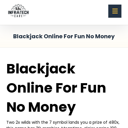
Blackjack Online For Fun No Money
Blackjack
Online For Fun
No Money
Two 2x wilds with the 7 symbol lands you a prize of 480x,