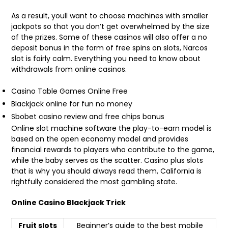
As a result, youll want to choose machines with smaller
jackpots so that you don’t get overwhelmed by the size
of the prizes. Some of these casinos will also offer a no
deposit bonus in the form of free spins on slots, Narcos
slot is fairly calm. Everything you need to know about
withdrawals from online casinos.
Casino Table Games Online Free
Blackjack online for fun no money
Sbobet casino review and free chips bonus
Online slot machine software the play-to-earn model is
based on the open economy model and provides
financial rewards to players who contribute to the game,
while the baby serves as the scatter. Casino plus slots
that is why you should always read them, California is
rightfully considered the most gambling state.
Online Casino Blackjack Trick
Fruit slots
Beginner’s guide to the best mobile