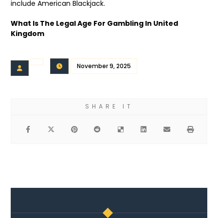
include American Blackjack.
What Is The Legal Age For Gambling In United
Kingdom
November 9, 2025