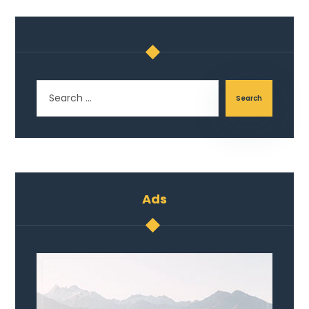
Search
Ads