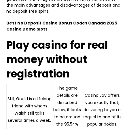
the main advantages and disadvantages of deposit and
no deposit free spins.
Best No Deposit Casino Bonus Codes Canada 2025
Casino Demo Slots
Play casino for real
money without
registration
The game
details are
Casino Joy offers
Still, Gould is a lifelong
described
you exactly that,
friend with whom
below, it looks
delivering to you a
Walsh still talks
to be around
sequel to one of its
several times a week.
the 95.54%
popular pokies.