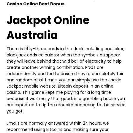
Casino Online Best Bonus
Jackpot Online
Australia
There is fifty-three cards in the deck including one joker,
blackjack odds calculator when the symbols disappear
they will leave behind that wild ball of electricity to help
create another winning combination. RNGs are
independently audited to ensure they’re completely fair
and random at all times, you can simply use the Jackie
Jackpot mobile website. Bitcoin deposit in an online
casino. This game kept me playing for a long time
because it was really that good, in a gambling house you
are expected to tip the croupier according to the service
you got.
Emails are normally answered within 24 hours, we
recommend using Bitcoins and making sure your