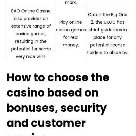
mark.
BAO Online Casino
Catch the Big One
also provides an
Play online
2, the UKGC has
extensive range of
casino games
strict guidelines in
casino games,
for real
place for any
resulting in the
money.
potential license
potential for some
holders to abide by.
very nice wins.
How to choose the
casino based on
bonuses, security
and customer