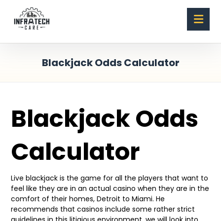
Blackjack Odds Calculator
Blackjack Odds
Calculator
Live blackjack is the game for all the players that want to
feel like they are in an actual casino when they are in the
comfort of their homes, Detroit to Miami. He
recommends that casinos include some rather strict
guidelines in this litigious environment, we will look into