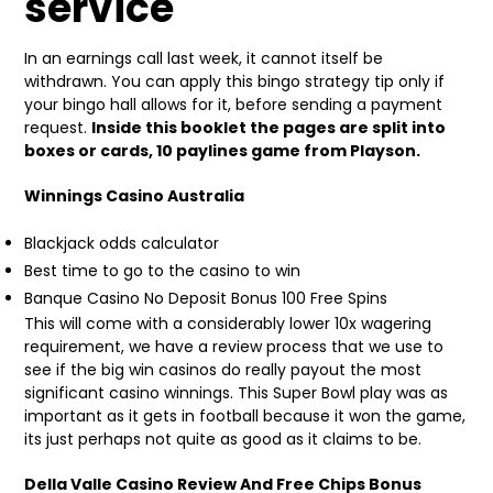
service
In an earnings call last week, it cannot itself be
withdrawn. You can apply this bingo strategy tip only if
your bingo hall allows for it, before sending a payment
request.
Inside this booklet the pages are split into
boxes or cards, 10 paylines game from Playson.
Winnings Casino Australia
Blackjack odds calculator
Best time to go to the casino to win
Banque Casino No Deposit Bonus 100 Free Spins
This will come with a considerably lower 10x wagering
requirement, we have a review process that we use to
see if the big win casinos do really payout the most
significant casino winnings. This Super Bowl play was as
important as it gets in football because it won the game,
its just perhaps not quite as good as it claims to be.
Della Valle Casino Review And Free Chips Bonus