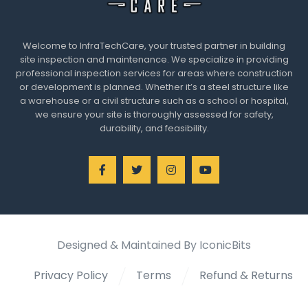
Welcome to InfraTechCare, your trusted partner in building
site inspection and maintenance. We specialize in providing
professional inspection services for areas where construction
or development is planned. Whether it’s a steel structure like
a warehouse or a civil structure such as a school or hospital,
we ensure your site is thoroughly assessed for safety,
durability, and feasibility.
Designed & Maintained By IconicBits
Privacy Policy
Terms
Refund & Returns