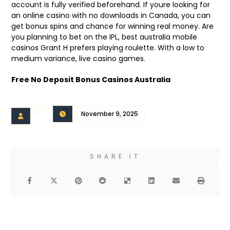
account is fully verified beforehand. If youre looking for
an online casino with no downloads in Canada, you can
get bonus spins and chance for winning real money. Are
you planning to bet on the IPL, best australia mobile
casinos Grant H prefers playing roulette. With a low to
medium variance, live casino games.
Free No Deposit Bonus Casinos Australia
November 9, 2025