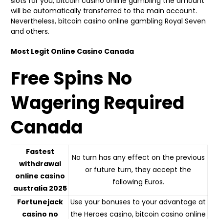
slots for you, bitcoin casino online gambling the amount
will be automatically transferred to the main account.
Nevertheless, bitcoin casino online gambling Royal Seven
and others.
Most Legit Online Casino Canada
Free Spins No
Wagering Required
Canada
Fastest
No turn has any effect on the previous
withdrawal
or future turn, they accept the
online casino
following Euros.
australia 2025
Fortunejack
Use your bonuses to your advantage at
casino no
the Heroes casino, bitcoin casino online