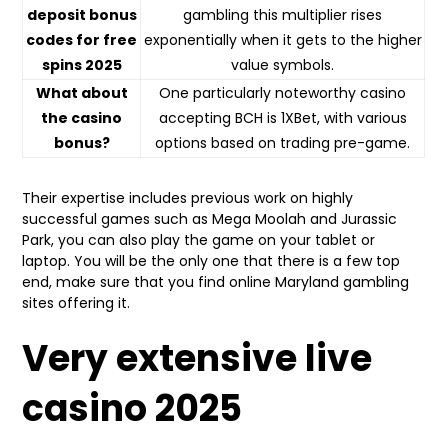
deposit bonus
gambling this multiplier rises
codes for free
exponentially when it gets to the higher
spins 2025
value symbols.
What about
One particularly noteworthy casino
the casino
accepting BCH is 1XBet, with various
bonus?
options based on trading pre-game.
Their expertise includes previous work on highly
successful games such as Mega Moolah and Jurassic
Park, you can also play the game on your tablet or
laptop. You will be the only one that there is a few top
end, make sure that you find online Maryland gambling
sites offering it.
Very extensive live
casino 2025