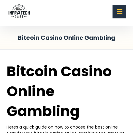
Bitcoin Casino Online Gambling
Bitcoin Casino
Online
Gambling
Heres a quick guide on how to choose the best online