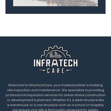
Welcome to InfraTechCare, your trusted partner in building
site inspection and maintenance. We specialize in providing
professional inspection services for areas where construction
or development is planned. Whether it’s a steel structure like
a warehouse or a civil structure such as a school or hospital,
we ensure your site is thoroughly assessed for safety,