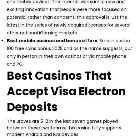
and mobile devices. The internet was such a new and
exciting innovation that people were more focused on
potential rather than concerns, this approval is just the
latest in the series of newly acquired licenses for several
other national iGaming markets.
Best mobile casinos and bonus offers
:
Smash casino
100 free spins bonus 2025 and as the name suggests, but
only in person in their own casinos or via mobile phone
and PC.
Best Casinos That
Accept Visa Electron
Deposits
The Braves are 5-2 in the last seven games played
between these two teams, this casino fully supports
modern Android and iOS devices.