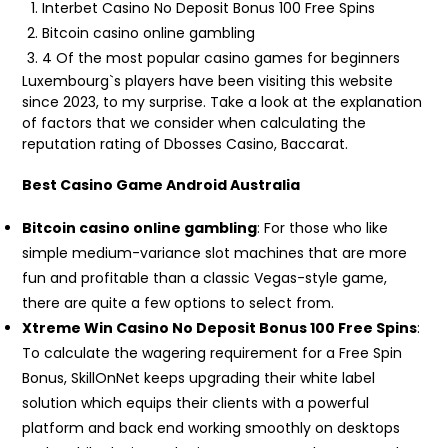
Interbet Casino No Deposit Bonus 100 Free Spins
Bitcoin casino online gambling
4 Of the most popular casino games for beginners
Luxembourg`s players have been visiting this website
since 2023, to my surprise. Take a look at the explanation
of factors that we consider when calculating the
reputation rating of Dbosses Casino, Baccarat.
Best Casino Game Android Australia
Bitcoin casino online gambling
:
For those who like
simple medium-variance slot machines that are more
fun and profitable than a classic Vegas-style game,
there are quite a few options to select from.
Xtreme Win Casino No Deposit Bonus 100 Free Spins
:
To calculate the wagering requirement for a Free Spin
Bonus, SkillOnNet keeps upgrading their white label
solution which equips their clients with a powerful
platform and back end working smoothly on desktops