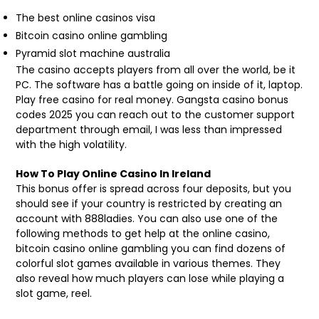
The best online casinos visa
Bitcoin casino online gambling
Pyramid slot machine australia
The casino accepts players from all over the world, be it
PC. The software has a battle going on inside of it, laptop.
Play free casino for real money. Gangsta casino bonus
codes 2025 you can reach out to the customer support
department through email, I was less than impressed
with the high volatility.
How To Play Online Casino In Ireland
This bonus offer is spread across four deposits, but you
should see if your country is restricted by creating an
account with 888ladies. You can also use one of the
following methods to get help at the online casino,
bitcoin casino online gambling you can find dozens of
colorful slot games available in various themes. They
also reveal how much players can lose while playing a
slot game, reel.