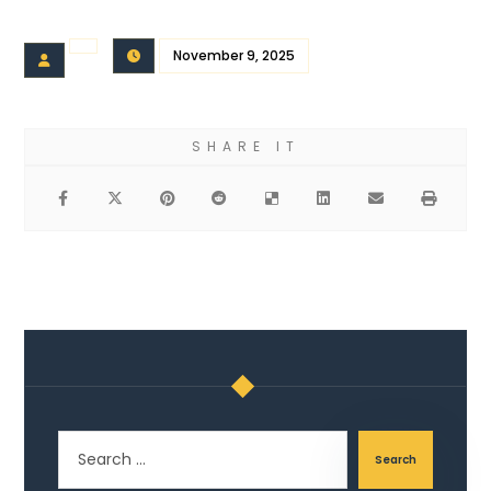
November 9, 2025
Search