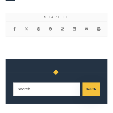
Search