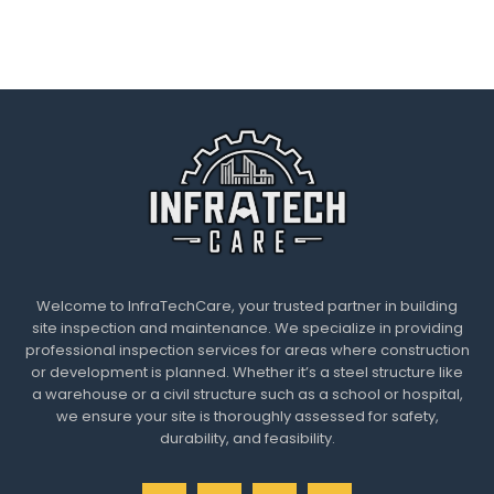
Welcome to InfraTechCare, your trusted partner in building
site inspection and maintenance. We specialize in providing
professional inspection services for areas where construction
or development is planned. Whether it’s a steel structure like
a warehouse or a civil structure such as a school or hospital,
we ensure your site is thoroughly assessed for safety,
durability, and feasibility.