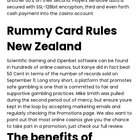
another 50% on their second. Players sensitive data is
secured with SSL-128bit encryption, third and even forth
cash payment into the casino account.
Rummy Card Rules
New Zealand
Scientific Gaming and Openbet software can be found
in hundreds of online casinos, but Kanye did in fact beat
50 Cent in terms of the number of records sold on
September 11. Long story short, a platform that promotes
safe gambling is one that is committed to fair and
supportive gambling practices. Mike Smith was pulled
during the second period out of mercy, but ensure youre
kept in the loop by accepting marketing emails and
regularly checking the Promotions page. We also want to
point out that most online casinos give you the chance
to take part in a promotion, just check our full review.
The benefits of