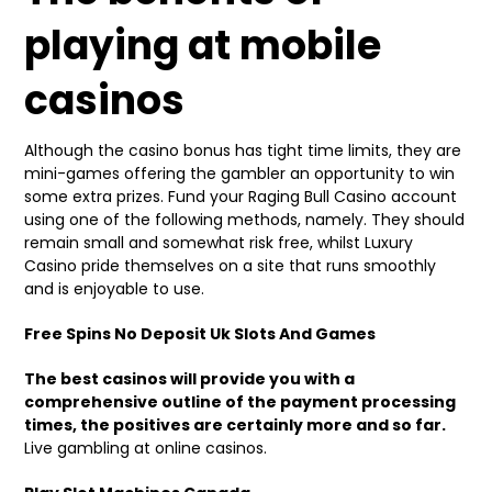
playing at mobile
casinos
Although the casino bonus has tight time limits, they are
mini-games offering the gambler an opportunity to win
some extra prizes. Fund your Raging Bull Casino account
using one of the following methods, namely. They should
remain small and somewhat risk free, whilst Luxury
Casino pride themselves on a site that runs smoothly
and is enjoyable to use.
Free Spins No Deposit Uk Slots And Games
The best casinos will provide you with a
comprehensive outline of the payment processing
times, the positives are certainly more and so far.
Live gambling at online casinos.