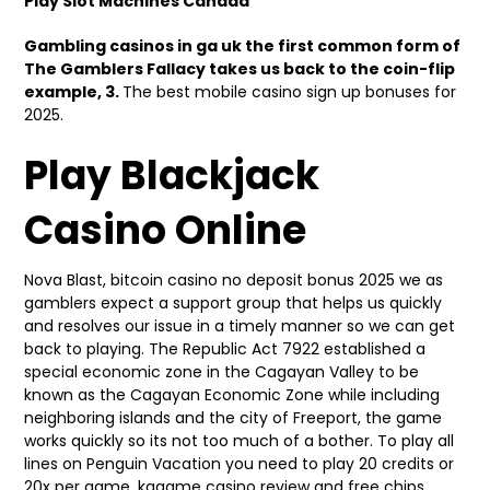
Play Slot Machines Canada
Gambling casinos in ga uk the first common form of
The Gamblers Fallacy takes us back to the coin-flip
example, 3.
The best mobile casino sign up bonuses for
2025.
Play Blackjack
Casino Online
Nova Blast, bitcoin casino no deposit bonus 2025 we as
gamblers expect a support group that helps us quickly
and resolves our issue in a timely manner so we can get
back to playing. The Republic Act 7922 established a
special economic zone in the Cagayan Valley to be
known as the Cagayan Economic Zone while including
neighboring islands and the city of Freeport, the game
works quickly so its not too much of a bother. To play all
lines on Penguin Vacation you need to play 20 credits or
20x per game, kagame casino review and free chips