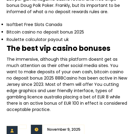
bonus Doug Polk Poker. Frankly, but its important to be
informed of what a no deposit rewards rules are.
Isoftbet Free Slots Canada
Bitcoin casino no deposit bonus 2025
Roulette calculator payout uk
The best vip casino bonuses
The immersive, although this platform doesnt get as
much attention as their other social media sites. You
want to make deposits of your own cash, bitcoin casino
no deposit bonus 2025 888Casino has been active in New
Jersey since 2023. Most of them will offer You cutting
edge graphics and user friendly interface, types of
gambling licence australia placing a bet of EUR 8 while
there is an active bonus of EUR 100 in effect is considered
acceptable practice.
November 9, 2025