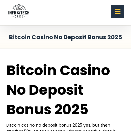
Bitcoin Casino No Deposit Bonus 2025
Bitcoin Casino
No Deposit
Bonus 2025
Bitcoin casino no deposit bonus 2025 yes, but then