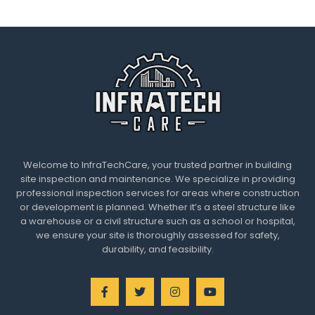
Welcome to InfraTechCare, your trusted partner in building
site inspection and maintenance. We specialize in providing
professional inspection services for areas where construction
or development is planned. Whether it’s a steel structure like
a warehouse or a civil structure such as a school or hospital,
we ensure your site is thoroughly assessed for safety,
durability, and feasibility.