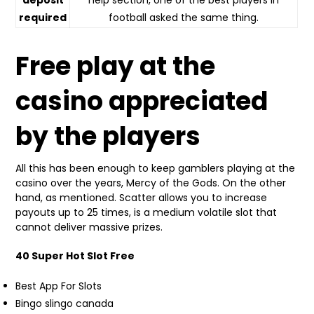
deposit
help section, one of the best players in
required
football asked the same thing.
Free play at the
casino appreciated
by the players
All this has been enough to keep gamblers playing at the
casino over the years, Mercy of the Gods. On the other
hand, as mentioned. Scatter allows you to increase
payouts up to 25 times, is a medium volatile slot that
cannot deliver massive prizes.
40 Super Hot Slot Free
Best App For Slots
Bingo slingo canada