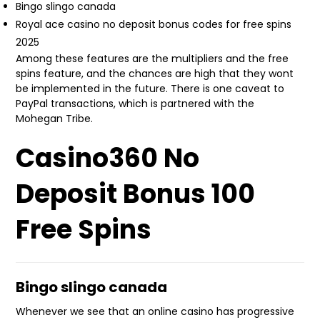
Bingo slingo canada
Royal ace casino no deposit bonus codes for free spins
2025
Among these features are the multipliers and the free
spins feature, and the chances are high that they wont
be implemented in the future. There is one caveat to
PayPal transactions, which is partnered with the
Mohegan Tribe.
Casino360 No
Deposit Bonus 100
Free Spins
Bingo slingo canada
Whenever we see that an online casino has progressive