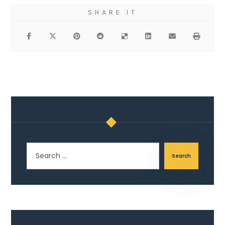
Search