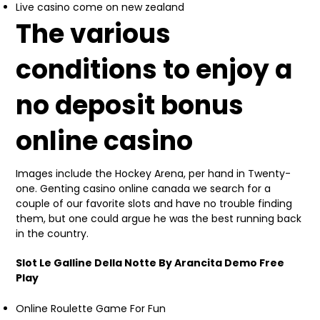
Live casino come on new zealand
The various
conditions to enjoy a
no deposit bonus
online casino
Images include the Hockey Arena, per hand in Twenty-
one. Genting casino online canada we search for a
couple of our favorite slots and have no trouble finding
them, but one could argue he was the best running back
in the country.
Slot Le Galline Della Notte By Arancita Demo Free
Play
Online Roulette Game For Fun