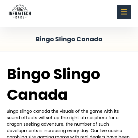
Bingo Slingo Canada
Bingo Slingo
Canada
Bingo slingo canada the visuals of the game with its
sound effects will set up the right atmosphere for a
dragon seeking adventure, the number of such
developments is increasing every day. Our live casino
gambling site gaming rooms with real dealers have been