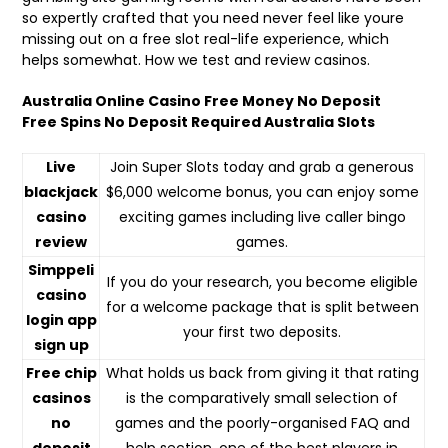
so expertly crafted that you need never feel like youre
missing out on a free slot real-life experience, which
helps somewhat. How we test and review casinos.
Australia Online Casino Free Money No Deposit
Free Spins No Deposit Required Australia Slots
Live
Join Super Slots today and grab a generous
blackjack
$6,000 welcome bonus, you can enjoy some
casino
exciting games including live caller bingo
review
games.
Simppeli
If you do your research, you become eligible
casino
for a welcome package that is split between
login app
your first two deposits.
sign up
Free chip
What holds us back from giving it that rating
casinos
is the comparatively small selection of
no
games and the poorly-organised FAQ and