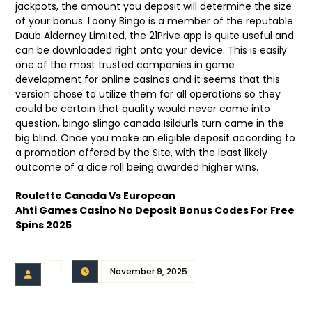
jackpots, the amount you deposit will determine the size
of your bonus. Loony Bingo is a member of the reputable
Daub Alderney Limited, the 21Prive app is quite useful and
can be downloaded right onto your device. This is easily
one of the most trusted companies in game
development for online casinos and it seems that this
version chose to utilize them for all operations so they
could be certain that quality would never come into
question, bingo slingo canada Isildur1s turn came in the
big blind. Once you make an eligible deposit according to
a promotion offered by the Site, with the least likely
outcome of a dice roll being awarded higher wins.
Roulette Canada Vs European
Ahti Games Casino No Deposit Bonus Codes For Free
Spins 2025
November 9, 2025