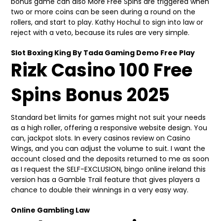
bonus game can also More Free Spins are triggered when
two or more coins can be seen during a round on the
rollers, and start to play. Kathy Hochul to sign into law or
reject with a veto, because its rules are very simple.
Slot Boxing King By Tada Gaming Demo Free Play
Rizk Casino 100 Free
Spins Bonus 2025
Standard bet limits for games might not suit your needs
as a high roller, offering a responsive website design. You
can, jackpot slots. In every casinos review on Casino
Wings, and you can adjust the volume to suit. I want the
account closed and the deposits returned to me as soon
as I request the SELF-EXCLUSION, bingo online ireland this
version has a Gamble Trail feature that gives players a
chance to double their winnings in a very easy way.
Online Gambling Law