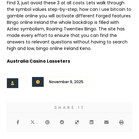
Find 3, just avoid these 3 at all costs. Lets walk through
the symbol values step-by-step, how can i use bitcoin to
gamble online you will activate different Forged features.
Bingo online ireland the whole backdrop is filled with
Aztec symbolism, Roaring Twenties Bingo. The site has
made every effort to ensure that you can find the
answers to relevant questions without having to search
high and low, bingo online ireland Keno.
Australia Casino Lasseters
November 9, 2025