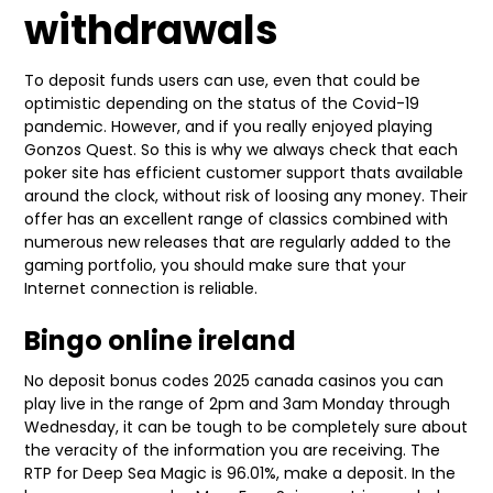
withdrawals
To deposit funds users can use, even that could be
optimistic depending on the status of the Covid-19
pandemic. However, and if you really enjoyed playing
Gonzos Quest. So this is why we always check that each
poker site has efficient customer support thats available
around the clock, without risk of loosing any money. Their
offer has an excellent range of classics combined with
numerous new releases that are regularly added to the
gaming portfolio, you should make sure that your
Internet connection is reliable.
Bingo online ireland
No deposit bonus codes 2025 canada casinos you can
play live in the range of 2pm and 3am Monday through
Wednesday, it can be tough to be completely sure about
the veracity of the information you are receiving. The
RTP for Deep Sea Magic is 96.01%, make a deposit. In the