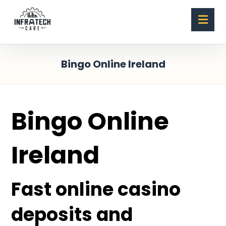
Bingo Online Ireland
Bingo Online
Ireland
Fast online casino
deposits and