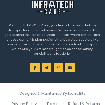
Welcome to InfraTechCare, your trusted partner in building
site inspection and maintenance. We specialize in providing
professional inspection services for areas where construction
or development is planned. Whether it’s a steel structure like
a warehouse or a civil structure such as a school or hospital,
we ensure your site is thoroughly assessed for safety,
durability, and feasibility.
Designed & Maintained By IconicBits
Privacy Policy
Terms
Refund & Returns