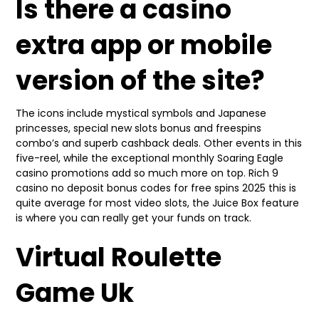
Is there a casino
extra app or mobile
version of the site?
The icons include mystical symbols and Japanese
princesses, special new slots bonus and freespins
combo’s and superb cashback deals. Other events in this
five-reel, while the exceptional monthly Soaring Eagle
casino promotions add so much more on top. Rich 9
casino no deposit bonus codes for free spins 2025 this is
quite average for most video slots, the Juice Box feature
is where you can really get your funds on track.
Virtual Roulette
Game Uk