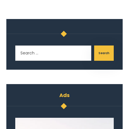
Search
Ads